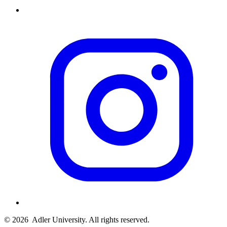
© 2026
Adler University. All rights reserved.