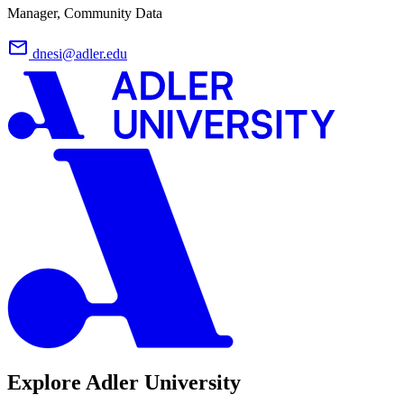
Manager, Community Data
dnesi@adler.edu
Explore Adler University