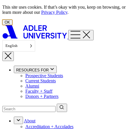
Skip to content
This site uses cookies. If that’s okay with you, keep on browsing, or
learn more about our
Privacy Policy
.
OK
English
RESOURCES FOR
Prospective Students
Current Students
Alumni
Faculty + Staff
Donors + Partners
About
Accreditation + Accolades