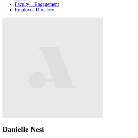
Faculty + Engagement
Employee Directory
Danielle Nesi