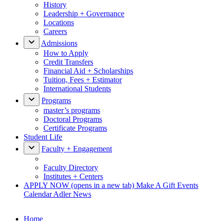
History
Leadership + Governance
Locations
Careers
Admissions
How to Apply
Credit Transfers
Financial Aid + Scholarships
Tuition, Fees + Estimator
International Students
Programs
master’s programs
Doctoral Programs
Certificate Programs
Student Life
Faculty + Engagement
Faculty Directory
Institutes + Centers
APPLY NOW
(opens in a new tab)
Make A Gift
Events
Calendar
Adler News
Home