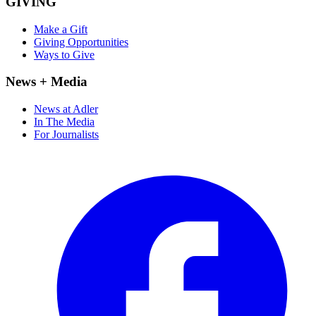
GIVING
Make a Gift
Giving Opportunities
Ways to Give
News + Media
News at Adler
In The Media
For Journalists