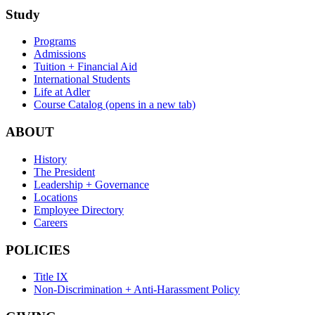
Study
Programs
Admissions
Tuition + Financial Aid
International Students
Life at Adler
Course Catalog
(opens in a new tab)
ABOUT
History
The President
Leadership + Governance
Locations
Employee Directory
Careers
POLICIES
Title IX
Non-Discrimination + Anti-Harassment Policy