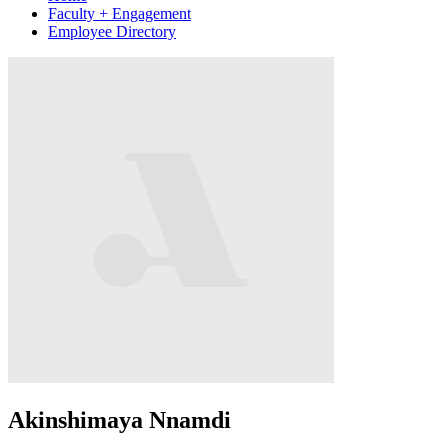
Faculty + Engagement
Employee Directory
Akinshimaya Nnamdi