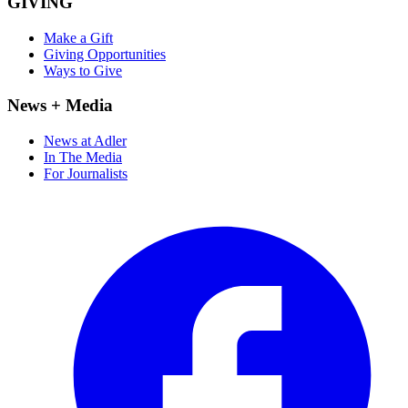
GIVING
Make a Gift
Giving Opportunities
Ways to Give
News + Media
News at Adler
In The Media
For Journalists