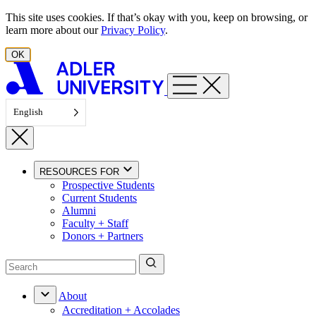
Skip to content
This site uses cookies. If that’s okay with you, keep on browsing, or
learn more about our
Privacy Policy
.
OK
English
RESOURCES FOR
Prospective Students
Current Students
Alumni
Faculty + Staff
Donors + Partners
About
Accreditation + Accolades