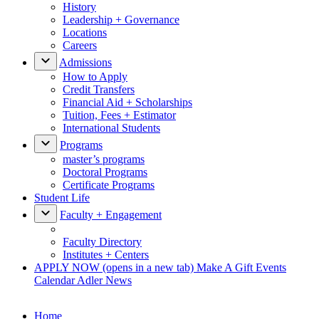
History
Leadership + Governance
Locations
Careers
Admissions
How to Apply
Credit Transfers
Financial Aid + Scholarships
Tuition, Fees + Estimator
International Students
Programs
master’s programs
Doctoral Programs
Certificate Programs
Student Life
Faculty + Engagement
Faculty Directory
Institutes + Centers
APPLY NOW
(opens in a new tab)
Make A Gift
Events
Calendar
Adler News
Home