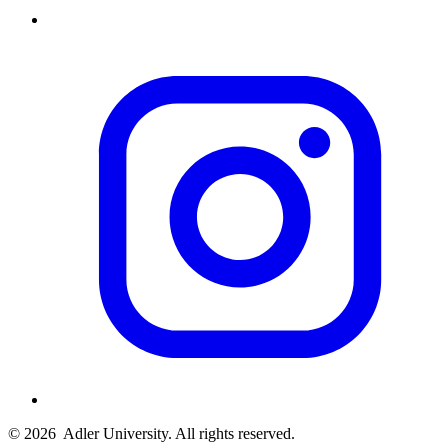
© 2026
Adler University. All rights reserved.