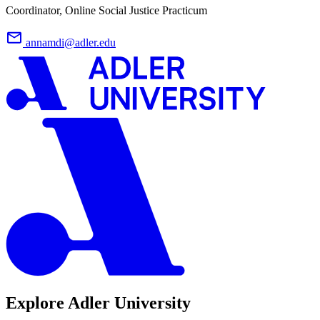
Coordinator, Online Social Justice Practicum
annamdi@adler.edu
Explore Adler University