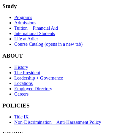
Study
Programs
Admissions
Tuition + Financial Aid
International Students
Life at Adler
Course Catalog
(opens in a new tab)
ABOUT
History
The President
Leadership + Governance
Locations
Employee Directory
Careers
POLICIES
Title IX
Non-Discrimination + Anti-Harassment Policy