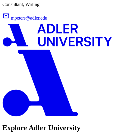
Consultant, Writing
mpeters@adler.edu
Explore Adler University