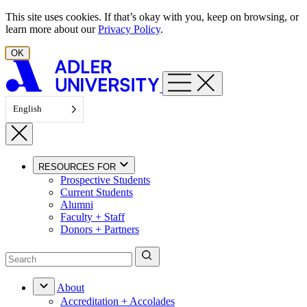
Skip to content
This site uses cookies. If that’s okay with you, keep on browsing, or
learn more about our
Privacy Policy
.
OK
English
RESOURCES FOR
Prospective Students
Current Students
Alumni
Faculty + Staff
Donors + Partners
About
Accreditation + Accolades