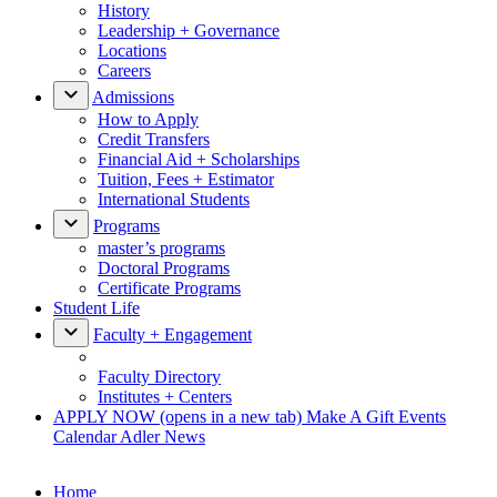
History
Leadership + Governance
Locations
Careers
Admissions
How to Apply
Credit Transfers
Financial Aid + Scholarships
Tuition, Fees + Estimator
International Students
Programs
master’s programs
Doctoral Programs
Certificate Programs
Student Life
Faculty + Engagement
Faculty Directory
Institutes + Centers
APPLY NOW
(opens in a new tab)
Make A Gift
Events
Calendar
Adler News
Home