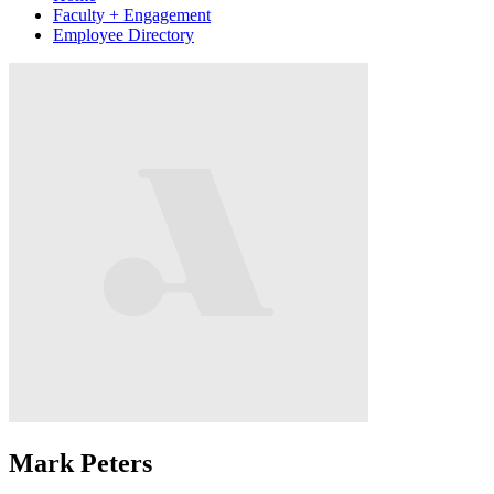
Faculty + Engagement
Employee Directory
Mark Peters