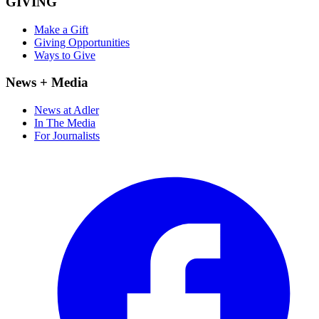
GIVING
Make a Gift
Giving Opportunities
Ways to Give
News + Media
News at Adler
In The Media
For Journalists