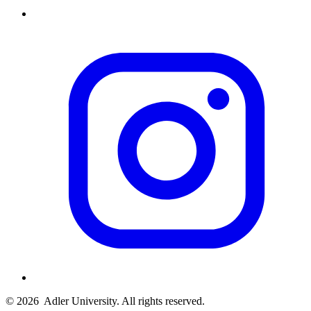
© 2026
Adler University. All rights reserved.