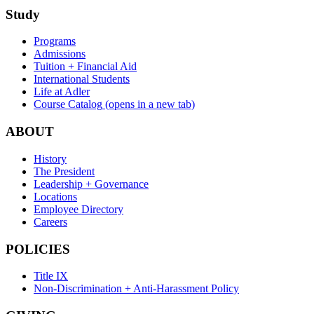
Study
Programs
Admissions
Tuition + Financial Aid
International Students
Life at Adler
Course Catalog
(opens in a new tab)
ABOUT
History
The President
Leadership + Governance
Locations
Employee Directory
Careers
POLICIES
Title IX
Non-Discrimination + Anti-Harassment Policy