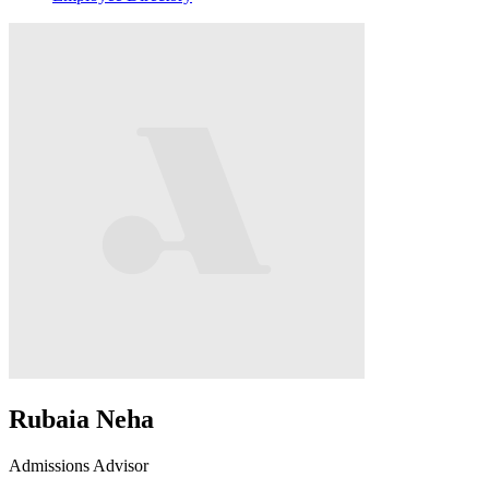
Rubaia Neha
Admissions Advisor