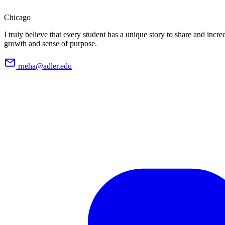
Chicago
I truly believe that every student has a unique story to share and incred
growth and sense of purpose.
rneha@adler.edu