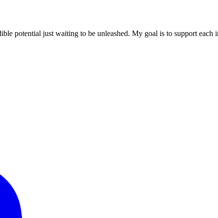
ible potential just waiting to be unleashed. My goal is to support each in