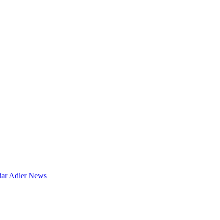
dar
Adler News