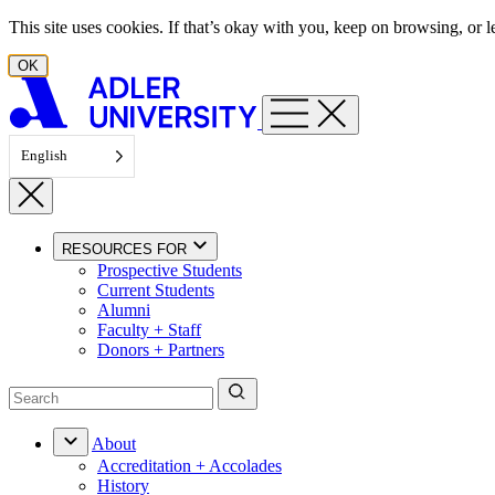
Skip to content
This site uses cookies. If that’s okay with you, keep on browsing, or
OK
English
RESOURCES FOR
Prospective Students
Current Students
Alumni
Faculty + Staff
Donors + Partners
About
Accreditation + Accolades
History