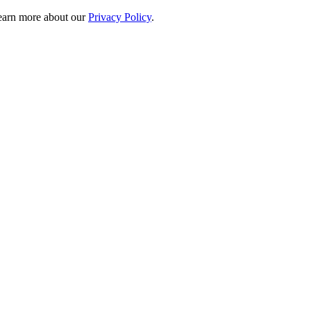
 learn more about our
Privacy Policy
.