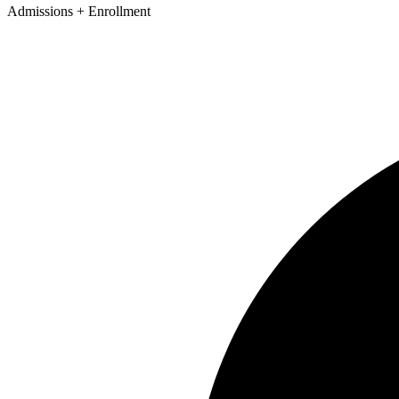
Admissions + Enrollment