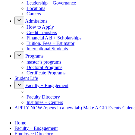
Leadership + Governance
Locations
Careers
Admissions
How to Apply
Credit Transfers
Financial Aid + Scholarships
Tuition, Fees + Estimator
International Students
Programs
master’s programs
Doctoral Programs
Certificate Programs
Student Life
Faculty + Engagement
Faculty Directory
Institutes + Centers
APPLY NOW
(opens in a new tab)
Make A Gift
Events Calen
Home
Faculty + Engagement
Employee Directory