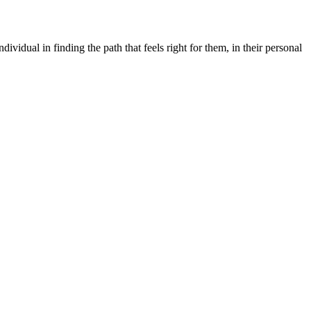
dividual in finding the path that feels right for them, in their personal