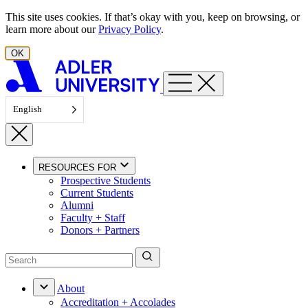
Skip to content
This site uses cookies. If that’s okay with you, keep on browsing, or
learn more about our
Privacy Policy
.
OK
English
RESOURCES FOR
Prospective Students
Current Students
Alumni
Faculty + Staff
Donors + Partners
About
Accreditation + Accolades