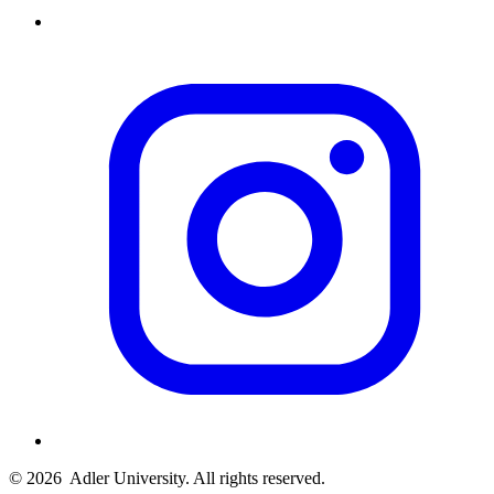
© 2026
Adler University. All rights reserved.