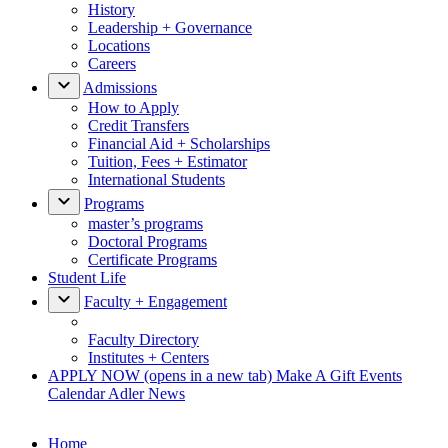
History
Leadership + Governance
Locations
Careers
Admissions
How to Apply
Credit Transfers
Financial Aid + Scholarships
Tuition, Fees + Estimator
International Students
Programs
master’s programs
Doctoral Programs
Certificate Programs
Student Life
Faculty + Engagement
Faculty Directory
Institutes + Centers
APPLY NOW
(opens in a new tab)
Make A Gift
Events
Calendar
Adler News
Home