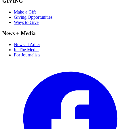
GIVING
Make a Gift
Giving Opportunities
Ways to Give
News + Media
News at Adler
In The Media
For Journalists