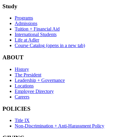
Study
Programs
Admissions
Tuition + Financial Aid
International Students
Life at Adler
Course Catalog
(opens in a new tab)
ABOUT
History
The President
Leadership + Governance
Locations
Employee Directory
Careers
POLICIES
Title IX
Non-Discrimination + Anti-Harassment Policy