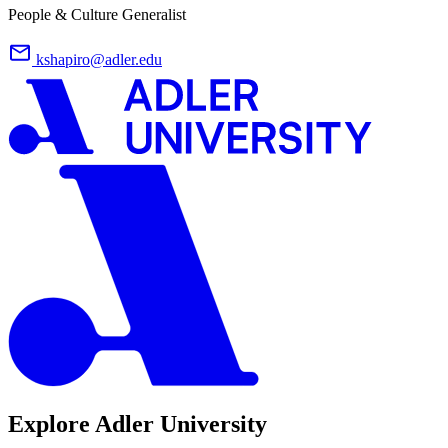
People & Culture Generalist
kshapiro@adler.edu
Explore Adler University