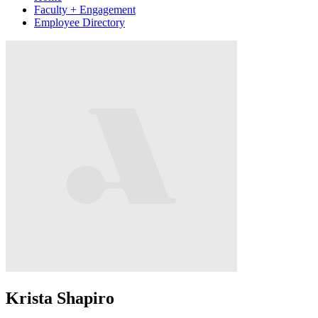
Faculty + Engagement
Employee Directory
Krista Shapiro