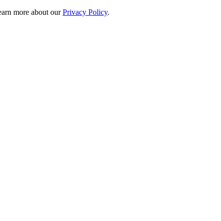
 learn more about our
Privacy Policy
.