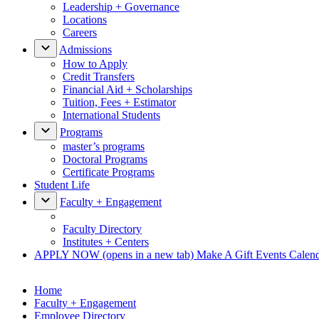
Leadership + Governance
Locations
Careers
Admissions
How to Apply
Credit Transfers
Financial Aid + Scholarships
Tuition, Fees + Estimator
International Students
Programs
master’s programs
Doctoral Programs
Certificate Programs
Student Life
Faculty + Engagement
Faculty Directory
Institutes + Centers
APPLY NOW
(opens in a new tab)
Make A Gift
Events Calen
Home
Faculty + Engagement
Employee Directory