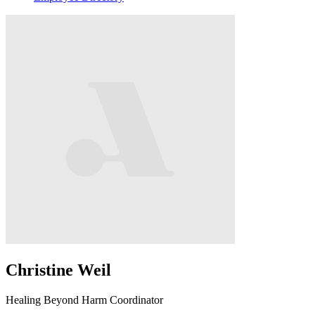
Christine Weil
Healing Beyond Harm Coordinator