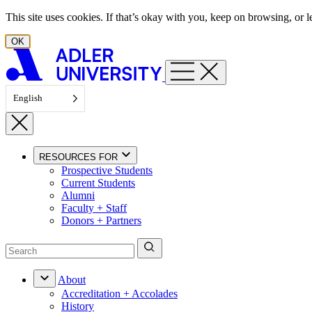
Skip to content
This site uses cookies. If that’s okay with you, keep on browsing, or
OK
English
RESOURCES FOR
Prospective Students
Current Students
Alumni
Faculty + Staff
Donors + Partners
About
Accreditation + Accolades
History