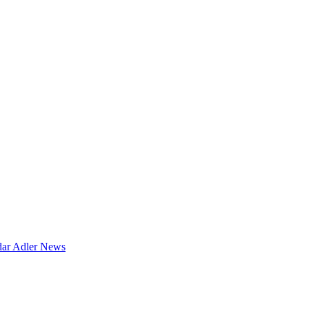
dar
Adler News