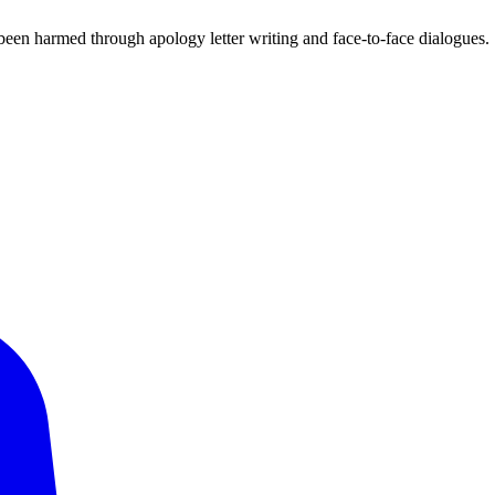
been harmed through apology letter writing and face-to-face dialogues.