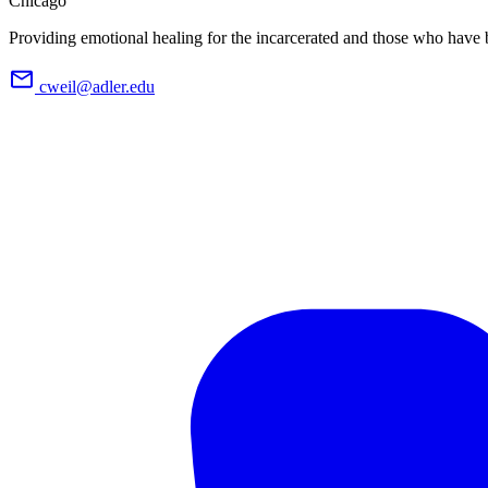
Chicago
Providing emotional healing for the incarcerated and those who have 
cweil@adler.edu