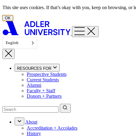
Skip to content
This site uses cookies. If that’s okay with you, keep on browsing, or
OK
English
RESOURCES FOR
Prospective Students
Current Students
Alumni
Faculty + Staff
Donors + Partners
About
Accreditation + Accolades
History