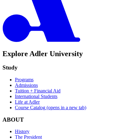
Explore Adler University
Study
Programs
Admissions
Tuition + Financial Aid
International Students
Life at Adler
Course Catalog
(opens in a new tab)
ABOUT
History
The President