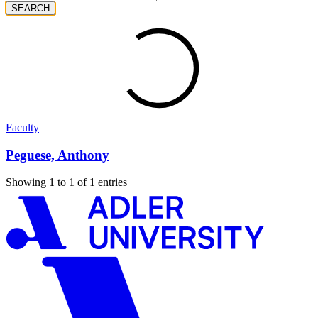
SEARCH
Faculty
Peguese, Anthony
Showing 1 to 1 of 1 entries