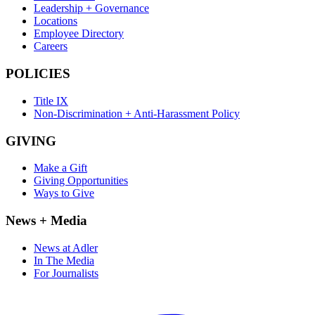
Leadership + Governance
Locations
Employee Directory
Careers
POLICIES
Title IX
Non-Discrimination + Anti-Harassment Policy
GIVING
Make a Gift
Giving Opportunities
Ways to Give
News + Media
News at Adler
In The Media
For Journalists