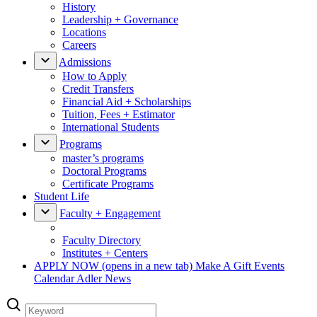
History
Leadership + Governance
Locations
Careers
Admissions
How to Apply
Credit Transfers
Financial Aid + Scholarships
Tuition, Fees + Estimator
International Students
Programs
master’s programs
Doctoral Programs
Certificate Programs
Student Life
Faculty + Engagement
Faculty Directory
Institutes + Centers
APPLY NOW
(opens in a new tab)
Make A Gift
Events
Calendar
Adler News