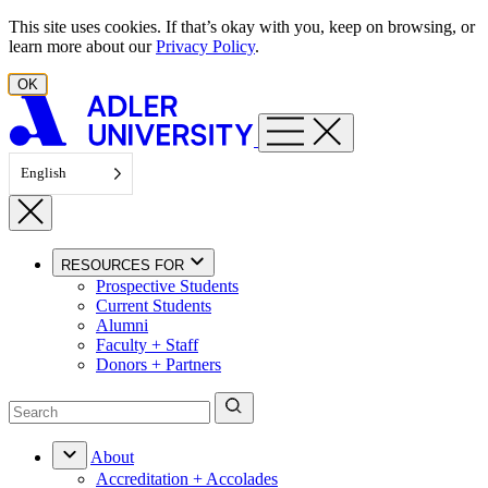
Skip to content
This site uses cookies. If that’s okay with you, keep on browsing, or
learn more about our
Privacy Policy
.
OK
English
RESOURCES FOR
Prospective Students
Current Students
Alumni
Faculty + Staff
Donors + Partners
About
Accreditation + Accolades