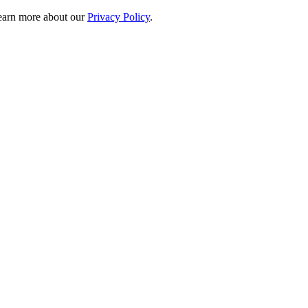
 learn more about our
Privacy Policy
.