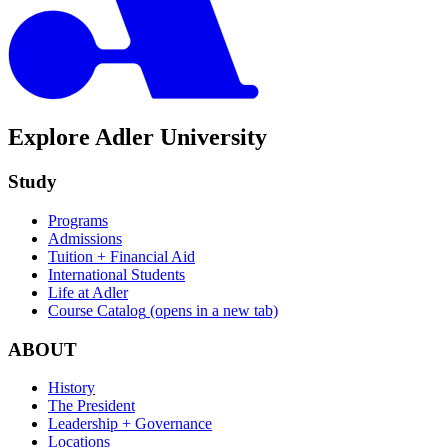
Explore Adler University
Study
Programs
Admissions
Tuition + Financial Aid
International Students
Life at Adler
Course Catalog
(opens in a new tab)
ABOUT
History
The President
Leadership + Governance
Locations