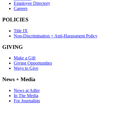
Employee Directory
Careers
POLICIES
Title IX
Non-Discrimination + Anti-Harassment Policy
GIVING
Make a Gift
Giving Opportunities
Ways to Give
News + Media
News at Adler
In The Media
For Journalists