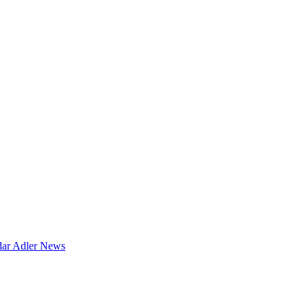
dar
Adler News