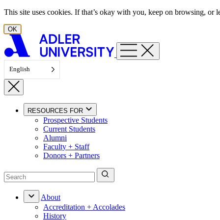
Skip to content
This site uses cookies. If that’s okay with you, keep on browsing, or
OK
English
RESOURCES FOR
Prospective Students
Current Students
Alumni
Faculty + Staff
Donors + Partners
About
Accreditation + Accolades
History