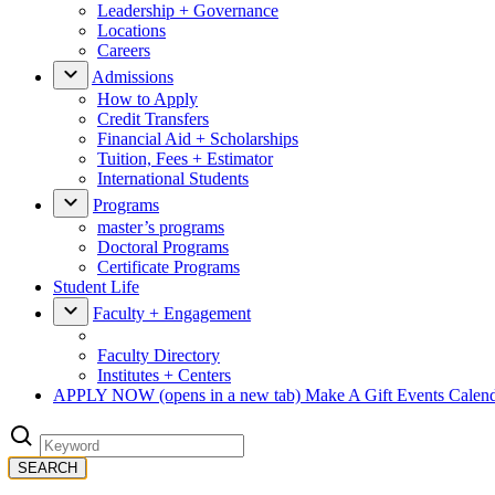
Leadership + Governance
Locations
Careers
Admissions
How to Apply
Credit Transfers
Financial Aid + Scholarships
Tuition, Fees + Estimator
International Students
Programs
master’s programs
Doctoral Programs
Certificate Programs
Student Life
Faculty + Engagement
Faculty Directory
Institutes + Centers
APPLY NOW
(opens in a new tab)
Make A Gift
Events Calen
SEARCH