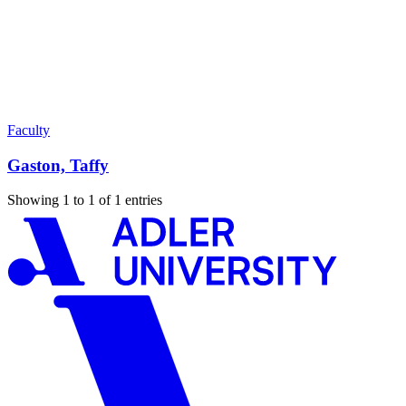
Faculty
Gaston, Taffy
Showing 1 to 1 of 1 entries