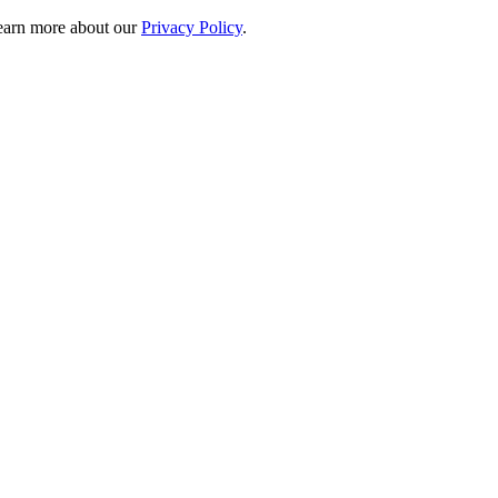
 learn more about our
Privacy Policy
.