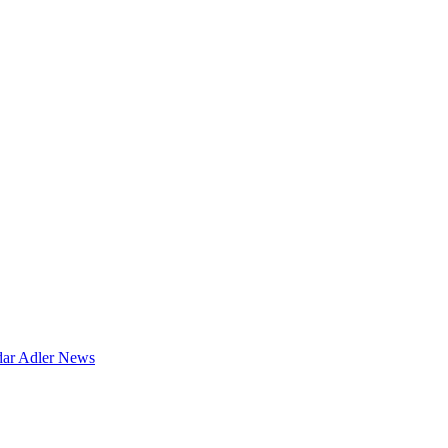
dar
Adler News