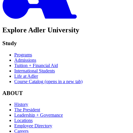
Explore Adler University
Study
Programs
Admissions
Tuition + Financial Aid
International Students
Life at Adler
Course Catalog
(opens in a new tab)
ABOUT
History
The President
Leadership + Governance
Locations
Employee Directory
Careers