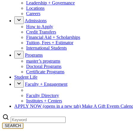
Leadership + Governance
Locations
Careers
Admissions
How to Apply
Credit Transfers
Financial Aid + Scholarships
Tuition, Fees + Estimator
International Students
Programs
master’s programs
Doctoral Programs
Certificate Programs
Student Life
Faculty + Engagement
Faculty Directory
Institutes + Centers
APPLY NOW
(opens in a new tab)
Make A Gift
Events Calen
SEARCH