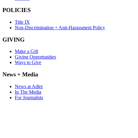
POLICIES
Title IX
Non-Discrimination + Anti-Harassment Policy
GIVING
Make a Gift
Giving Opportunities
Ways to Give
News + Media
News at Adler
In The Media
For Journalists