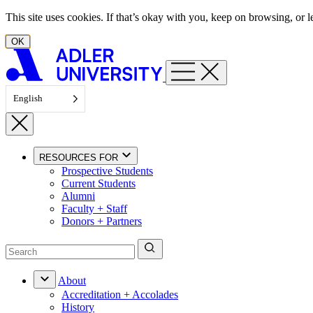
Skip to content
This site uses cookies. If that’s okay with you, keep on browsing, or
OK
English
RESOURCES FOR
Prospective Students
Current Students
Alumni
Faculty + Staff
Donors + Partners
About
Accreditation + Accolades
History