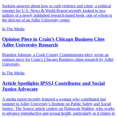
Seeking answers about how to curb violence and crime, a political
reporter for U.S. News & World Report recently looked to two
authors of a newly published research-based book, one of whom is
the director of an Adler University center.
In The Media
Opinion Piece in Crain’s Chicago Business Cites
Adler University Research
Brandon Johnson, a Cook County Commissioner-elect, wrote an
opinion piece for Crain’s Chicago Business citing research by Adler
University.
In The Media
Article Spotlights IPSSJ Contributor and Social
Justice Advocate
A media report recently featured a woman who contributed last
summer to Adler University’s Institute on Public Safety and Social
Justice. The Source article centers on Najjuwah Walden, who works
to advance reproductive and sexual health, particularly as it relates to