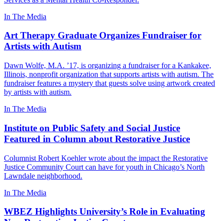
In The Media
Art Therapy Graduate Organizes Fundraiser for
Artists with Autism
Dawn Wolfe, M.A. ’17, is organizing a fundraiser for a Kankakee,
Illinois, nonprofit organization that supports artists with autism. The
fundraiser features a mystery that guests solve using artwork created
by artists with autism.
In The Media
Institute on Public Safety and Social Justice
Featured in Column about Restorative Justice
Columnist Robert Koehler wrote about the impact the Restorative
Justice Community Court can have for youth in Chicago’s North
Lawndale neighborhood.
In The Media
WBEZ Highlights University’s Role in Evaluating