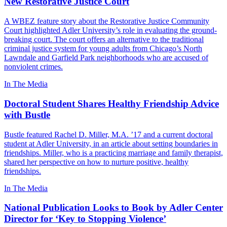
New Restorative Justice Court
A WBEZ feature story about the Restorative Justice Community
Court highlighted Adler University’s role in evaluating the ground-
breaking court. The court offers an alternative to the traditional
criminal justice system for young adults from Chicago’s North
Lawndale and Garfield Park neighborhoods who are accused of
nonviolent crimes.
In The Media
Doctoral Student Shares Healthy Friendship Advice
with Bustle
Bustle featured Rachel D. Miller, M.A. ’17 and a current doctoral
student at Adler University, in an article about setting boundaries in
friendships. Miller, who is a practicing marriage and family therapist,
shared her perspective on how to nurture positive, healthy
friendships.
In The Media
National Publication Looks to Book by Adler Center
Director for ‘Key to Stopping Violence’