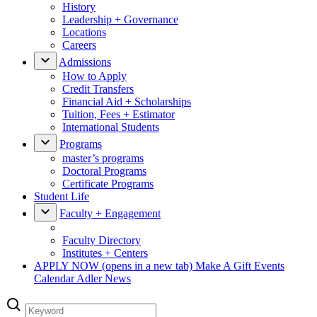
History
Leadership + Governance
Locations
Careers
Admissions
How to Apply
Credit Transfers
Financial Aid + Scholarships
Tuition, Fees + Estimator
International Students
Programs
master’s programs
Doctoral Programs
Certificate Programs
Student Life
Faculty + Engagement
Faculty Directory
Institutes + Centers
APPLY NOW
(opens in a new tab)
Make A Gift
Events
Calendar
Adler News