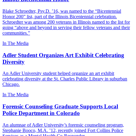
Blake Schroedter, Psy.D. ’16, was named to the “Bicentennial
Honor 200” list, part of the Illinois Bicentennial celebration.
Schroedter was among 200 veterans in Illinois named to the list for
going “above and beyond in serving their fellow veterans and their
communities.”
In The Media
Adler Student Organizes Art Exhibit Celebrating
Diversity
An Adler University student helped organize an art exhibit
celebrating diversity at the St. Charles Public Library in suburban
Chicago.
In The Media
Forensic Counseling Graduate Supports Local
Police Department in Colorado
An alumnae of Adler University’s forensic counseling program,
Stephanie Booco, M.A. ’12, recently joined Fort Collins Police
Services as a Mental Health Co-Responder.