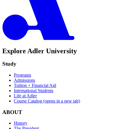
Explore Adler University
Study
Programs
Admissions
Tuition + Financial Aid
International Students
Life at Adler
Course Catalog
(opens in a new tab)
ABOUT
History
The President