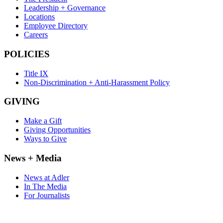
Leadership + Governance
Locations
Employee Directory
Careers
POLICIES
Title IX
Non-Discrimination + Anti-Harassment Policy
GIVING
Make a Gift
Giving Opportunities
Ways to Give
News + Media
News at Adler
In The Media
For Journalists