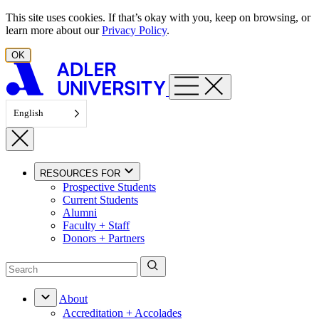
Skip to content
This site uses cookies. If that’s okay with you, keep on browsing, or
learn more about our
Privacy Policy
.
OK
English
RESOURCES FOR
Prospective Students
Current Students
Alumni
Faculty + Staff
Donors + Partners
About
Accreditation + Accolades