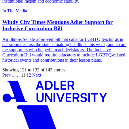
institutional racism and economic stability.
In The Media
Windy City Times Mentions Adler Support for
Inclusive Curriculum Bill
An Illinois Senate-approved bill that calls for LGBTQ teachings in
classrooms across the state is making headlines this week; and so are
the supporters who helped it reach legislators. The Inclusive
Curriculum Bill would require educators to include LGBTQ-related
historical events and contributions in their lesson plans.
Showing 121 to 132 of 143 entries
Prev
1
…
11
12
Next