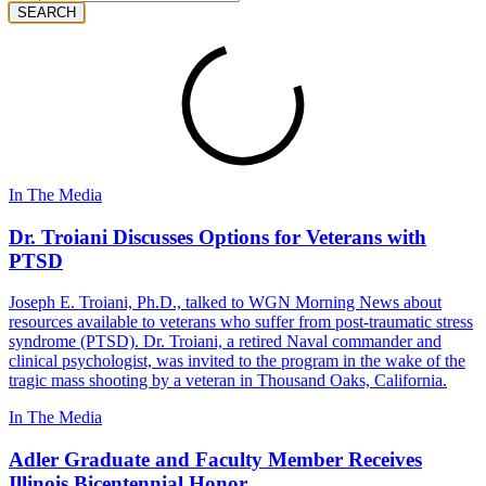
SEARCH
In The Media
Dr. Troiani Discusses Options for Veterans with
PTSD
Joseph E. Troiani, Ph.D., talked to WGN Morning News about
resources available to veterans who suffer from post-traumatic stress
syndrome (PTSD). Dr. Troiani, a retired Naval commander and
clinical psychologist, was invited to the program in the wake of the
tragic mass shooting by a veteran in Thousand Oaks, California.
In The Media
Adler Graduate and Faculty Member Receives
Illinois Bicentennial Honor