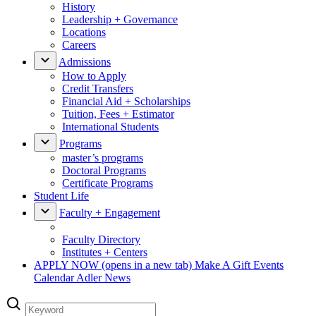
History
Leadership + Governance
Locations
Careers
Admissions
How to Apply
Credit Transfers
Financial Aid + Scholarships
Tuition, Fees + Estimator
International Students
Programs
master’s programs
Doctoral Programs
Certificate Programs
Student Life
Faculty + Engagement
Faculty Directory
Institutes + Centers
APPLY NOW
(opens in a new tab)
Make A Gift
Events
Calendar
Adler News