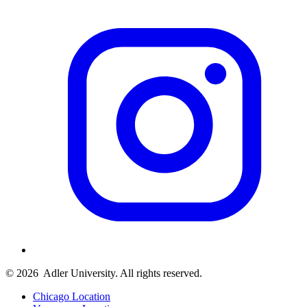
© 2026
Adler University. All rights reserved.
Chicago Location