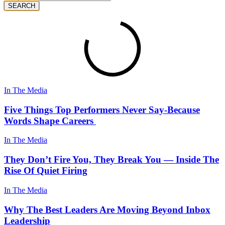
SEARCH
In The Media
Five Things Top Performers Never Say-Because
Words Shape Careers
In The Media
They Don’t Fire You, They Break You — Inside The
Rise Of Quiet Firing
In The Media
Why The Best Leaders Are Moving Beyond Inbox
Leadership