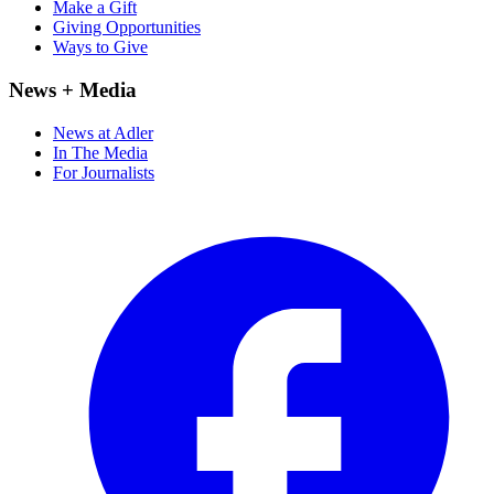
Make a Gift
Giving Opportunities
Ways to Give
News + Media
News at Adler
In The Media
For Journalists