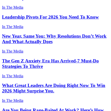
In The Media
Leadership Pivots For 2026 You Need To Know
In The Media
New Year, Same You: Why Resolutions Don’t Work
And What Actually Does
In The Media
The Gen Z Anxiety Era Has Arrived-7 Must-Do
Strategies To Thrive
In The Media
What Great Leaders Are Doing Right Now To Win
2026 Might Surprise You.
In The Media
Are You Being Rage-Baited At Work? Here’s How