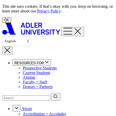
Skip to content
This site uses cookies. If that’s okay with you, keep on browsing, or
learn more about our
Privacy Policy
.
OK
English
RESOURCES FOR
Prospective Students
Current Students
Alumni
Faculty + Staff
Donors + Partners
About
Accreditation + Accolades