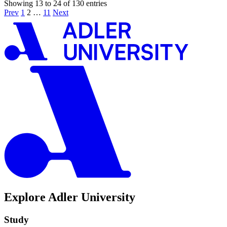
Showing 13 to 24 of 130 entries
Prev
1
2
…
11
Next
Explore Adler University
Study