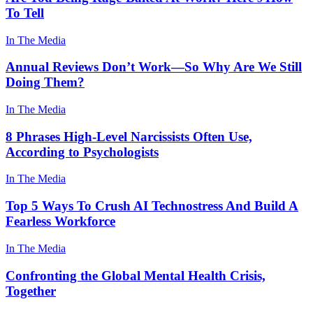
To Tell
In The Media
Annual Reviews Don’t Work—So Why Are We Still
Doing Them?
In The Media
8 Phrases High-Level Narcissists Often Use,
According to Psychologists
In The Media
Top 5 Ways To Crush AI Technostress And Build A
Fearless Workforce
In The Media
Confronting the Global Mental Health Crisis,
Together