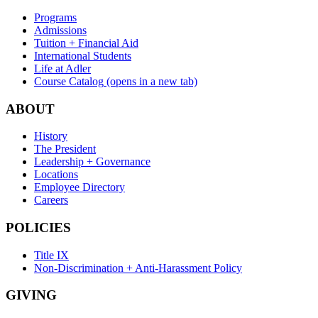
Programs
Admissions
Tuition + Financial Aid
International Students
Life at Adler
Course Catalog
(opens in a new tab)
ABOUT
History
The President
Leadership + Governance
Locations
Employee Directory
Careers
POLICIES
Title IX
Non-Discrimination + Anti-Harassment Policy
GIVING