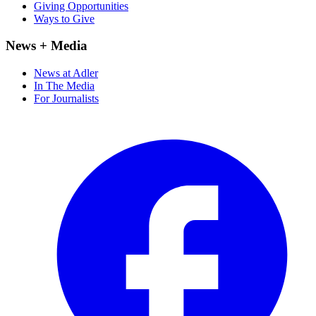
Giving Opportunities
Ways to Give
News + Media
News at Adler
In The Media
For Journalists