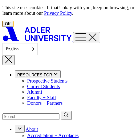
Skip to content
This site uses cookies. If that’s okay with you, keep on browsing, or
learn more about our
Privacy Policy
.
OK
English
RESOURCES FOR
Prospective Students
Current Students
Alumni
Faculty + Staff
Donors + Partners
About
Accreditation + Accolades