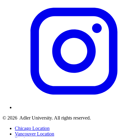
© 2026
Adler University. All rights reserved.
Chicago Location
Vancouver Location