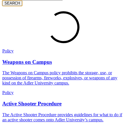
SEARCH
Policy
Weapons on Campus
The Weapons on Campus policy prohibits the storage, use, or
possession of firearms, fireworks, explosives, or weapons of any
kind on the Adler University campus.
Policy
Active Shooter Procedure
The Active Shooter Procedure provides guidelines for what to do if
an active shooter comes onto Adler University’s campus.