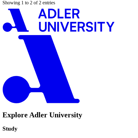
Showing 1 to 2 of 2 entries
Explore Adler University
Study