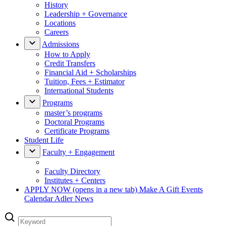
History
Leadership + Governance
Locations
Careers
Admissions
How to Apply
Credit Transfers
Financial Aid + Scholarships
Tuition, Fees + Estimator
International Students
Programs
master’s programs
Doctoral Programs
Certificate Programs
Student Life
Faculty + Engagement
Faculty Directory
Institutes + Centers
APPLY NOW
(opens in a new tab)
Make A Gift
Events
Calendar
Adler News