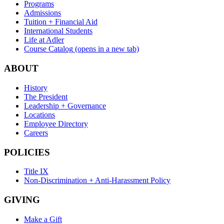
Programs
Admissions
Tuition + Financial Aid
International Students
Life at Adler
Course Catalog
(opens in a new tab)
ABOUT
History
The President
Leadership + Governance
Locations
Employee Directory
Careers
POLICIES
Title IX
Non-Discrimination + Anti-Harassment Policy
GIVING
Make a Gift