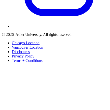
© 2026
Adler University. All rights reserved.
Chicago Location
Vancouver Location
Disclosures
Privacy Policy
Terms + Conditions