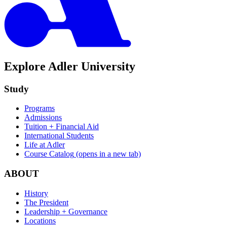
Explore Adler University
Study
Programs
Admissions
Tuition + Financial Aid
International Students
Life at Adler
Course Catalog
(opens in a new tab)
ABOUT
History
The President
Leadership + Governance
Locations