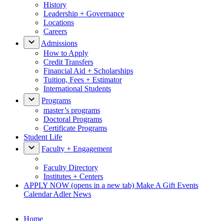
History
Leadership + Governance
Locations
Careers
Admissions
How to Apply
Credit Transfers
Financial Aid + Scholarships
Tuition, Fees + Estimator
International Students
Programs
master’s programs
Doctoral Programs
Certificate Programs
Student Life
Faculty + Engagement
Faculty Directory
Institutes + Centers
APPLY NOW
(opens in a new tab)
Make A Gift
Events
Calendar
Adler News
Home