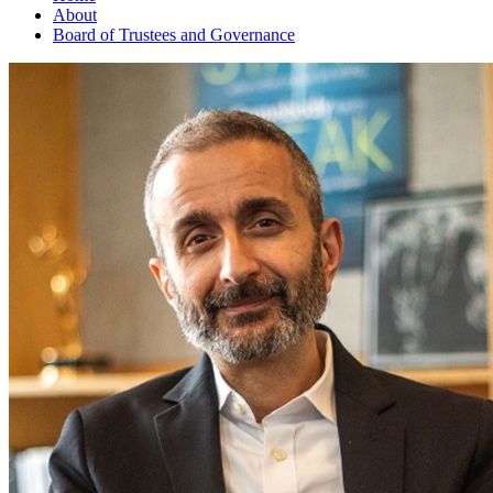
About
Board of Trustees and Governance