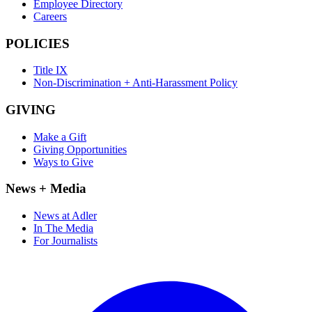
Employee Directory
Careers
POLICIES
Title IX
Non-Discrimination + Anti-Harassment Policy
GIVING
Make a Gift
Giving Opportunities
Ways to Give
News + Media
News at Adler
In The Media
For Journalists