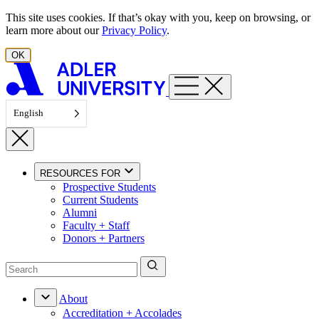
Skip to content
This site uses cookies. If that’s okay with you, keep on browsing, or
learn more about our
Privacy Policy
.
OK
English
RESOURCES FOR
Prospective Students
Current Students
Alumni
Faculty + Staff
Donors + Partners
About
Accreditation + Accolades