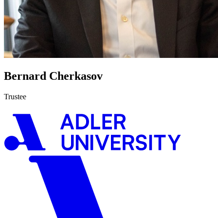
Bernard Cherkasov
Trustee