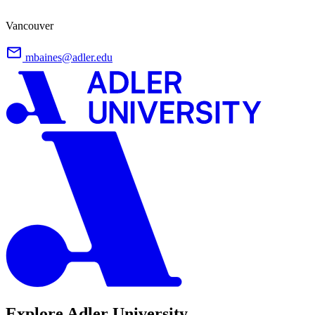
Vancouver
mbaines@adler.edu
Explore Adler University