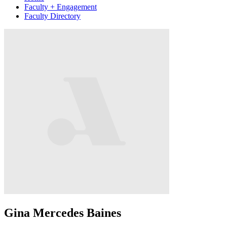
Faculty + Engagement
Faculty Directory
Gina Mercedes Baines