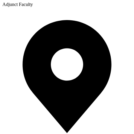
Adjunct Faculty