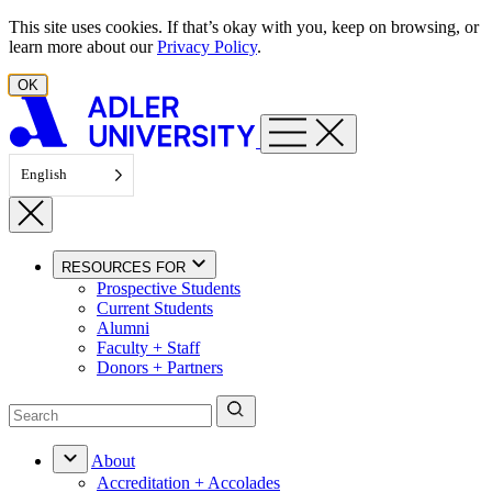
Skip to content
This site uses cookies. If that’s okay with you, keep on browsing, or
learn more about our
Privacy Policy
.
OK
English
RESOURCES FOR
Prospective Students
Current Students
Alumni
Faculty + Staff
Donors + Partners
About
Accreditation + Accolades