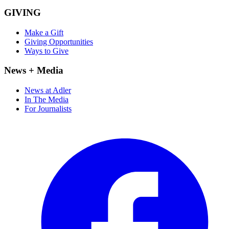
GIVING
Make a Gift
Giving Opportunities
Ways to Give
News + Media
News at Adler
In The Media
For Journalists