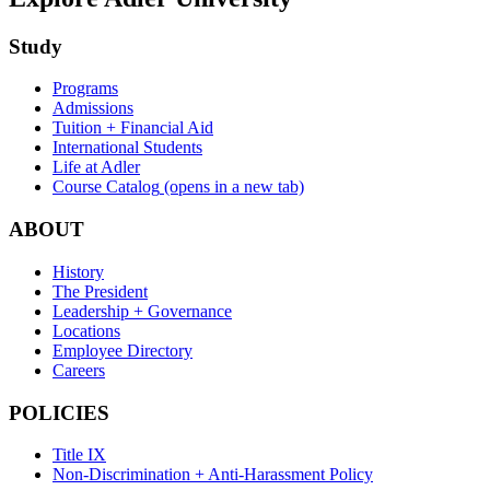
Study
Programs
Admissions
Tuition + Financial Aid
International Students
Life at Adler
Course Catalog
(opens in a new tab)
ABOUT
History
The President
Leadership + Governance
Locations
Employee Directory
Careers
POLICIES
Title IX
Non-Discrimination + Anti-Harassment Policy