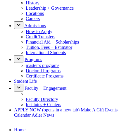
History
Leadership + Governance
Locations
Careers
Admissions
How to Apply
Credit Transfers
Financial Aid + Scholarships
Tuition, Fees + Estimator
International Students
Programs
master’s programs
Doctoral Programs
Certificate Programs
Student Life
Faculty + Engagement
Faculty Directory
Institutes + Centers
APPLY NOW
(opens in a new tab)
Make A Gift
Events
Calendar
Adler News
Home