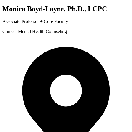
Monica Boyd-Layne, Ph.D., LCPC
Associate Professor + Core Faculty
Clinical Mental Health Counseling