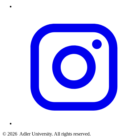
© 2026
Adler University. All rights reserved.