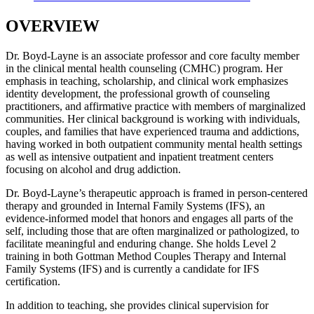
OVERVIEW
Dr. Boyd-Layne is an associate professor and core faculty member
in the clinical mental health counseling (CMHC) program. Her
emphasis in teaching, scholarship, and clinical work emphasizes
identity development, the professional growth of counseling
practitioners, and affirmative practice with members of marginalized
communities. Her clinical background is working with individuals,
couples, and families that have experienced trauma and addictions,
having worked in both outpatient community mental health settings
as well as intensive outpatient and inpatient treatment centers
focusing on alcohol and drug addiction.
Dr. Boyd-Layne’s therapeutic approach is framed in person-centered
therapy and grounded in Internal Family Systems (IFS), an
evidence-informed model that honors and engages all parts of the
self, including those that are often marginalized or pathologized, to
facilitate meaningful and enduring change. She holds Level 2
training in both Gottman Method Couples Therapy and Internal
Family Systems (IFS) and is currently a candidate for IFS
certification.
In addition to teaching, she provides clinical supervision for