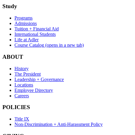
Study
Programs
Admissions
Tuition + Financial Aid
International Students
Life at Adler
Course Catalog
(opens in a new tab)
ABOUT
History
The President
Leadership + Governance
Locations
Employee Directory
Careers
POLICIES
Title IX
Non-Discrimination + Anti-Harassment Policy