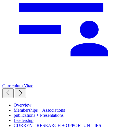
Curriculum Vitae
Overview
Memberships + Associations
publications + Presentations
Leadership
CURRENT RESEARCH + OPPORTUNITIES