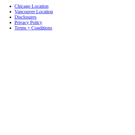
Chicago Location
Vancouver Location
Disclosures
Privacy Policy
Terms + Conditions