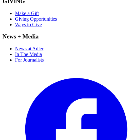
GIVING
Make a Gift
Giving Opportunities
Ways to Give
News + Media
News at Adler
In The Media
For Journalists