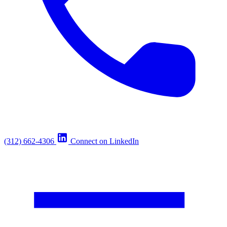
(312) 662-4306
Connect on LinkedIn