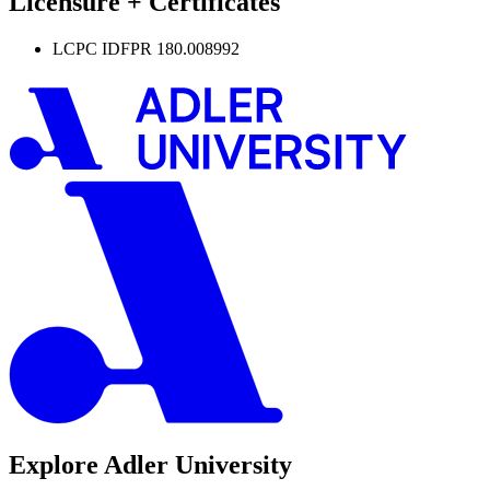
Licensure + Certificates
LCPC IDFPR 180.008992
Explore Adler University