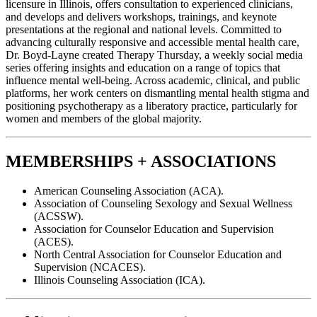
licensure in Illinois, offers consultation to experienced clinicians,
and develops and delivers workshops, trainings, and keynote
presentations at the regional and national levels. Committed to
advancing culturally responsive and accessible mental health care,
Dr. Boyd-Layne created Therapy Thursday, a weekly social media
series offering insights and education on a range of topics that
influence mental well-being. Across academic, clinical, and public
platforms, her work centers on dismantling mental health stigma and
positioning psychotherapy as a liberatory practice, particularly for
women and members of the global majority.
MEMBERSHIPS + ASSOCIATIONS
American Counseling Association (ACA).
Association of Counseling Sexology and Sexual Wellness
(ACSSW).
Association for Counselor Education and Supervision
(ACES).
North Central Association for Counselor Education and
Supervision (NCACES).
Illinois Counseling Association (ICA).