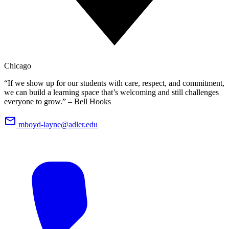
Chicago
“If we show up for our students with care, respect, and commitment,
we can build a learning space that’s welcoming and still challenges
everyone to grow.” – Bell Hooks
mboyd-layne@adler.edu