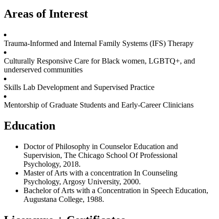
Areas of Interest
Trauma-Informed and Internal Family Systems (IFS) Therapy
Culturally Responsive Care for Black women, LGBTQ+, and
underserved communities
Skills Lab Development and Supervised Practice
Mentorship of Graduate Students and Early-Career Clinicians
Education
Doctor of Philosophy in Counselor Education and
Supervision, The Chicago School Of Professional
Psychology, 2018.
Master of Arts with a concentration In Counseling
Psychology, Argosy University, 2000.
Bachelor of Arts with a Concentration in Speech Education,
Augustana College, 1988.