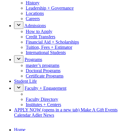
History
Leadership + Governance
Locations
Careers
Admissions
How to Apply
Credit Transfers
Financial Aid + Scholarships
Tuition, Fees + Estimator
International Students
Programs
master’s programs
Doctoral Programs
Certificate Programs
Student Life
Faculty + Engagement
Faculty Directory
Institutes + Centers
APPLY NOW
(opens in a new tab)
Make A Gift
Events
Calendar
Adler News
Home