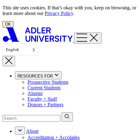
Skip to content
This site uses cookies. If that’s okay with you, keep on browsing, or
learn more about our
Privacy Policy
.
OK
English
RESOURCES FOR
Prospective Students
Current Students
Alumni
Faculty + Staff
Donors + Partners
About
Accreditation + Accolades