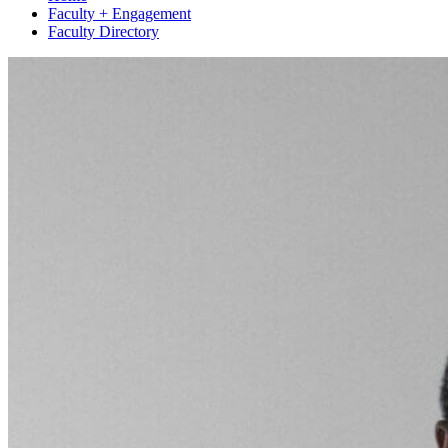
Faculty + Engagement
Faculty Directory