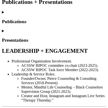
Publications + Presentations
Publications
Presentations
LEADERSHIP + ENGAGEMENT
Professional Organization Involvement.
ACSSW BIPOC committee co-chair (2023-2025).
ACSSW BIPOC Task force Member (2022-2023).
Leadership & Service Roles.
Founder/Owner, Pierce Counseling & Consulting
Services (2018-Present).
Mentor, Mindful Life Counseling – Black Counselors
Supervision Group (2021-2023).
Creator and Host, Instagram and Instagram Live Series
“Therapy Thursday.”