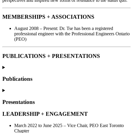
perspectives and inspired new forms of resistance to the status quo.
MEMBERSHIPS + ASSOCIATIONS
August 2008 – Present: Dr. Tse has been a registered
professional engineer with the Professional Engineers Ontario
(PEO)
PUBLICATIONS + PRESENTATIONS
Publications
Presentations
LEADERSHIP + ENGAGEMENT
March 2022 to June 2025 – Vice Chair, PEO East Toronto
Chapter