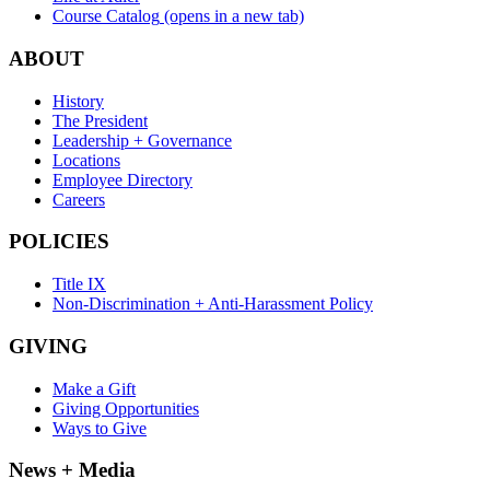
Course Catalog
(opens in a new tab)
ABOUT
History
The President
Leadership + Governance
Locations
Employee Directory
Careers
POLICIES
Title IX
Non-Discrimination + Anti-Harassment Policy
GIVING
Make a Gift
Giving Opportunities
Ways to Give
News + Media