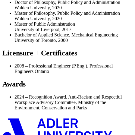
Doctor of Philosophy, Public Policy and Administration
Walden University, 2020
Master of Philosophy, Public Policy and Administration
Walden University, 2020
Master of Public Administration
University of Liverpool, 2017
Bachelor of Applied Science, Mechanical Engineering
University of Toronto, 2000
Licensure + Certificates
2008 – Professional Engineer (P.Eng.), Professional
Engineers Ontario
Awards
2024 – Recognition Award, Anti-Racism and Respectful
Workplace Advisory Committee, Ministry of the
Environment, Conservation and Parks