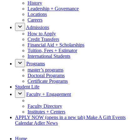
History
Leadership + Governance
Locations
Careers
Admissions
How to Apply
Credit Transfers
Financial Aid + Scholarships
Tuition, Fees + Estimator
International Students
Programs
master’s programs
Doctoral Programs
Certificate Programs
Student Life
Faculty + Engagement
Faculty Directory
Institutes + Centers
APPLY NOW
(opens in a new tab)
Make A Gift
Events
Calendar
Adler News
Home