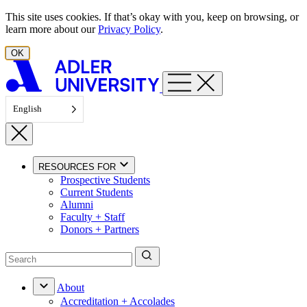
Skip to content
This site uses cookies. If that’s okay with you, keep on browsing, or
learn more about our
Privacy Policy
.
OK
English
RESOURCES FOR
Prospective Students
Current Students
Alumni
Faculty + Staff
Donors + Partners
About
Accreditation + Accolades