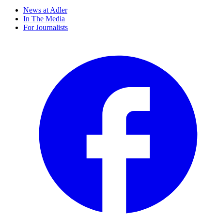
News at Adler
In The Media
For Journalists