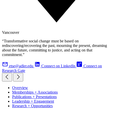
Vancouver
“Transformative social change must be based on
rediscovering/recovering the past, mourning the present, dreaming
about the future, committing to justice, and acting on that
commitment.”
etse@adler.edu
Connect on LinkedIn
Connect on
Research Gate
Overview
Memberships + Associations
Publications + Presentations
Leadership + Engagement
Research + Opportunities