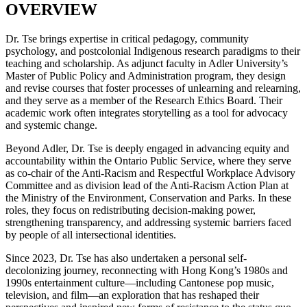
OVERVIEW
Dr. Tse brings expertise in critical pedagogy, community
psychology, and postcolonial Indigenous research paradigms to their
teaching and scholarship. As adjunct faculty in Adler University’s
Master of Public Policy and Administration program, they design
and revise courses that foster processes of unlearning and relearning,
and they serve as a member of the Research Ethics Board. Their
academic work often integrates storytelling as a tool for advocacy
and systemic change.
Beyond Adler, Dr. Tse is deeply engaged in advancing equity and
accountability within the Ontario Public Service, where they serve
as co-chair of the Anti-Racism and Respectful Workplace Advisory
Committee and as division lead of the Anti-Racism Action Plan at
the Ministry of the Environment, Conservation and Parks. In these
roles, they focus on redistributing decision-making power,
strengthening transparency, and addressing systemic barriers faced
by people of all intersectional identities.
Since 2023, Dr. Tse has also undertaken a personal self-
decolonizing journey, reconnecting with Hong Kong’s 1980s and
1990s entertainment culture—including Cantonese pop music,
television, and film—an exploration that has reshaped their