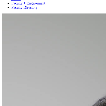
Faculty + Engagement
Faculty Directory