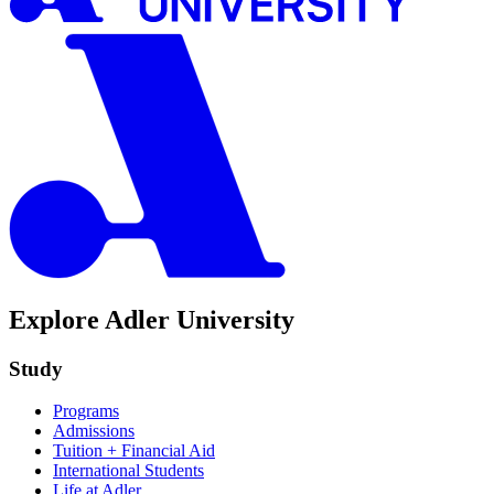
Explore Adler University
Study
Programs
Admissions
Tuition + Financial Aid
International Students
Life at Adler