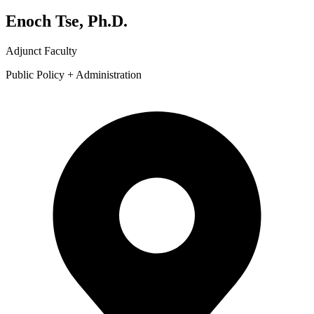
Enoch Tse, Ph.D.
Adjunct Faculty
Public Policy + Administration