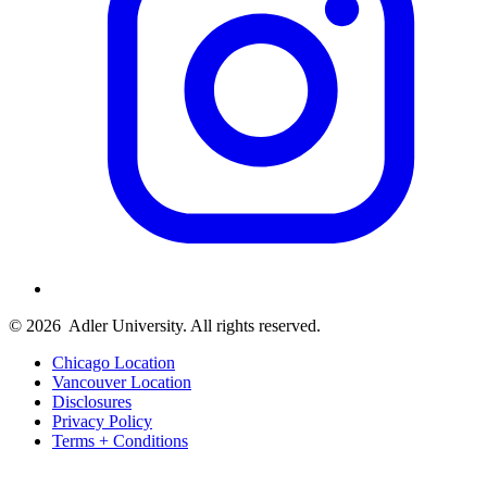
© 2026
Adler University. All rights reserved.
Chicago Location
Vancouver Location
Disclosures
Privacy Policy
Terms + Conditions