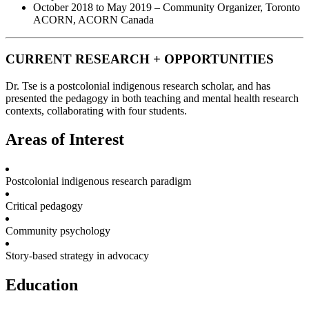
October 2018 to May 2019 – Community Organizer, Toronto
ACORN, ACORN Canada
CURRENT RESEARCH + OPPORTUNITIES
Dr. Tse is a postcolonial indigenous research scholar, and has
presented the pedagogy in both teaching and mental health research
contexts, collaborating with four students.
Areas of Interest
Postcolonial indigenous research paradigm
Critical pedagogy
Community psychology
Story-based strategy in advocacy
Education