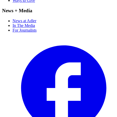
Ways to Give
News + Media
News at Adler
In The Media
For Journalists