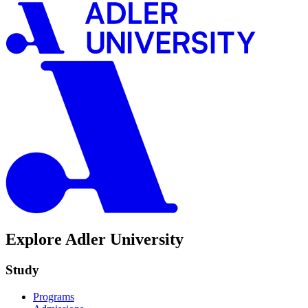
Explore Adler University
Study
Programs