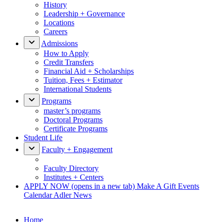
History
Leadership + Governance
Locations
Careers
Admissions
How to Apply
Credit Transfers
Financial Aid + Scholarships
Tuition, Fees + Estimator
International Students
Programs
master’s programs
Doctoral Programs
Certificate Programs
Student Life
Faculty + Engagement
Faculty Directory
Institutes + Centers
APPLY NOW
(opens in a new tab)
Make A Gift
Events
Calendar
Adler News
Home