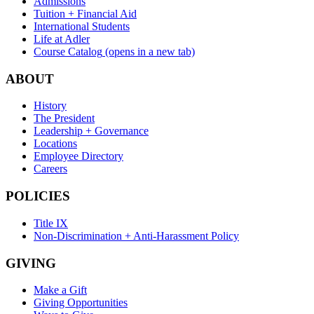
Admissions
Tuition + Financial Aid
International Students
Life at Adler
Course Catalog
(opens in a new tab)
ABOUT
History
The President
Leadership + Governance
Locations
Employee Directory
Careers
POLICIES
Title IX
Non-Discrimination + Anti-Harassment Policy
GIVING
Make a Gift
Giving Opportunities