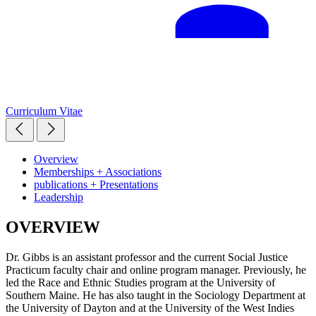
Curriculum Vitae
Overview
Memberships + Associations
publications + Presentations
Leadership
OVERVIEW
Dr. Gibbs is an assistant professor and the current Social Justice
Practicum faculty chair and online program manager. Previously, he
led the Race and Ethnic Studies program at the University of
Southern Maine. He has also taught in the Sociology Department at
the University of Dayton and at the University of the West Indies