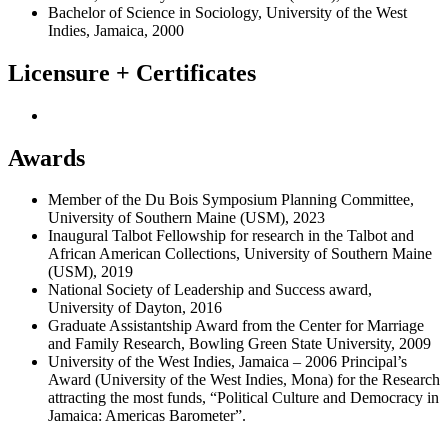
Bachelor of Science in Sociology, University of the West
Indies, Jamaica, 2000
Licensure + Certificates
Awards
Member of the Du Bois Symposium Planning Committee,
University of Southern Maine (USM), 2023
Inaugural Talbot Fellowship for research in the Talbot and
African American Collections, University of Southern Maine
(USM), 2019
National Society of Leadership and Success award,
University of Dayton, 2016
Graduate Assistantship Award from the Center for Marriage
and Family Research, Bowling Green State University, 2009
University of the West Indies, Jamaica – 2006 Principal’s
Award (University of the West Indies, Mona) for the Research
attracting the most funds, “Political Culture and Democracy in
Jamaica: Americas Barometer”.