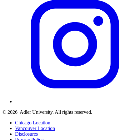
© 2026
Adler University. All rights reserved.
Chicago Location
Vancouver Location
Disclosures
Privacy Policy