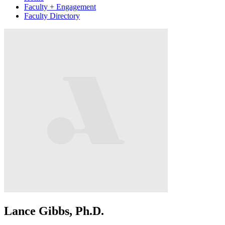
Faculty + Engagement
Faculty Directory
Lance Gibbs, Ph.D.