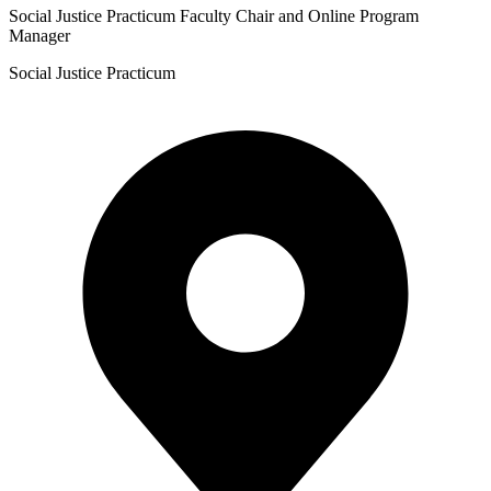
Social Justice Practicum Faculty Chair and Online Program
Manager
Social Justice Practicum