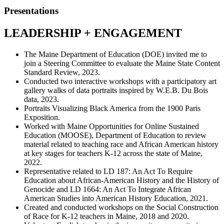
Presentations
LEADERSHIP + ENGAGEMENT
The Maine Department of Education (DOE) invited me to
join a Steering Committee to evaluate the Maine State Content
Standard Review, 2023.
Conducted two interactive workshops with a participatory art
gallery walks of data portraits inspired by W.E.B. Du Bois
data, 2023.
Portraits Visualizing Black America from the 1900 Paris
Exposition.
Worked with Maine Opportunities for Online Sustained
Education (MOOSE), Department of Education to review
material related to teaching race and African American history
at key stages for teachers K-12 across the state of Maine,
2022.
Representative related to LD 187: An Act To Require
Education about African-American History and the History of
Genocide and LD 1664: An Act To Integrate African
American Studies into American History Education, 2021.
Created and conducted workshops on the Social Construction
of Race for K-12 teachers in Maine, 2018 and 2020.