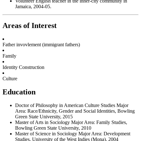
Volunteer English teacher in the inner-city community in
Jamaica, 2004-05.
Areas of Interest
Father invovlement (immigrant fathers)
Family
Identity Construction
Culture
Education
Doctor of Philosophy in American Culture Studies Major
Area: Race/Ethnicity, Gender and Social Identities, Bowling
Green State University, 2015
Master of Arts in Sociology Major Area: Family Studies,
Bowling Green State University, 2010
Master of Science in Sociology Major Area: Development
Studies, University of the West Indies (Mona), 2004