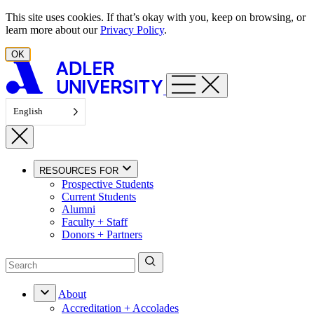
Skip to content
This site uses cookies. If that’s okay with you, keep on browsing, or
learn more about our
Privacy Policy
.
OK
English
RESOURCES FOR
Prospective Students
Current Students
Alumni
Faculty + Staff
Donors + Partners
About
Accreditation + Accolades