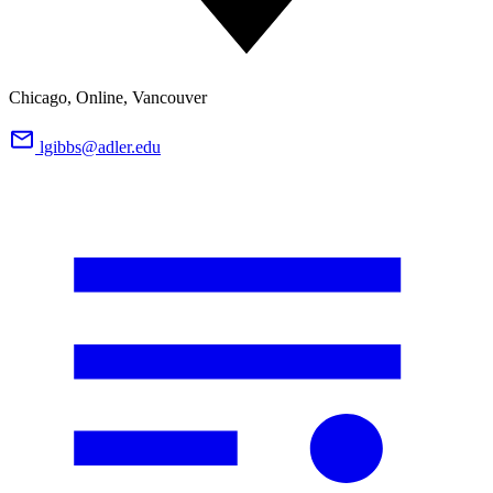
Chicago, Online, Vancouver
lgibbs@adler.edu