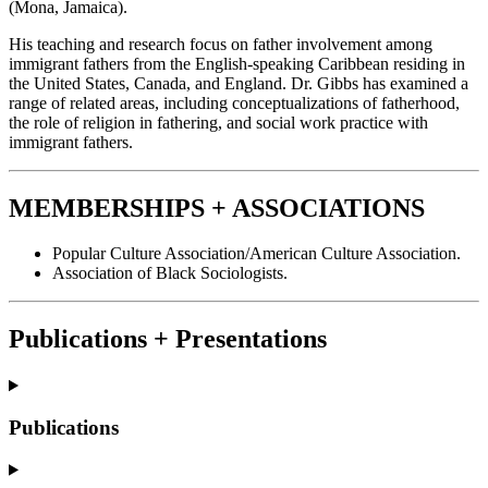
(Mona, Jamaica).
His teaching and research focus on father involvement among
immigrant fathers from the English-speaking Caribbean residing in
the United States, Canada, and England. Dr. Gibbs has examined a
range of related areas, including conceptualizations of fatherhood,
the role of religion in fathering, and social work practice with
immigrant fathers.
MEMBERSHIPS + ASSOCIATIONS
Popular Culture Association/American Culture Association.
Association of Black Sociologists.
Publications + Presentations
Publications