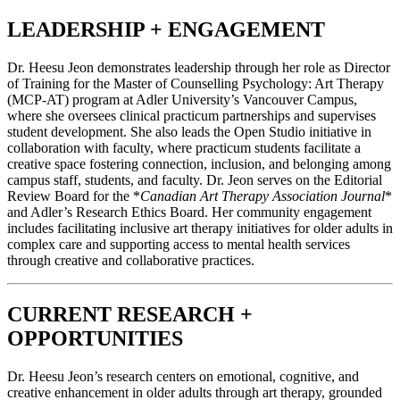
LEADERSHIP + ENGAGEMENT
Dr. Heesu Jeon demonstrates leadership through her role as Director
of Training for the Master of Counselling Psychology: Art Therapy
(MCP-AT) program at Adler University’s Vancouver Campus,
where she oversees clinical practicum partnerships and supervises
student development. She also leads the Open Studio initiative in
collaboration with faculty, where practicum students facilitate a
creative space fostering connection, inclusion, and belonging among
campus staff, students, and faculty. Dr. Jeon serves on the Editorial
Review Board for the *
Canadian Art Therapy Association Journal
*
and Adler’s Research Ethics Board. Her community engagement
includes facilitating inclusive art therapy initiatives for older adults in
complex care and supporting access to mental health services
through creative and collaborative practices.
CURRENT RESEARCH +
OPPORTUNITIES
Dr. Heesu Jeon’s research centers on emotional, cognitive, and
creative enhancement in older adults through art therapy, grounded