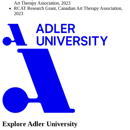
Art Therapy Association, 2023
RCAT Research Grant, Canadian Art Therapy Association,
2023
Explore Adler University