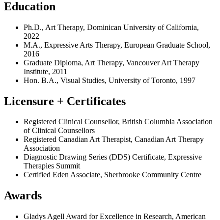
Education
Ph.D., Art Therapy, Dominican University of California,
2022
M.A., Expressive Arts Therapy, European Graduate School,
2016
Graduate Diploma, Art Therapy, Vancouver Art Therapy
Institute, 2011
Hon. B.A., Visual Studies, University of Toronto, 1997
Licensure + Certificates
Registered Clinical Counsellor, British Columbia Association
of Clinical Counsellors
Registered Canadian Art Therapist, Canadian Art Therapy
Association
Diagnostic Drawing Series (DDS) Certificate, Expressive
Therapies Summit
Certified Eden Associate, Sherbrooke Community Centre
Awards
Gladys Agell Award for Excellence in Research, American