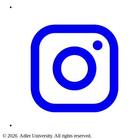
© 2026
Adler University. All rights reserved.