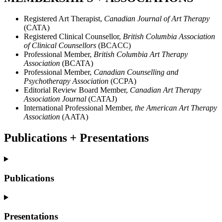
Registered Art Therapist,
Canadian Journal of Art Therapy
(CATA)
Registered Clinical Counsellor,
British Columbia Association
of Clinical Counsellors
(BCACC)
Professional Member,
British Columbia Art Therapy
Association
(BCATA)
Professional Member,
Canadian Counselling and
Psychotherapy Association
(CCPA)
Editorial Review Board Member,
Canadian Art Therapy
Association Journal
(CATAJ)
International Professional Member,
the American Art Therapy
Association
(AATA)
Publications + Presentations
Publications
Presentations