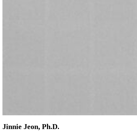
Jinnie Jeon, Ph.D.