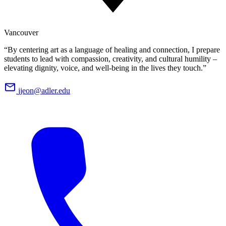
Vancouver
“By centering art as a language of healing and connection, I prepare
students to lead with compassion, creativity, and cultural humility –
elevating dignity, voice, and well-being in the lives they touch.”
jjeon@adler.edu