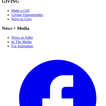
GIVING
Make a Gift
Giving Opportunities
Ways to Give
News + Media
News at Adler
In The Media
For Journalists