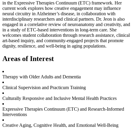
in the Expressive Therapies Continuum (ETC) framework. Her
current work explores how creative engagement may influence
neural circuitry in Alzheimer’s disease, in collaboration with
interdisciplinary researchers and clinical partners. Dr. Jeon is also
engaged in a correlative review of neuroanatomy and creativity, and
in a study of ETC-based interventions in long-term care. She
welcomes student collaboration through research assistance, clinical
art-based inquiry, and community-engaged projects that promote
dignity, resilience, and well-being in aging populations.
Areas of Interest
Therapy with Older Adults and Dementia
Clinical Supervision and Practicum Training
Culturally Responsive and Inclusive Mental Health Practices
Expressive Therapies Continuum (ETC) and Research-Informed
Interventions
Creative Aging, Cognitive Health, and Emotional Well-Being