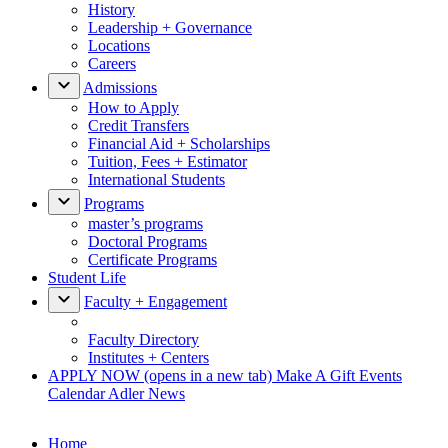
History
Leadership + Governance
Locations
Careers
Admissions
How to Apply
Credit Transfers
Financial Aid + Scholarships
Tuition, Fees + Estimator
International Students
Programs
master’s programs
Doctoral Programs
Certificate Programs
Student Life
Faculty + Engagement
Faculty Directory
Institutes + Centers
APPLY NOW
(opens in a new tab)
Make A Gift
Events
Calendar
Adler News
Home