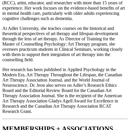
(RCC), artist, educator, and researcher with more than 15 years of
experience. Her work focuses on the evidence-based benefits of art
in mental health care, particularly with older adults experiencing
cognitive challenges such as dementia.
At Adler University, she teaches courses on the historical and
theoretical perspectives of art therapy and lifespan development
through the lens of art therapy. As Director of Training for the
Master of Counselling Psychology: Art Therapy program, she
oversees practicum students in Clinical Seminars, working closely
with them to support their integration of art therapy into the
counselling field.
Her research has been published in Applied Psychology in the
Modern Era, Art Therapy Throughout the Lifespan, the Canadian
Art Therapy Association Journal, and the World Journal of
Neuroscience. Dr. Jeon also serves on Adler’s Research Ethics
Board and the Editorial Review Board for the Canadian Art
Therapy Association Journal. She is the recipient of the American
Art Therapy Association Gladys Agell Award for Excellence in
Research and the Canadian Art Therapy Association RCAT
Research Grant.
MEMBERSHIPS + ASSOCIATIONS