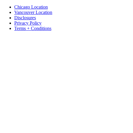
Chicago Location
Vancouver Location
Disclosures
Privacy Policy
Terms + Conditions