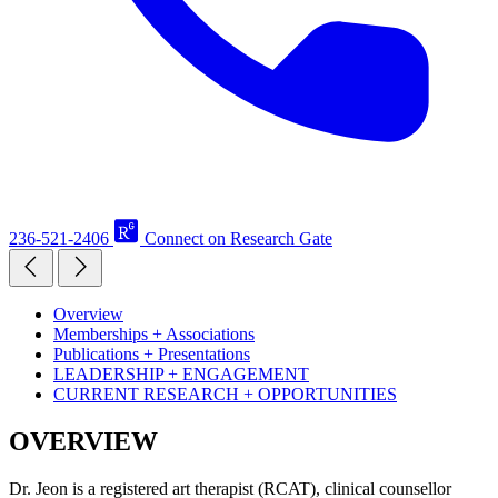
236-521-2406
Connect on Research Gate
Overview
Memberships + Associations
Publications + Presentations
LEADERSHIP + ENGAGEMENT
CURRENT RESEARCH + OPPORTUNITIES
OVERVIEW
Dr. Jeon is a registered art therapist (RCAT), clinical counsellor