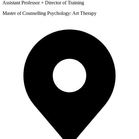
Assistant Professor + Director of Training
Master of Counselling Psychology: Art Therapy