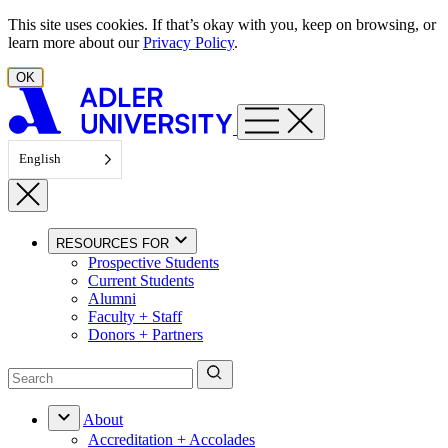
Skip to content
This site uses cookies. If that’s okay with you, keep on browsing, or
learn more about our
Privacy Policy
.
OK
English
RESOURCES FOR
Prospective Students
Current Students
Alumni
Faculty + Staff
Donors + Partners
About
Accreditation + Accolades