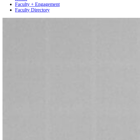
Faculty + Engagement
Faculty Directory