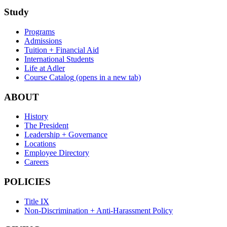
Study
Programs
Admissions
Tuition + Financial Aid
International Students
Life at Adler
Course Catalog
(opens in a new tab)
ABOUT
History
The President
Leadership + Governance
Locations
Employee Directory
Careers
POLICIES
Title IX
Non-Discrimination + Anti-Harassment Policy