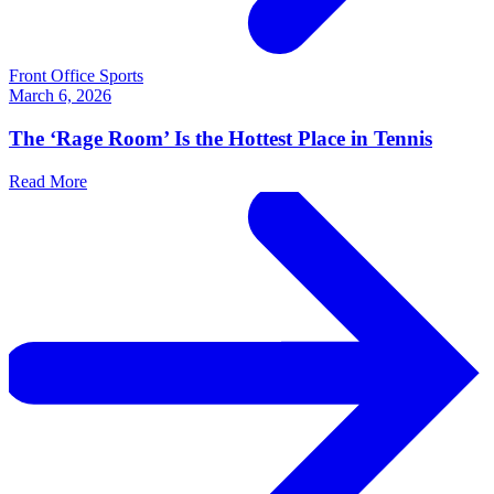
Front Office Sports
March 6, 2026
The ‘Rage Room’ Is the Hottest Place in Tennis
Read More