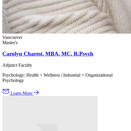
Vancouver
Master's
Carolyn Charest, MBA, MC, R.Psych
Adjunct Faculty
Psychology: Health + Wellness | Industrial + Organizational
Psychology
Learn More