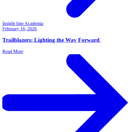
Insight Into Academia
February 16, 2026
Trailblazers: Lighting the Way Forward
Read More