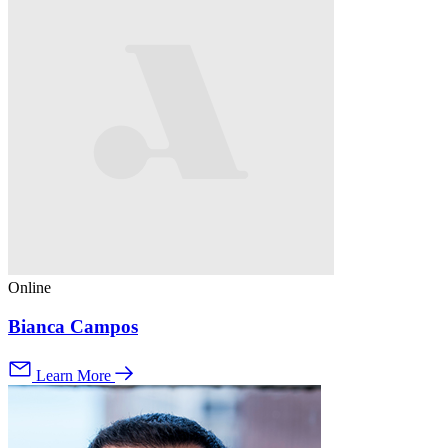
Online
Bianca Campos
Learn More