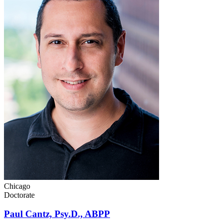
Chicago
Doctorate
Paul Cantz, Psy.D., ABPP