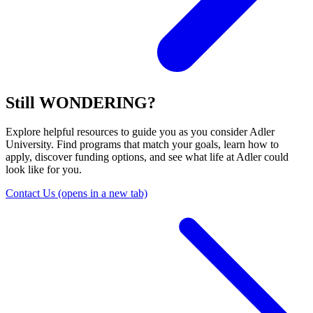
Still WONDERING?
Explore helpful resources to guide you as you consider Adler
University. Find programs that match your goals, learn how to
apply, discover funding options, and see what life at Adler could
look like for you.
Contact Us
(opens in a new tab)