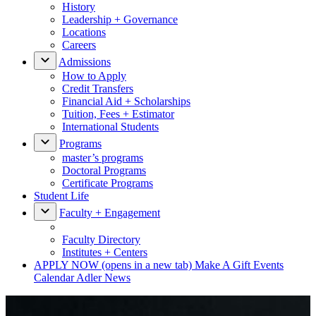
History
Leadership + Governance
Locations
Careers
Admissions
How to Apply
Credit Transfers
Financial Aid + Scholarships
Tuition, Fees + Estimator
International Students
Programs
master’s programs
Doctoral Programs
Certificate Programs
Student Life
Faculty + Engagement
Faculty Directory
Institutes + Centers
APPLY NOW
(opens in a new tab)
Make A Gift
Events
Calendar
Adler News