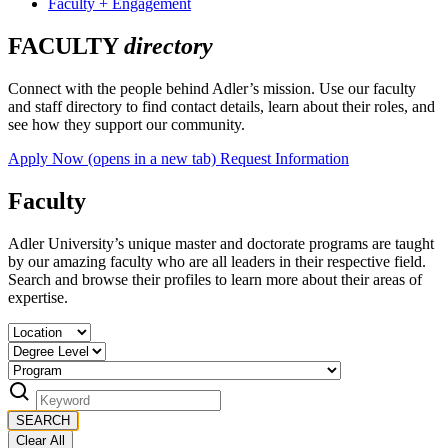
Faculty + Engagement
FACULTY
directory
Connect with the people behind Adler’s mission. Use our faculty
and staff directory to find contact details, learn about their roles, and
see how they support our community.
Apply Now
(opens in a new tab)
Request Information
Faculty
Adler University’s unique master and doctorate programs are taught
by our amazing faculty who are all leaders in their respective field.
Search and browse their profiles to learn more about their areas of
expertise.
SEARCH
Clear All