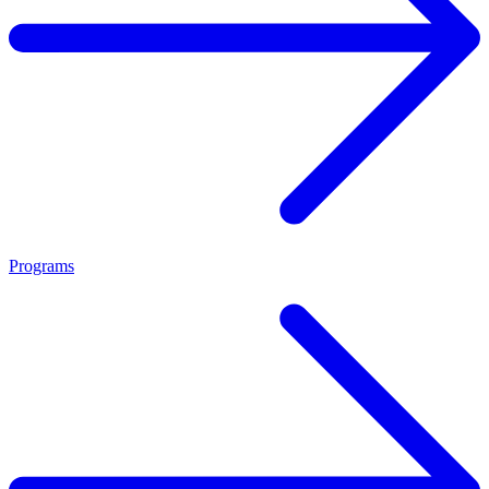
Programs