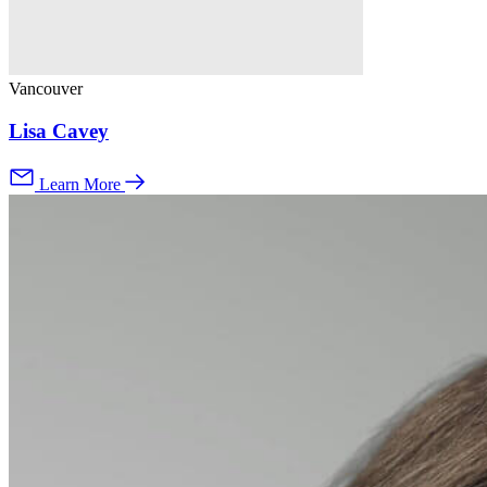
Vancouver
Lisa Cavey
Learn More