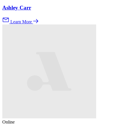
Ashley Carr
Learn More
Online