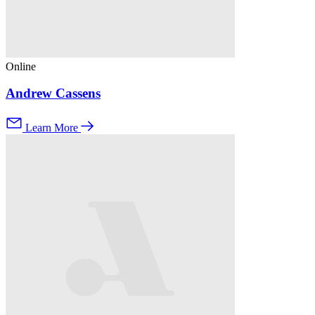
Online
Andrew Cassens
Learn More