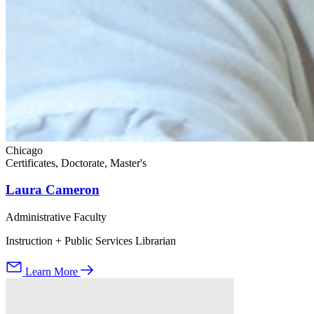
Chicago
Certificates, Doctorate, Master's
Laura Cameron
Administrative Faculty
Instruction + Public Services Librarian
Learn More