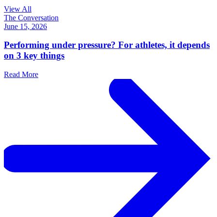
View All
The Conversation
June 15, 2026
Performing under pressure? For athletes, it depends
on 3 key things
Read More