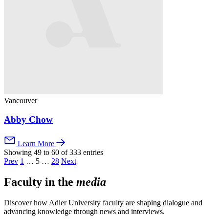
Vancouver
Abby Chow
Learn More
Showing 49 to 60 of 333 entries
Prev
1
…
5
…
28
Next
Faculty in the
media
Discover how Adler University faculty are shaping dialogue and
advancing knowledge through news and interviews.