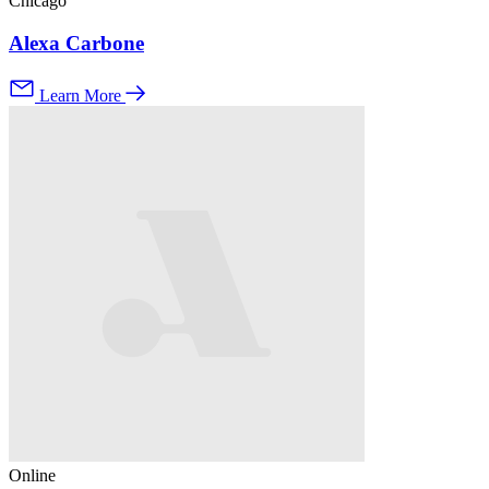
Chicago
Alexa Carbone
Learn More
Online