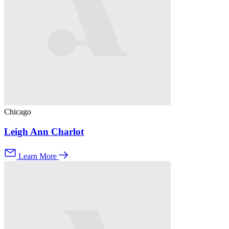
Chicago
Leigh Ann Charlot
Learn More