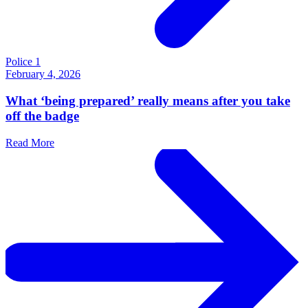
Police 1
February 4, 2026
What ‘being prepared’ really means after you take
off the badge
Read More