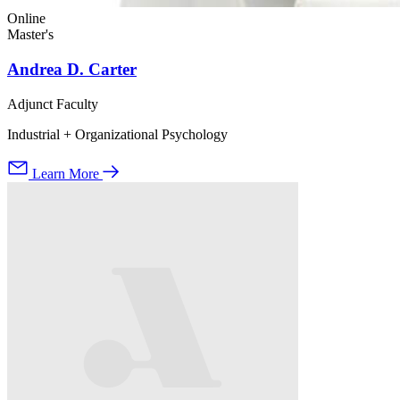
Online
Master's
Andrea D. Carter
Adjunct Faculty
Industrial + Organizational Psychology
Learn More