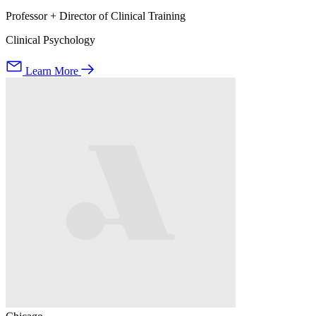
Professor + Director of Clinical Training
Clinical Psychology
Learn More