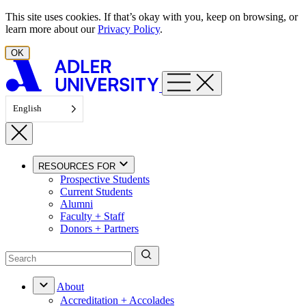
Skip to content
This site uses cookies. If that’s okay with you, keep on browsing, or
learn more about our
Privacy Policy
.
OK
English
RESOURCES FOR
Prospective Students
Current Students
Alumni
Faculty + Staff
Donors + Partners
About
Accreditation + Accolades