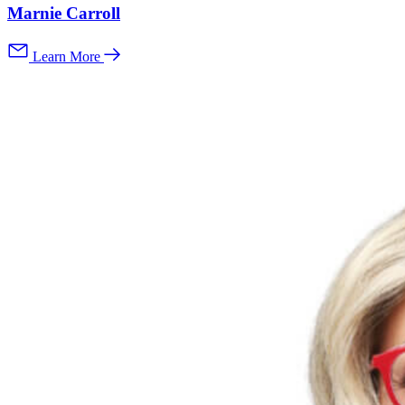
Marnie Carroll
Learn More