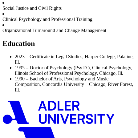
Social Justice and Civil Rights
Clinical Psychology and Professional Training
Organizational Turnaround and Change Management
Education
2023 – Certificate in Legal Studies, Harper College, Palatine,
Ill.
1995 – Doctor of Psychology (Psy.D.), Clinical Psychology,
Illinois School of Professional Psychology, Chicago, Ill.
1990 – Bachelor of Arts, Psychology and Music
Composition, Concordia University – Chicago, River Forest,
Ill.