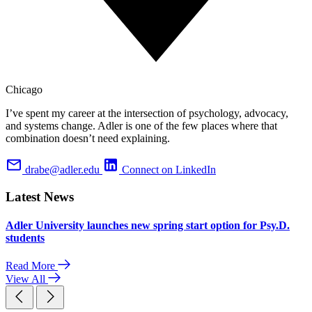
Chicago
I’ve spent my career at the intersection of psychology, advocacy,
and systems change. Adler is one of the few places where that
combination doesn’t need explaining.
drabe@adler.edu
Connect on LinkedIn
Latest News
Adler University launches new spring start option for Psy.D.
students
Read More
View All