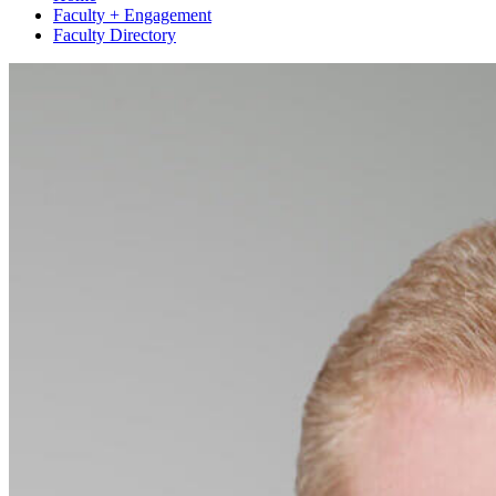
Faculty + Engagement
Faculty Directory