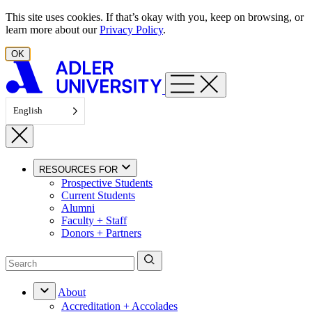
Skip to content
This site uses cookies. If that’s okay with you, keep on browsing, or
learn more about our
Privacy Policy
.
OK
English
RESOURCES FOR
Prospective Students
Current Students
Alumni
Faculty + Staff
Donors + Partners
About
Accreditation + Accolades