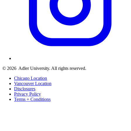
© 2026
Adler University. All rights reserved.
Chicago Location
Vancouver Location
Disclosures
Privacy Policy
Terms + Conditions