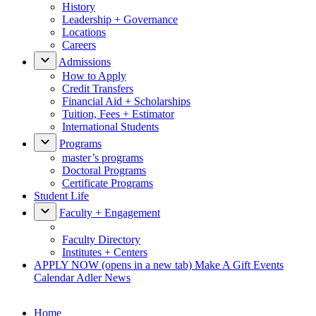
History
Leadership + Governance
Locations
Careers
Admissions
How to Apply
Credit Transfers
Financial Aid + Scholarships
Tuition, Fees + Estimator
International Students
Programs
master’s programs
Doctoral Programs
Certificate Programs
Student Life
Faculty + Engagement
Faculty Directory
Institutes + Centers
APPLY NOW
(opens in a new tab)
Make A Gift
Events
Calendar
Adler News
Home