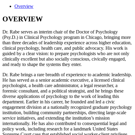
Overview
OVERVIEW
Dr. Rabe serves as interim chair of the Doctor of Psychology
(Psy.D.) in Clinical Psychology program in Chicago, bringing more
than three decades of leadership experience across higher education,
clinical psychology, health care, and public advocacy. His work is
guided by a clear vision: to prepare psychologists who are not only
clinically excellent but also socially conscious, civically engaged,
and ready to shape the systems they enter.
Dr. Rabe brings a rare breadth of experience to academic leadership.
He has served as a senior academic executive, a licensed clinical
psychologist, a health care administrator, a legal researcher, a
forensic consultant, and a political strategist, and he brings these
diverse applications of psychology to the work of leading this
department. Earlier in his career, he founded and led a civic
engagement division at a nationally recognized graduate psychology
institution, building community partnerships, directing large-scale
service initiatives, and extending the institution’s mission
internationally. He has also contributed to consequential legal and
policy work, including research for a landmark United States
Supreme Court case that established social worker-client privilege