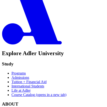
Explore Adler University
Study
Programs
Admissions
Tuition + Financial Aid
International Students
Life at Adler
Course Catalog
(opens in a new tab)
ABOUT