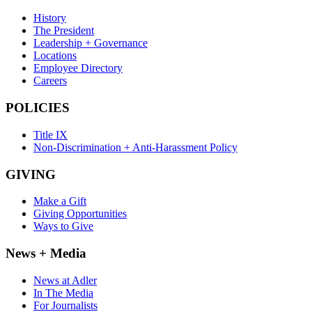
History
The President
Leadership + Governance
Locations
Employee Directory
Careers
POLICIES
Title IX
Non-Discrimination + Anti-Harassment Policy
GIVING
Make a Gift
Giving Opportunities
Ways to Give
News + Media
News at Adler
In The Media
For Journalists