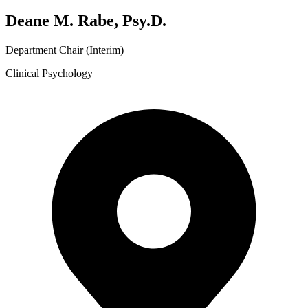
Deane M. Rabe, Psy.D.
Department Chair (Interim)
Clinical Psychology