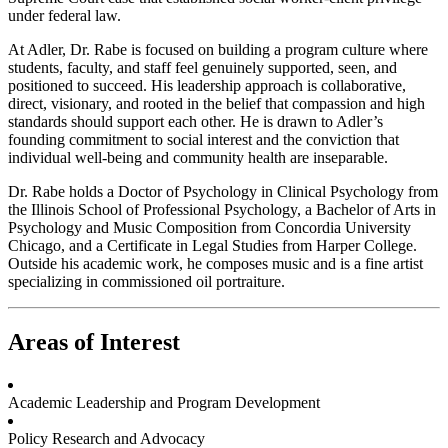
under federal law.
At Adler, Dr. Rabe is focused on building a program culture where
students, faculty, and staff feel genuinely supported, seen, and
positioned to succeed. His leadership approach is collaborative,
direct, visionary, and rooted in the belief that compassion and high
standards should support each other. He is drawn to Adler’s
founding commitment to social interest and the conviction that
individual well-being and community health are inseparable.
Dr. Rabe holds a Doctor of Psychology in Clinical Psychology from
the Illinois School of Professional Psychology, a Bachelor of Arts in
Psychology and Music Composition from Concordia University
Chicago, and a Certificate in Legal Studies from Harper College.
Outside his academic work, he composes music and is a fine artist
specializing in commissioned oil portraiture.
Areas of Interest
Academic Leadership and Program Development
Policy Research and Advocacy