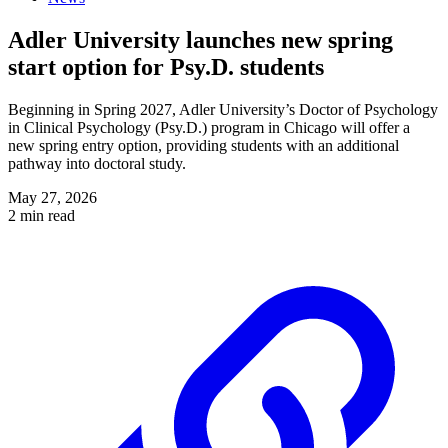
Adler University launches new spring
start option for Psy.D. students
Beginning in Spring 2027, Adler University’s Doctor of Psychology
in Clinical Psychology (Psy.D.) program in Chicago will offer a
new spring entry option, providing students with an additional
pathway into doctoral study.
May 27, 2026
2 min read