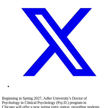
Beginning in Spring 2027, Adler University’s Doctor of
Psychology in Clinical Psychology (Psy.D.) program in
Chicago will offer a new spring entry option, providing students