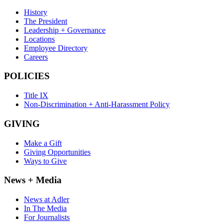
History
The President
Leadership + Governance
Locations
Employee Directory
Careers
POLICIES
Title IX
Non-Discrimination + Anti-Harassment Policy
GIVING
Make a Gift
Giving Opportunities
Ways to Give
News + Media
News at Adler
In The Media
For Journalists