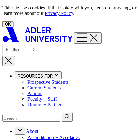
Skip to content
This site uses cookies. If that’s okay with you, keep on browsing, or
learn more about our
Privacy Policy
.
OK
English
RESOURCES FOR
Prospective Students
Current Students
Alumni
Faculty + Staff
Donors + Partners
About
Accreditation + Accolades