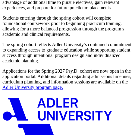
advantage of additional time to pursue electives, gain relevant
experiences, and prepare for future practicum placements.
Students entering through the spring cohort will complete
foundational coursework prior to beginning practicum training,
allowing for a more balanced progression through the program’s
academic and clinical requirements.
The spring cohort reflects Adler University’s continued commitment
to expanding access to graduate education while supporting student
success through intentional program design and individualized
academic planning.
Applications for the Spring 2027 Psy.D. cohort are now open in the
application portal. Additional details regarding admissions timelines,
curriculum planning, and information sessions are available on the
Adler University program page.