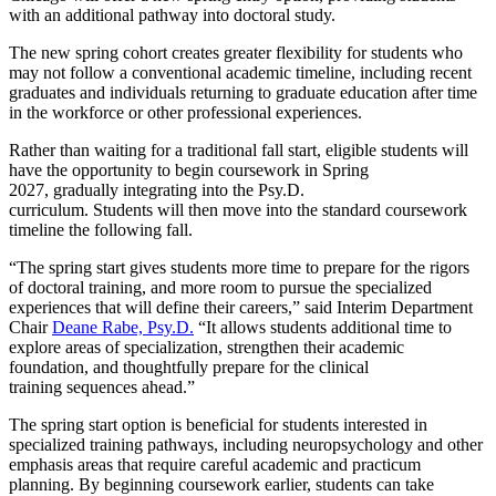
with an additional pathway into doctoral study.
The new spring cohort creates greater flexibility for students who
may not follow a conventional academic timeline, including recent
graduates and individuals returning to graduate education after time
in the workforce or other professional experiences.
Rather than waiting for a traditional fall start, eligible students will
have the opportunity to begin coursework in Spring
2027, gradually integrating into the Psy.D.
curriculum. Students will then move into the standard coursework
timeline the following fall.
“The spring start gives students more time to prepare for the rigors
of doctoral training, and more room to pursue the specialized
experiences that will define their careers,” said Interim Department
Chair
Deane Rabe, Psy.D.
“It allows students additional time to
explore areas of specialization, strengthen their academic
foundation, and thoughtfully prepare for the clinical
training sequences ahead.”
The spring start option is beneficial for students interested in
specialized training pathways, including neuropsychology and other
emphasis areas that require careful academic and practicum
planning. By beginning coursework earlier, students can take