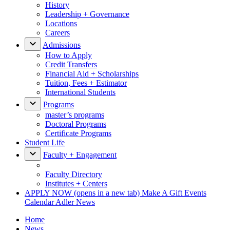
History
Leadership + Governance
Locations
Careers
Admissions
How to Apply
Credit Transfers
Financial Aid + Scholarships
Tuition, Fees + Estimator
International Students
Programs
master’s programs
Doctoral Programs
Certificate Programs
Student Life
Faculty + Engagement
Faculty Directory
Institutes + Centers
APPLY NOW
(opens in a new tab)
Make A Gift
Events
Calendar
Adler News
Home
News