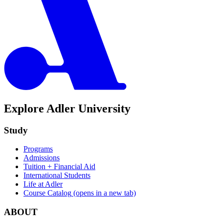
Explore Adler University
Study
Programs
Admissions
Tuition + Financial Aid
International Students
Life at Adler
Course Catalog
(opens in a new tab)
ABOUT