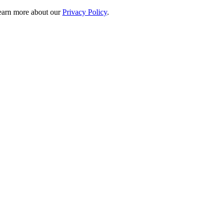
 learn more about our
Privacy Policy
.