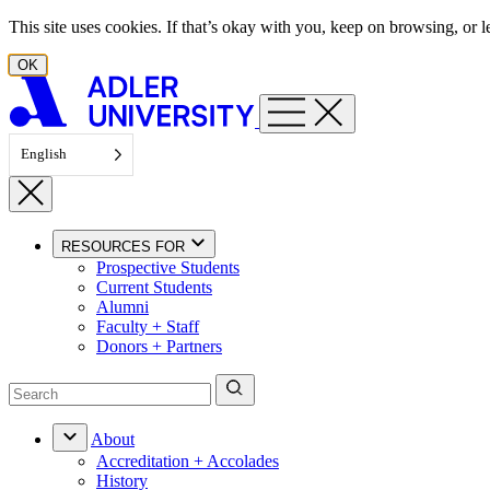
Skip to content
This site uses cookies. If that’s okay with you, keep on browsing, or
OK
English
RESOURCES FOR
Prospective Students
Current Students
Alumni
Faculty + Staff
Donors + Partners
About
Accreditation + Accolades
History