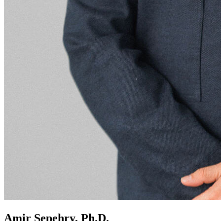
Amir Sepehry, Ph.D.