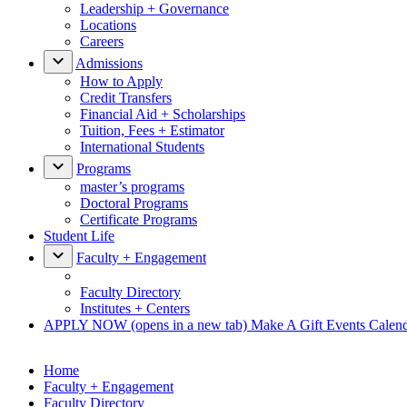
Leadership + Governance
Locations
Careers
Admissions
How to Apply
Credit Transfers
Financial Aid + Scholarships
Tuition, Fees + Estimator
International Students
Programs
master’s programs
Doctoral Programs
Certificate Programs
Student Life
Faculty + Engagement
Faculty Directory
Institutes + Centers
APPLY NOW
(opens in a new tab)
Make A Gift
Events Calen
Home
Faculty + Engagement
Faculty Directory