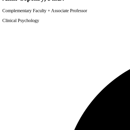
Complementary Faculty + Associate Professor
Clinical Psychology