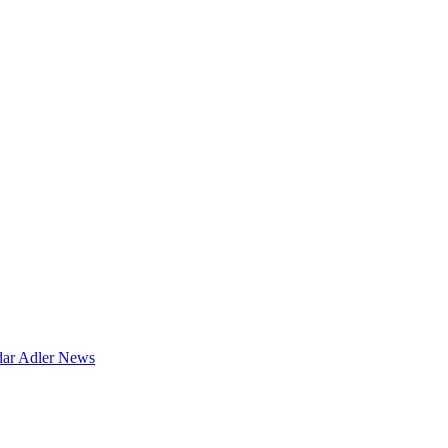
dar
Adler News