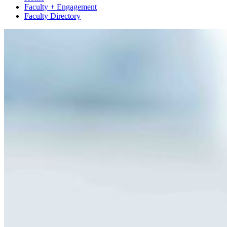
Faculty + Engagement
Faculty Directory