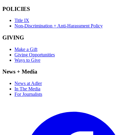
POLICIES
Title IX
Non-Discrimination + Anti-Harassment Policy
GIVING
Make a Gift
Giving Opportunities
Ways to Give
News + Media
News at Adler
In The Media
For Journalists