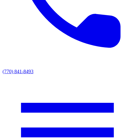
(770) 841-8493