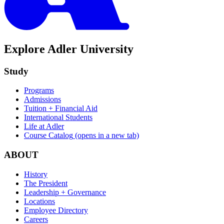
Explore Adler University
Study
Programs
Admissions
Tuition + Financial Aid
International Students
Life at Adler
Course Catalog
(opens in a new tab)
ABOUT
History
The President
Leadership + Governance
Locations
Employee Directory
Careers