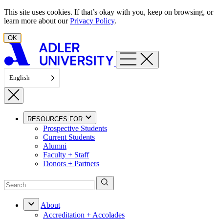
Skip to content
This site uses cookies. If that’s okay with you, keep on browsing, or
learn more about our
Privacy Policy
.
OK
English
RESOURCES FOR
Prospective Students
Current Students
Alumni
Faculty + Staff
Donors + Partners
About
Accreditation + Accolades