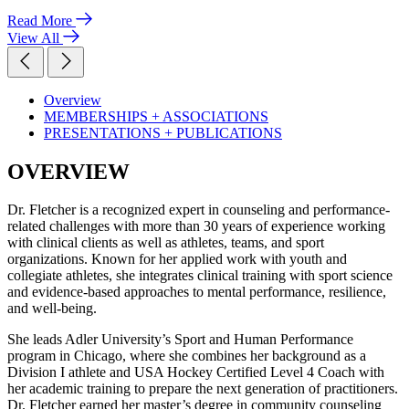
Read More
View All
Overview
MEMBERSHIPS + ASSOCIATIONS
PRESENTATIONS + PUBLICATIONS
OVERVIEW
Dr. Fletcher is a recognized expert in counseling and performance-
related challenges with more than 30 years of experience working
with clinical clients as well as athletes, teams, and sport
organizations. Known for her applied work with youth and
collegiate athletes, she integrates clinical training with sport science
and evidence-based approaches to mental performance, resilience,
and well-being.
She leads Adler University’s Sport and Human Performance
program in Chicago, where she combines her background as a
Division I athlete and USA Hockey Certified Level 4 Coach with
her academic training to prepare the next generation of practitioners.
Dr. Fletcher earned her master’s degree in community counseling