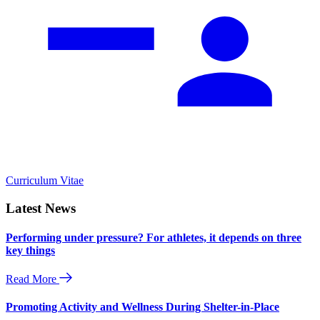
Curriculum Vitae
Latest News
Performing under pressure? For athletes, it depends on three
key things
Read More
Promoting Activity and Wellness During Shelter-in-Place