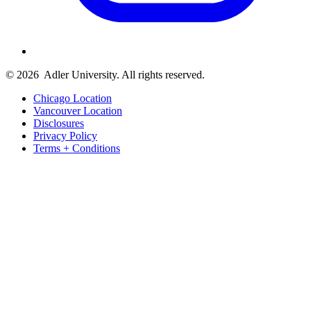
© 2026
Adler University. All rights reserved.
Chicago Location
Vancouver Location
Disclosures
Privacy Policy
Terms + Conditions