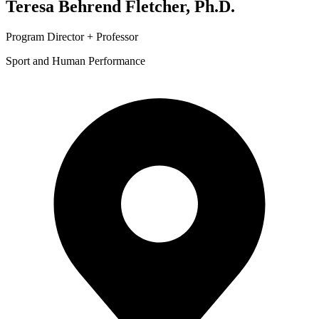
Teresa Behrend Fletcher, Ph.D.
Program Director + Professor
Sport and Human Performance