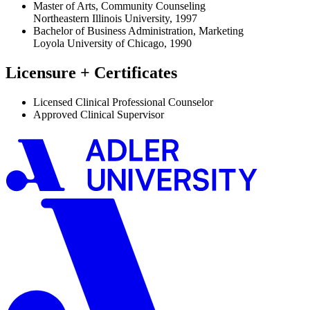
Master of Arts, Community Counseling
Northeastern Illinois University, 1997
Bachelor of Business Administration, Marketing
Loyola University of Chicago, 1990
Licensure + Certificates
Licensed Clinical Professional Counselor
Approved Clinical Supervisor