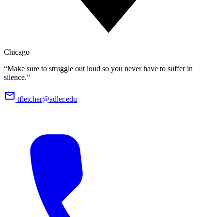
Chicago
“Make sure to struggle out loud so you never have to suffer in
silence.”
tfletcher@adler.edu