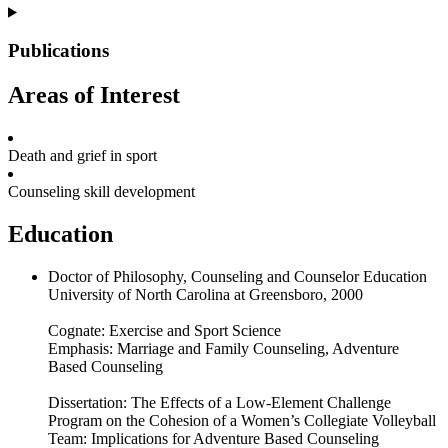
Publications
Areas of Interest
Death and grief in sport
Counseling skill development
Education
Doctor of Philosophy, Counseling and Counselor Education
University of North Carolina at Greensboro, 2000
Cognate: Exercise and Sport Science
Emphasis: Marriage and Family Counseling, Adventure
Based Counseling
Dissertation: The Effects of a Low-Element Challenge
Program on the Cohesion of a Women’s Collegiate Volleyball
Team: Implications for Adventure Based Counseling