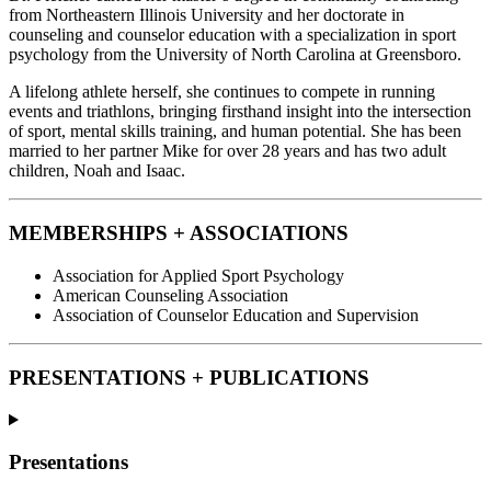
from Northeastern Illinois University and her doctorate in
counseling and counselor education with a specialization in sport
psychology from the University of North Carolina at Greensboro.
A lifelong athlete herself, she continues to compete in running
events and triathlons, bringing firsthand insight into the intersection
of sport, mental skills training, and human potential. She has been
married to her partner Mike for over 28 years and has two adult
children, Noah and Isaac.
MEMBERSHIPS + ASSOCIATIONS
Association for Applied Sport Psychology
American Counseling Association
Association of Counselor Education and Supervision
PRESENTATIONS + PUBLICATIONS
Presentations