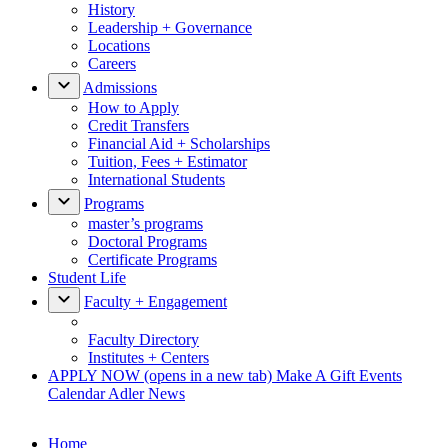
History
Leadership + Governance
Locations
Careers
Admissions
How to Apply
Credit Transfers
Financial Aid + Scholarships
Tuition, Fees + Estimator
International Students
Programs
master’s programs
Doctoral Programs
Certificate Programs
Student Life
Faculty + Engagement
Faculty Directory
Institutes + Centers
APPLY NOW
(opens in a new tab)
Make A Gift
Events
Calendar
Adler News
Home