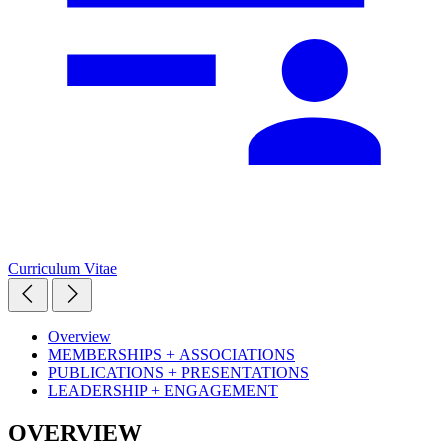
Curriculum Vitae
Overview
MEMBERSHIPS + ASSOCIATIONS
PUBLICATIONS + PRESENTATIONS
LEADERSHIP + ENGAGEMENT
OVERVIEW