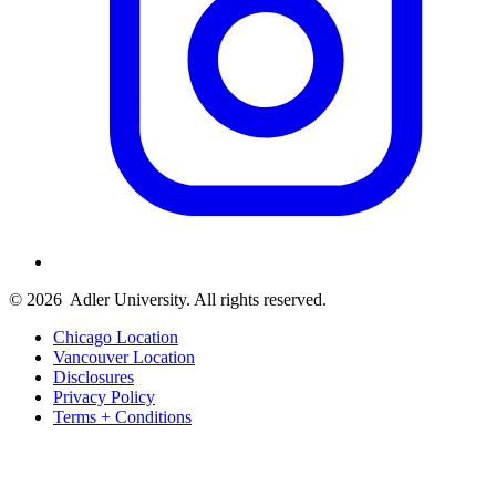
© 2026
Adler University. All rights reserved.
Chicago Location
Vancouver Location
Disclosures
Privacy Policy
Terms + Conditions