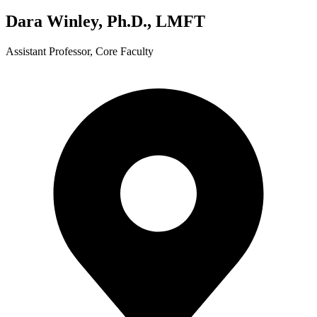
Dara Winley, Ph.D., LMFT
Assistant Professor, Core Faculty