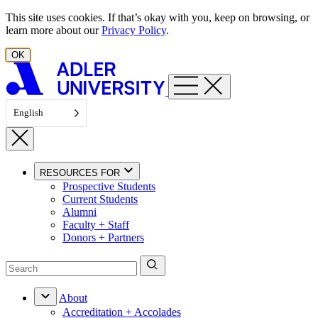
Skip to content
This site uses cookies. If that’s okay with you, keep on browsing, or
learn more about our
Privacy Policy
.
OK
English
RESOURCES FOR
Prospective Students
Current Students
Alumni
Faculty + Staff
Donors + Partners
About
Accreditation + Accolades