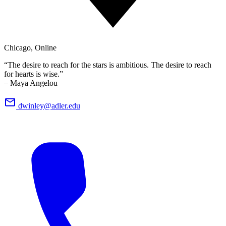
Chicago, Online
“The desire to reach for the stars is ambitious. The desire to reach
for hearts is wise.”
– Maya Angelou
dwinley@adler.edu