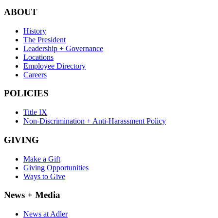
ABOUT
History
The President
Leadership + Governance
Locations
Employee Directory
Careers
POLICIES
Title IX
Non-Discrimination + Anti-Harassment Policy
GIVING
Make a Gift
Giving Opportunities
Ways to Give
News + Media
News at Adler