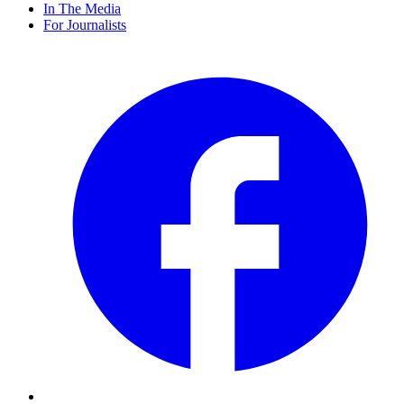
In The Media
For Journalists