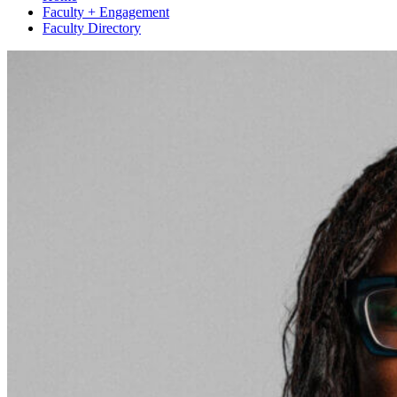
Faculty + Engagement
Faculty Directory