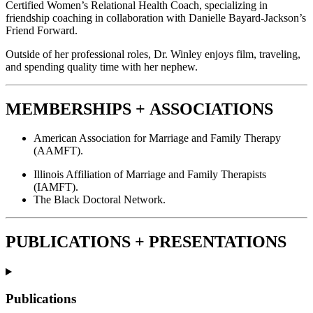
Certified Women’s Relational Health Coach, specializing in
friendship coaching in collaboration with Danielle Bayard-Jackson’s
Friend Forward.
Outside of her professional roles, Dr. Winley enjoys film, traveling,
and spending quality time with her nephew.
MEMBERSHIPS +
ASSOCIATIONS
American Association for Marriage and Family Therapy
(AAMFT).
Illinois Affiliation of Marriage and Family Therapists
(IAMFT).
The Black Doctoral Network.
PUBLICATIONS + PRESENTATIONS
Publications