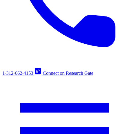
1-312-662-4153
Connect on Research Gate