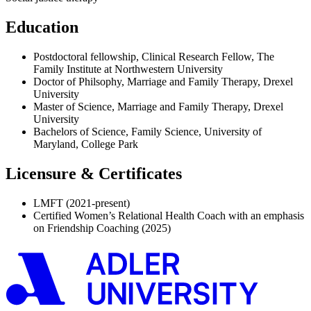
Education
Postdoctoral fellowship, Clinical Research Fellow, The
Family Institute at Northwestern University
Doctor of Philsophy, Marriage and Family Therapy, Drexel
University
Master of Science, Marriage and Family Therapy, Drexel
University
Bachelors of Science, Family Science, University of
Maryland, College Park
Licensure & Certificates
LMFT (2021-present)
Certified Women’s Relational Health Coach with an emphasis
on Friendship Coaching (2025)