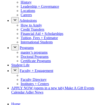
History
Leadership + Governance
Locations
Careers
Admissions
How to Apply
Credit Transfers
Financial Aid + Scholarships
Tuition, Fees + Estimator
International Students
Programs
master’s programs
Doctoral Programs
Certificate Programs
Student Life
Faculty + Engagement
Faculty Directory
Institutes + Centers
APPLY NOW
(opens in a new tab)
Make A Gift
Events
Calendar
Adler News
Home