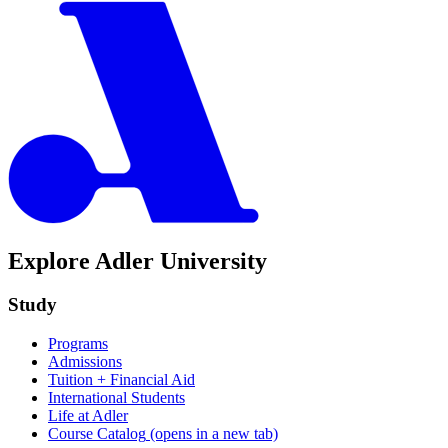
Explore Adler University
Study
Programs
Admissions
Tuition + Financial Aid
International Students
Life at Adler
Course Catalog
(opens in a new tab)