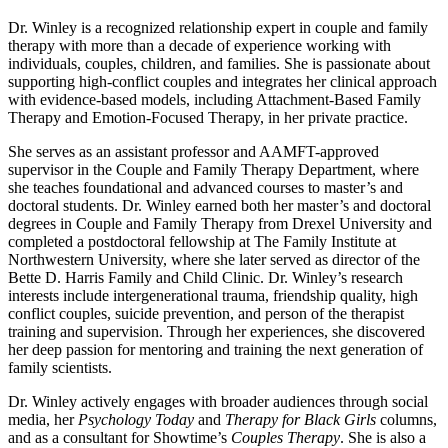
Dr. Winley is a recognized relationship expert in couple and family
therapy with more than a decade of experience working with
individuals, couples, children, and families. She is passionate about
supporting high-conflict couples and integrates her clinical approach
with evidence-based models, including Attachment-Based Family
Therapy and Emotion-Focused Therapy, in her private practice.
She serves as an assistant professor and AAMFT-approved
supervisor in the Couple and Family Therapy Department, where
she teaches foundational and advanced courses to master’s and
doctoral students. Dr. Winley earned both her master’s and doctoral
degrees in Couple and Family Therapy from Drexel University and
completed a postdoctoral fellowship at The Family Institute at
Northwestern University, where she later served as director of the
Bette D. Harris Family and Child Clinic. Dr. Winley’s research
interests include intergenerational trauma, friendship quality, high
conflict couples, suicide prevention, and person of the therapist
training and supervision. Through her experiences, she discovered
her deep passion for mentoring and training the next generation of
family scientists.
Dr. Winley actively engages with broader audiences through social
media, her
Psychology Today
and
Therapy for Black Girls
columns,
and as a consultant for Showtime’s
Couples Therapy
. She is also a