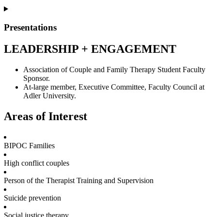
Presentations
LEADERSHIP + ENGAGEMENT
Association of Couple and Family Therapy Student Faculty
Sponsor.
At-large member, Executive Committee, Faculty Council at
Adler University.
Areas of Interest
BIPOC Families
High conflict couples
Person of the Therapist Training and Supervision
Suicide prevention
Social justice therapy