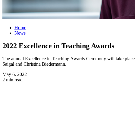
Home
News
2022 Excellence in Teaching Awards
The annual Excellence in Teaching Awards Ceremony will take place 
Saigal and Christina Biedermann.
May 6, 2022
2 min read