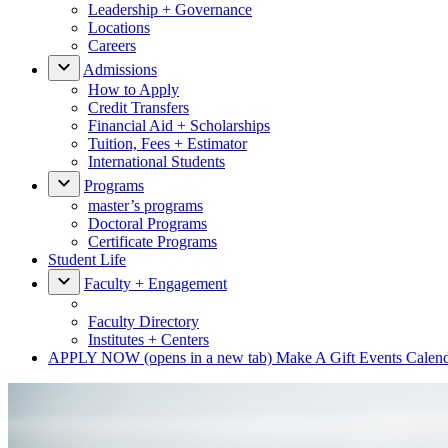
Leadership + Governance
Locations
Careers
Admissions
How to Apply
Credit Transfers
Financial Aid + Scholarships
Tuition, Fees + Estimator
International Students
Programs
master’s programs
Doctoral Programs
Certificate Programs
Student Life
Faculty + Engagement
Faculty Directory
Institutes + Centers
APPLY NOW
(opens in a new tab)
Make A Gift
Events Calen