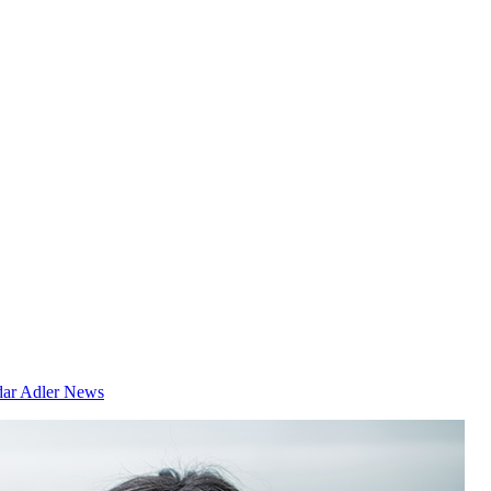
dar
Adler News