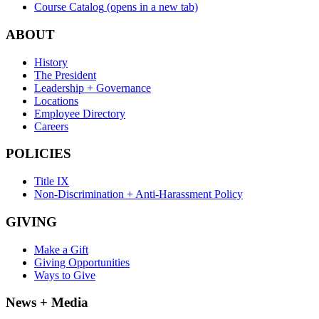
Course Catalog
(opens in a new tab)
ABOUT
History
The President
Leadership + Governance
Locations
Employee Directory
Careers
POLICIES
Title IX
Non-Discrimination + Anti-Harassment Policy
GIVING
Make a Gift
Giving Opportunities
Ways to Give
News + Media