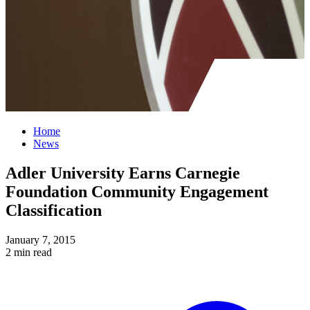
Home
News
Adler University Earns Carnegie
Foundation Community Engagement
Classification
January 7, 2015
2 min read