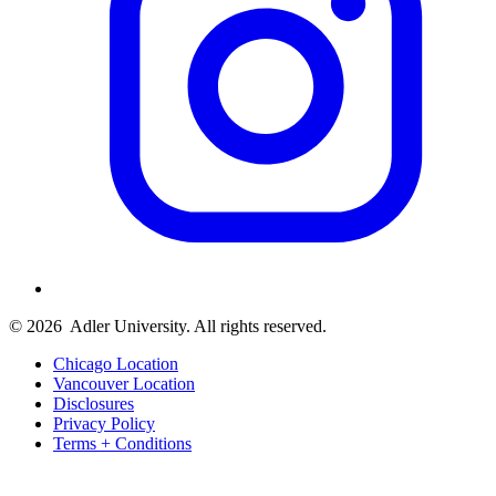
© 2026
Adler University. All rights reserved.
Chicago Location
Vancouver Location
Disclosures
Privacy Policy
Terms + Conditions