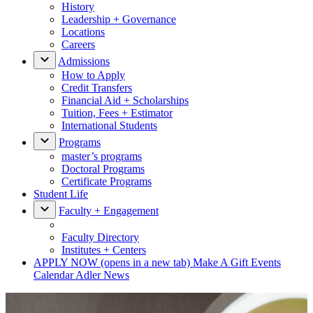
History
Leadership + Governance
Locations
Careers
Admissions
How to Apply
Credit Transfers
Financial Aid + Scholarships
Tuition, Fees + Estimator
International Students
Programs
master’s programs
Doctoral Programs
Certificate Programs
Student Life
Faculty + Engagement
Faculty Directory
Institutes + Centers
APPLY NOW
(opens in a new tab)
Make A Gift
Events
Calendar
Adler News