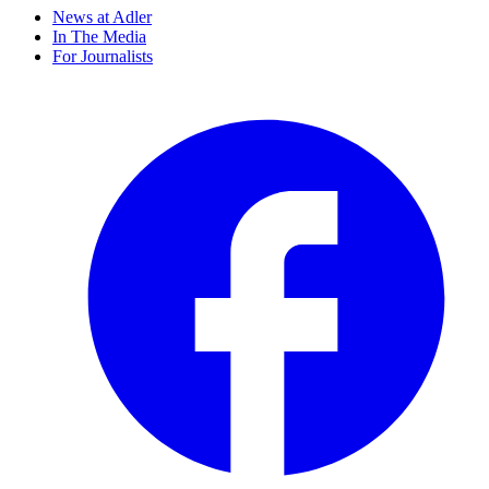
News at Adler
In The Media
For Journalists