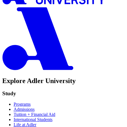
Explore Adler University
Study
Programs
Admissions
Tuition + Financial Aid
International Students
Life at Adler