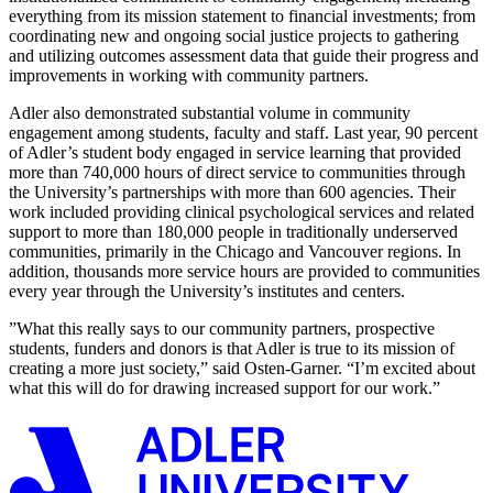
everything from its mission statement to financial investments; from
coordinating new and ongoing social justice projects to gathering
and utilizing outcomes assessment data that guide their progress and
improvements in working with community partners.
Adler also demonstrated substantial volume in community
engagement among students, faculty and staff. Last year, 90 percent
of Adler’s student body engaged in service learning that provided
more than 740,000 hours of direct service to communities through
the University’s partnerships with more than 600 agencies. Their
work included providing clinical psychological services and related
support to more than 180,000 people in traditionally underserved
communities, primarily in the Chicago and Vancouver regions. In
addition, thousands more service hours are provided to communities
every year through the University’s institutes and centers.
”What this really says to our community partners, prospective
students, funders and donors is that Adler is true to its mission of
creating a more just society,” said Osten-Garner. “I’m excited about
what this will do for drawing increased support for our work.”