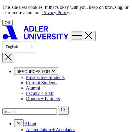
Skip to content
This site uses cookies. If that’s okay with you, keep on browsing, or
learn more about our
Privacy Policy
.
OK
English
RESOURCES FOR
Prospective Students
Current Students
Alumni
Faculty + Staff
Donors + Partners
About
Accreditation + Accolades