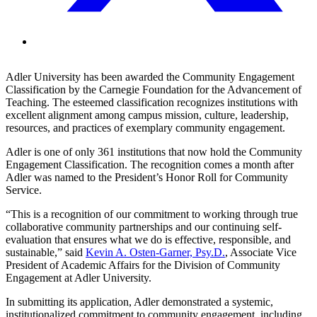
Adler University has been awarded the Community Engagement
Classification by the Carnegie Foundation for the Advancement of
Teaching. The esteemed classification recognizes institutions with
excellent alignment among campus mission, culture, leadership,
resources, and practices of exemplary community engagement.
Adler is one of only 361 institutions that now hold the Community
Engagement Classification. The recognition comes a month after
Adler was named to the President’s Honor Roll for Community
Service.
“This is a recognition of our commitment to working through true
collaborative community partnerships and our continuing self-
evaluation that ensures what we do is effective, responsible, and
sustainable,” said
Kevin A. Osten-Garner, Psy.D.
, Associate Vice
President of Academic Affairs for the Division of Community
Engagement at Adler University.
In submitting its application, Adler demonstrated a systemic,
institutionalized commitment to community engagement, including