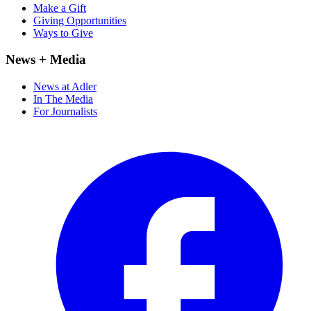
Make a Gift
Giving Opportunities
Ways to Give
News + Media
News at Adler
In The Media
For Journalists