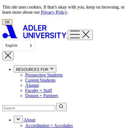
Skip to content
This site uses cookies. If that’s okay with you, keep on browsing, or
learn more about our
Privacy Policy
.
OK
English
RESOURCES FOR
Prospective Students
Current Students
Alumni
Faculty + Staff
Donors + Partners
About
Accreditation + Accolades