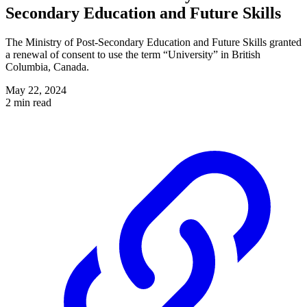
Secondary Education and Future Skills
The Ministry of Post-Secondary Education and Future Skills granted
a renewal of consent to use the term “University” in British
Columbia, Canada.
May 22, 2024
2 min read