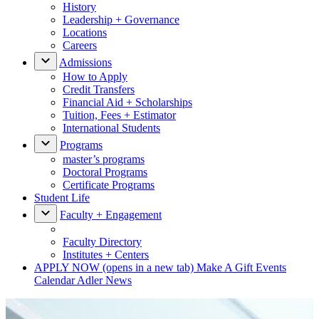
History
Leadership + Governance
Locations
Careers
Admissions
How to Apply
Credit Transfers
Financial Aid + Scholarships
Tuition, Fees + Estimator
International Students
Programs
master’s programs
Doctoral Programs
Certificate Programs
Student Life
Faculty + Engagement
Faculty Directory
Institutes + Centers
APPLY NOW
(opens in a new tab)
Make A Gift
Events
Calendar
Adler News