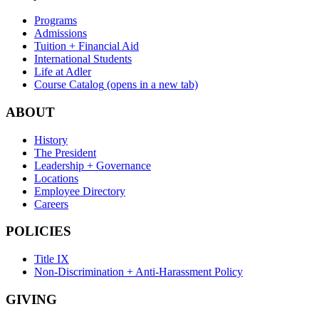
Programs
Admissions
Tuition + Financial Aid
International Students
Life at Adler
Course Catalog
(opens in a new tab)
ABOUT
History
The President
Leadership + Governance
Locations
Employee Directory
Careers
POLICIES
Title IX
Non-Discrimination + Anti-Harassment Policy
GIVING