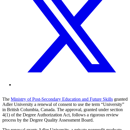
The
Ministry of Post-Secondary Education and Future Skills
granted
Adler University a renewal of consent to use the term “University”
in British Columbia, Canada. The approval, granted under section
4(1) of the Degree Authorization Act, follows a rigorous review
process by the Degree Quality Assessment Board.
The renewal grants Adler University, a private nonprofit graduate