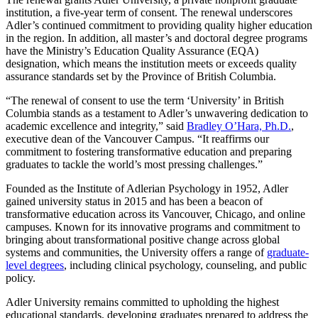
institution, a five-year term of consent. The renewal underscores
Adler’s continued commitment to providing quality higher education
in the region. In addition, all master’s and doctoral degree programs
have the Ministry’s Education Quality Assurance (EQA)
designation, which means the institution meets or exceeds quality
assurance standards set by the Province of British Columbia.
“The renewal of consent to use the term ‘University’ in British
Columbia stands as a testament to Adler’s unwavering dedication to
academic excellence and integrity,” said
Bradley O’Hara, Ph.D.
,
executive dean of the Vancouver Campus. “It reaffirms our
commitment to fostering transformative education and preparing
graduates to tackle the world’s most pressing challenges.”
Founded as the Institute of Adlerian Psychology in 1952, Adler
gained university status in 2015 and has been a beacon of
transformative education across its Vancouver, Chicago, and online
campuses. Known for its innovative programs and commitment to
bringing about transformational positive change across global
systems and communities, the University offers a range of
graduate-
level degrees
, including clinical psychology, counseling, and public
policy.
Adler University remains committed to upholding the highest
educational standards, developing graduates prepared to address the