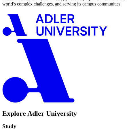
world’s complex challenges, and serving its campus communities.
Explore Adler University
Study