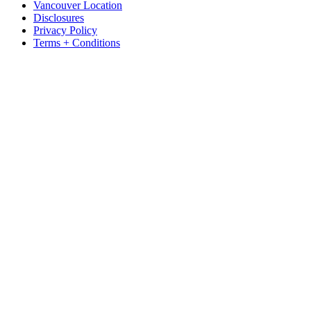
Vancouver Location
Disclosures
Privacy Policy
Terms + Conditions