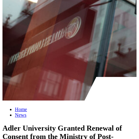
Home
News
Adler University Granted Renewal of
Consent from the Ministry of Post-