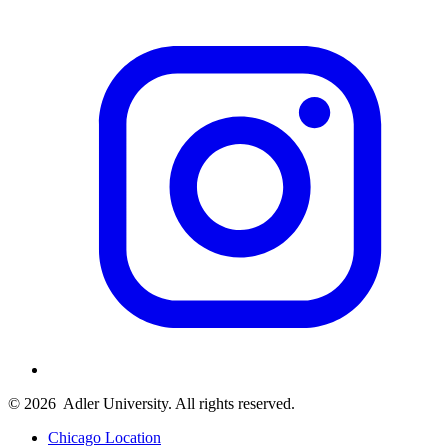
© 2026
Adler University. All rights reserved.
Chicago Location