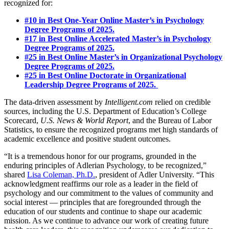
recognized for:
#10 in Best One-Year Online Master’s in Psychology
Degree Programs of 2025.
#17 in Best Online Accelerated Master’s in Psychology
Degree Programs of 2025.
#25 in Best Online Master’s in Organizational Psychology
Degree Programs of 2025.
#25 in Best Online Doctorate in Organizational
Leadership Degree Programs of 2025.
The data-driven assessment by
Intelligent.com
relied on credible
sources, including the U.S. Department of Education’s College
Scorecard,
U.S. News & World Report
, and the Bureau of Labor
Statistics, to ensure the recognized programs met high standards of
academic excellence and positive student outcomes.
“It is a tremendous honor for our programs, grounded in the
enduring principles of Adlerian Psychology, to be recognized,”
shared
Lisa Coleman, Ph.D.
, president of Adler University. “This
acknowledgment reaffirms our role as a leader in the field of
psychology and our commitment to the values of community and
social interest — principles that are foregrounded through the
education of our students and continue to shape our academic
mission. As we continue to advance our work of creating future