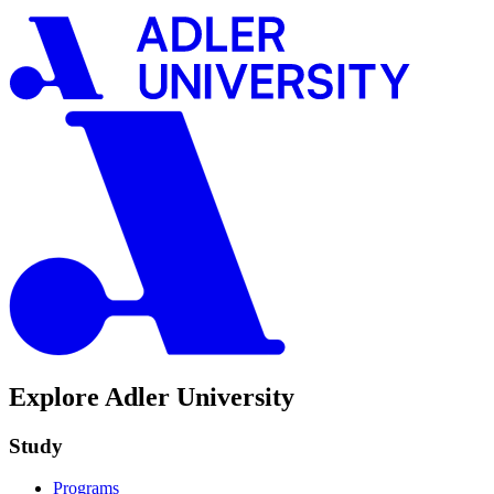
Explore Adler University
Study
Programs