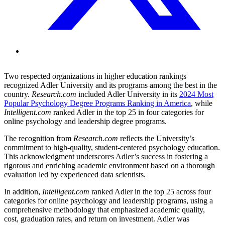
Two respected organizations in higher education rankings
recognized Adler University and its programs among the best in the
country.
Research.com
included Adler University in its
2024 Most
Popular Psychology Degree Programs Ranking in America
, while
Intelligent.com
ranked Adler in the top 25 in four categories for
online psychology and leadership degree programs.
The recognition from
Research.com
reflects the University’s
commitment to high-quality, student-centered psychology education.
This acknowledgment underscores Adler’s success in fostering a
rigorous and enriching academic environment based on a thorough
evaluation led by experienced data scientists.
In addition,
Intelligent.com
ranked Adler in the top 25 across four
categories for online psychology and leadership programs, using a
comprehensive methodology that emphasized academic quality,
cost, graduation rates, and return on investment. Adler was