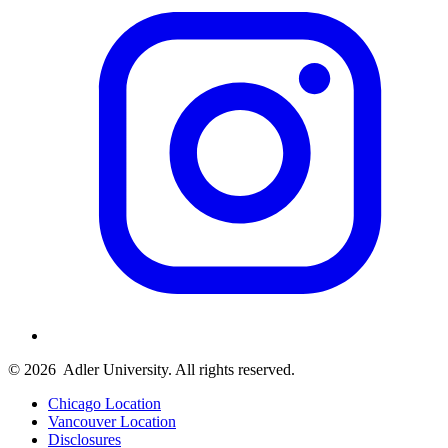
© 2026
Adler University. All rights reserved.
Chicago Location
Vancouver Location
Disclosures