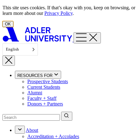
Skip to content
This site uses cookies. If that’s okay with you, keep on browsing, or
learn more about our
Privacy Policy
.
OK
English
RESOURCES FOR
Prospective Students
Current Students
Alumni
Faculty + Staff
Donors + Partners
About
Accreditation + Accolades