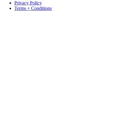
Privacy Policy
Terms + Conditions