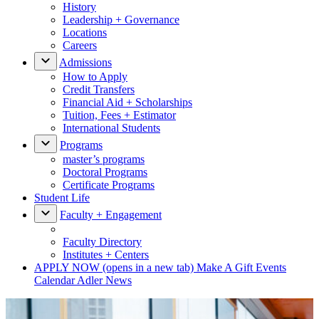
History
Leadership + Governance
Locations
Careers
Admissions
How to Apply
Credit Transfers
Financial Aid + Scholarships
Tuition, Fees + Estimator
International Students
Programs
master’s programs
Doctoral Programs
Certificate Programs
Student Life
Faculty + Engagement
Faculty Directory
Institutes + Centers
APPLY NOW
(opens in a new tab)
Make A Gift
Events
Calendar
Adler News