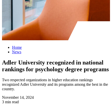
Home
News
Adler University recognized in national
rankings for psychology degree programs
Two respected organizations in higher education rankings
recognized Adler University and its programs among the best in the
country.
November 14, 2024
3 min read