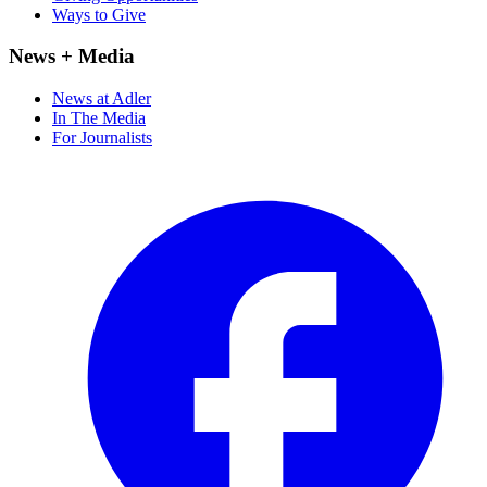
Ways to Give
News + Media
News at Adler
In The Media
For Journalists