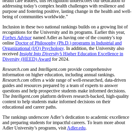
health care leaders, this recognition underscores our dedication to
addressing today’s complex health challenges with resilience and
purpose and fostering positive, lasting change in the health and well-
being of communities worldwide.”
Inclusion in these two national rankings builds on a growing list of
recognitions for the University and its programs. Earlier this year,
Forbes Advisor
named Adler as having one of the country’s top
online
Doctor of Philosophy (Ph.D.) programs in Industrial and
Organizational (I/O) Psychology
. In addition, the University also
received
Insight Into Diversity’s
Higher Education Excellence in
Diversity (HEED) Award
for 2024.
Research.com
and
Intelligent.com
provide comprehensive
information on higher education, including annual rankings.
Research.com
offers a wide range of well-researched, data-driven
guides and resources prepared by a team of experts to answer
questions and help prospective students make informed decisions.
The
Intelligent.com
platform delivers research-backed, high-quality
content to help students make informed decisions on their
educational and career paths.
The rankings underscore Adler’s dedication to academic excellence
and preparing students for impactful careers. To learn more about
Adler University’s programs, visit
Adler.edu
.