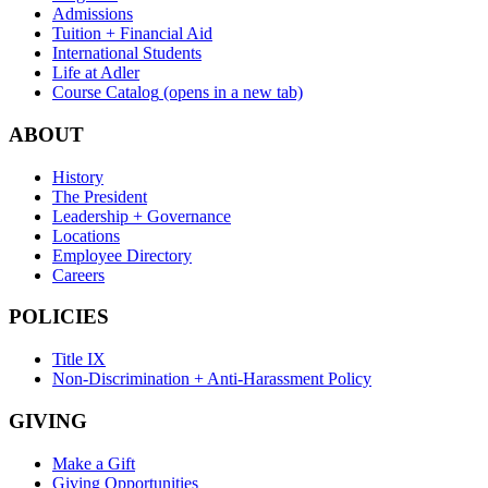
Admissions
Tuition + Financial Aid
International Students
Life at Adler
Course Catalog
(opens in a new tab)
ABOUT
History
The President
Leadership + Governance
Locations
Employee Directory
Careers
POLICIES
Title IX
Non-Discrimination + Anti-Harassment Policy
GIVING
Make a Gift
Giving Opportunities