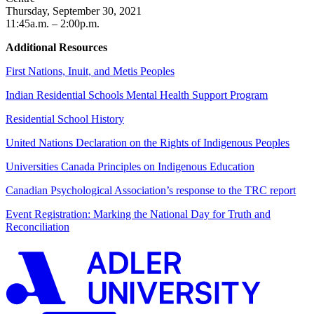
Thursday, September 30, 2021
11:45a.m. – 2:00p.m.
Additional Resources
First Nations, Inuit, and Metis Peoples
Indian Residential Schools Mental Health Support Program
Residential School History
United Nations Declaration on the Rights of Indigenous Peoples
Universities Canada Principles on Indigenous Education
Canadian Psychological Association’s response to the TRC report
Event Registration: Marking the National Day for Truth and
Reconciliation