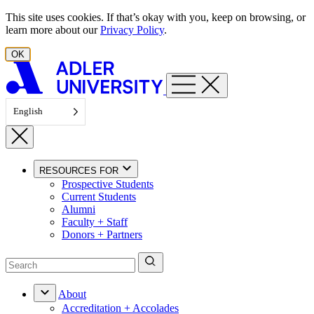
Skip to content
This site uses cookies. If that’s okay with you, keep on browsing, or
learn more about our
Privacy Policy
.
OK
English
RESOURCES FOR
Prospective Students
Current Students
Alumni
Faculty + Staff
Donors + Partners
About
Accreditation + Accolades