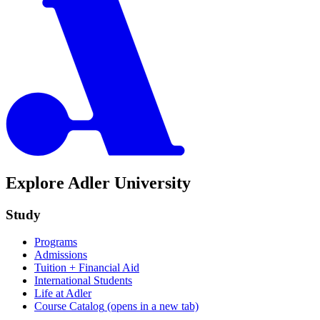
Explore Adler University
Study
Programs
Admissions
Tuition + Financial Aid
International Students
Life at Adler
Course Catalog
(opens in a new tab)