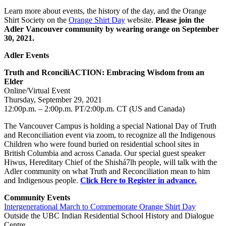
Learn more about events, the history of the day, and the Orange
Shirt Society on the
Orange Shirt Day
website.
Please join the
Adler Vancouver community by wearing orange on September
30, 2021.
Adler Events
Truth and RconciliACTION: Embracing Wisdom from an
Elder
Online/Virtual Event
Thursday, September 29, 2021
12:00p.m. – 2:00p.m. PT/2:00p.m. CT (US and Canada)
The Vancouver Campus is holding a special National Day of Truth
and Reconciliation event via zoom, to recognize all the Indigenous
Children who were found buried on residential school sites in
British Columbia and across Canada. Our special guest speaker
Hiwus, Hereditary Chief of the Shishá7lh people, will talk with the
Adler community on what Truth and Reconciliation mean to him
and Indigenous people.
Click Here to Register in advance.
Community Events
Intergenerational March to Commemorate Orange Shirt Day
Outside the UBC Indian Residential School History and Dialogue
Centre