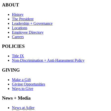
ABOUT
History
The President
Leadership + Governance
Locations
Employee Directory
Careers
POLICIES
Title IX
Non-Discrimination + Anti-Harassment Policy
GIVING
Make a Gift
Giving Opportunities
Ways to Give
News + Media
News at Adler