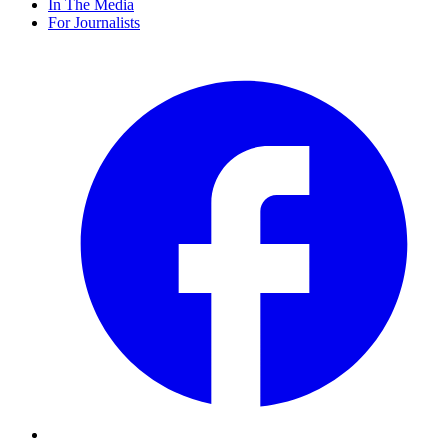
In The Media
For Journalists