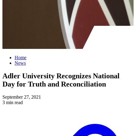
Home
News
Adler University Recognizes National
Day for Truth and Reconciliation
September 27, 2021
3 min read