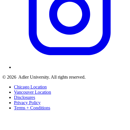
© 2026
Adler University. All rights reserved.
Chicago Location
Vancouver Location
Disclosures
Privacy Policy
Terms + Conditions