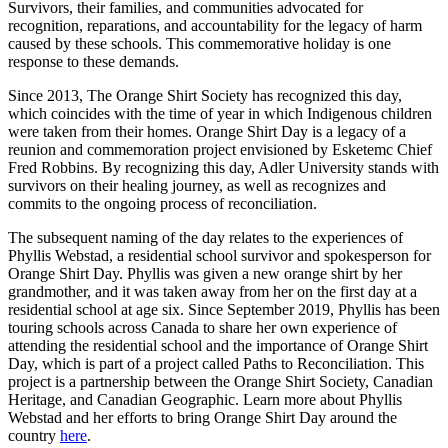
Survivors, their families, and communities advocated for
recognition, reparations, and accountability for the legacy of harm
caused by these schools. This commemorative holiday is one
response to these demands.
Since 2013, The Orange Shirt Society has recognized this day,
which coincides with the time of year in which Indigenous children
were taken from their homes. Orange Shirt Day is a legacy of a
reunion and commemoration project envisioned by Esketemc Chief
Fred Robbins. By recognizing this day, Adler University stands with
survivors on their healing journey, as well as recognizes and
commits to the ongoing process of reconciliation.
The subsequent naming of the day relates to the experiences of
Phyllis Webstad, a residential school survivor and spokesperson for
Orange Shirt Day. Phyllis was given a new orange shirt by her
grandmother, and it was taken away from her on the first day at a
residential school at age six. Since September 2019, Phyllis has been
touring schools across Canada to share her own experience of
attending the residential school and the importance of Orange Shirt
Day, which is part of a project called Paths to Reconciliation. This
project is a partnership between the Orange Shirt Society, Canadian
Heritage, and Canadian Geographic. Learn more about Phyllis
Webstad and her efforts to bring Orange Shirt Day around the
country
here
.