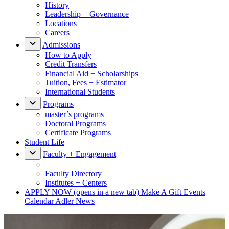
History
Leadership + Governance
Locations
Careers
Admissions
How to Apply
Credit Transfers
Financial Aid + Scholarships
Tuition, Fees + Estimator
International Students
Programs
master’s programs
Doctoral Programs
Certificate Programs
Student Life
Faculty + Engagement
Faculty Directory
Institutes + Centers
APPLY NOW
(opens in a new tab)
Make A Gift
Events
Calendar
Adler News