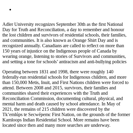
Adler University recognizes September 30th as the first National
Day for Truth and Reconciliation, a day to remember and honour
the lost children and survivors of residential schools, their families,
and communities. It is also known as Orange Shirt Day and is
recognized annually. Canadians are called to reflect on more than
150 years of injustice on the Indigenous people of Canada by
wearing orange, listening to stories of Survivors and communities,
and setting a tone for schools’ antiracism and anti-bullying policies
Operating between 1831 and 1998, there were roughly 140
federally-run residential schools for Indigenous children, and more
than 150,000 Metis, Inuit, and First Nations children were forced to
attend. Between 2008 and 2015, survivors, their families and
communities shared their experiences with the Truth and
Reconciliation Commission, documenting cultural, physical, and
mental harm and death caused by school attendance. In May of
2021, the remains of 215 children were discovered by the
Tk’emlúps te Secwépemc First Nation, on the grounds of the former
Kamloops Indian Residential School. More remains have been
located since then and many more searches are underway.