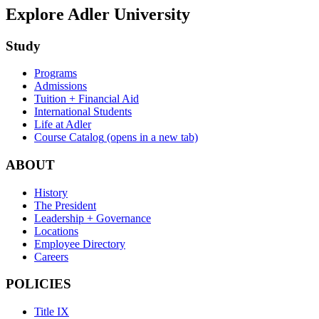
Explore Adler University
Study
Programs
Admissions
Tuition + Financial Aid
International Students
Life at Adler
Course Catalog
(opens in a new tab)
ABOUT
History
The President
Leadership + Governance
Locations
Employee Directory
Careers
POLICIES
Title IX