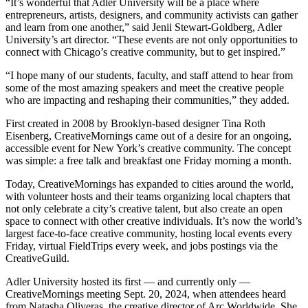
“It’s wonderful that Adler University will be a place where
entrepreneurs, artists, designers, and community activists can gather
and learn from one another,” said Jenii Stewart-Goldberg, Adler
University’s art director. “These events are not only opportunities to
connect with Chicago’s creative community, but to get inspired.”
“I hope many of our students, faculty, and staff attend to hear from
some of the most amazing speakers and meet the creative people
who are impacting and reshaping their communities,” they added.
First created in 2008 by Brooklyn-based designer Tina Roth
Eisenberg, CreativeMornings came out of a desire for an ongoing,
accessible event for New York’s creative community. The concept
was simple: a free talk and breakfast one Friday morning a month.
Today, CreativeMornings has expanded to cities around the world,
with volunteer hosts and their teams organizing local chapters that
not only celebrate a city’s creative talent, but also create an open
space to connect with other creative individuals. It’s now the world’s
largest face-to-face creative community, hosting local events every
Friday, virtual FieldTrips every week, and jobs postings via the
CreativeGuild.
Adler University hosted its first — and currently only —
CreativeMornings meeting Sept. 20, 2024, when attendees heard
from Natasha Oliveras, the creative director of Arc Worldwide. She