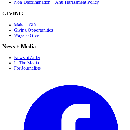
Non-Discrimination + Anti-Harassment Policy
GIVING
Make a Gift
Giving Opportunities
Ways to Give
News + Media
News at Adler
In The Media
For Journalists