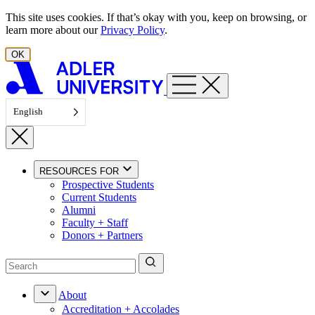
Skip to content
This site uses cookies. If that’s okay with you, keep on browsing, or
learn more about our
Privacy Policy
.
OK
English
RESOURCES FOR
Prospective Students
Current Students
Alumni
Faculty + Staff
Donors + Partners
About
Accreditation + Accolades