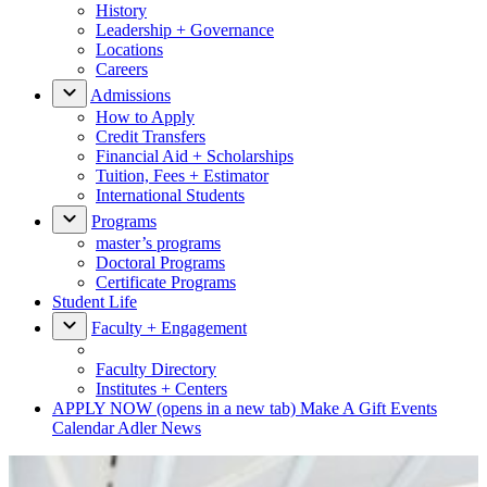
History
Leadership + Governance
Locations
Careers
Admissions
How to Apply
Credit Transfers
Financial Aid + Scholarships
Tuition, Fees + Estimator
International Students
Programs
master’s programs
Doctoral Programs
Certificate Programs
Student Life
Faculty + Engagement
Faculty Directory
Institutes + Centers
APPLY NOW
(opens in a new tab)
Make A Gift
Events
Calendar
Adler News