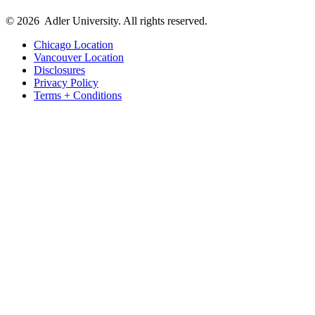
© 2026
Adler University. All rights reserved.
Chicago Location
Vancouver Location
Disclosures
Privacy Policy
Terms + Conditions