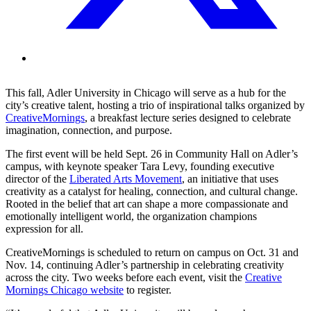
This fall, Adler University in Chicago will serve as a hub for the
city’s creative talent, hosting a trio of inspirational talks organized by
CreativeMornings
, a breakfast lecture series designed to celebrate
imagination, connection, and purpose.
The first event will be held Sept. 26 in Community Hall on Adler’s
campus, with keynote speaker Tara Levy, founding executive
director of the
Liberated Arts Movement
, an initiative that uses
creativity as a catalyst for healing, connection, and cultural change.
Rooted in the belief that art can shape a more compassionate and
emotionally intelligent world, the organization champions
expression for all.
CreativeMornings is scheduled to return on campus on Oct. 31 and
Nov. 14, continuing Adler’s partnership in celebrating creativity
across the city. Two weeks before each event, visit the
Creative
Mornings Chicago website
to register.