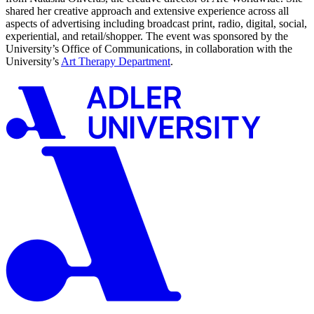
shared her creative approach and extensive experience across all
aspects of advertising including broadcast print, radio, digital, social,
experiential, and retail/shopper. The event was sponsored by the
University’s Office of Communications, in collaboration with the
University’s
Art Therapy Department
.