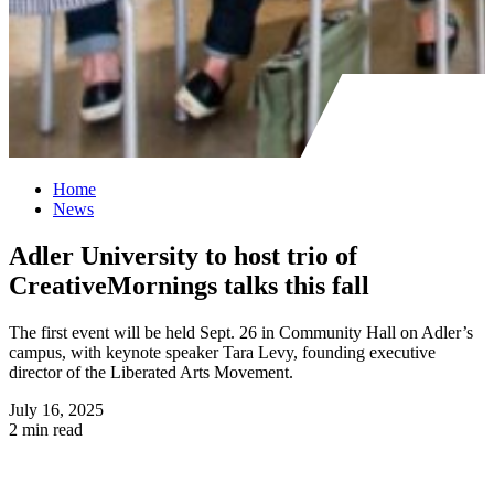
Home
News
Adler University to host trio of
CreativeMornings talks this fall
The first event will be held Sept. 26 in Community Hall on Adler’s
campus, with keynote speaker Tara Levy, founding executive
director of the Liberated Arts Movement.
July 16, 2025
2 min read