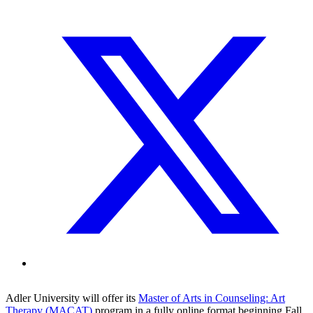
Adler University will offer its
Master of Arts in Counseling: Art
Therapy (MACAT)
program in a fully online format beginning Fall