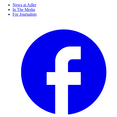
News at Adler
In The Media
For Journalists