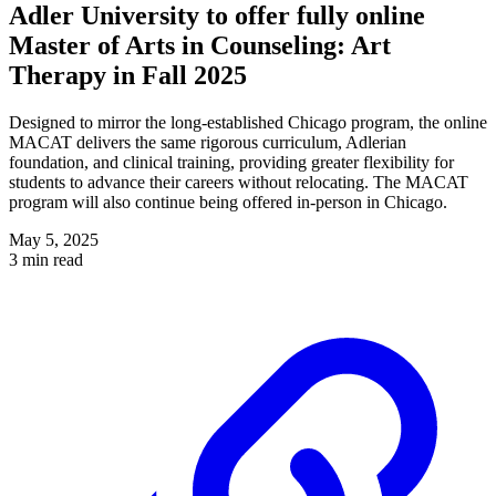
Adler University to offer fully online
Master of Arts in Counseling: Art
Therapy in Fall 2025
Designed to mirror the long-established Chicago program, the online
MACAT delivers the same rigorous curriculum, Adlerian
foundation, and clinical training, providing greater flexibility for
students to advance their careers without relocating. The MACAT
program will also continue being offered in-person in Chicago.
May 5, 2025
3 min read