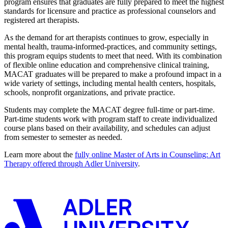
program ensures that graduates are fully prepared to meet the highest
standards for licensure and practice as professional counselors and
registered art therapists.
As the demand for art therapists continues to grow, especially in
mental health, trauma-informed-practices, and community settings,
this program equips students to meet that need. With its combination
of flexible online education and comprehensive clinical training,
MACAT graduates will be prepared to make a profound impact in a
wide variety of settings, including mental health centers, hospitals,
schools, nonprofit organizations, and private practice.
Students may complete the MACAT degree full-time or part-time.
Part-time students work with program staff to create individualized
course plans based on their availability, and schedules can adjust
from semester to semester as needed.
Learn more about the
fully online Master of Arts in Counseling: Art
Therapy offered through Adler University
.