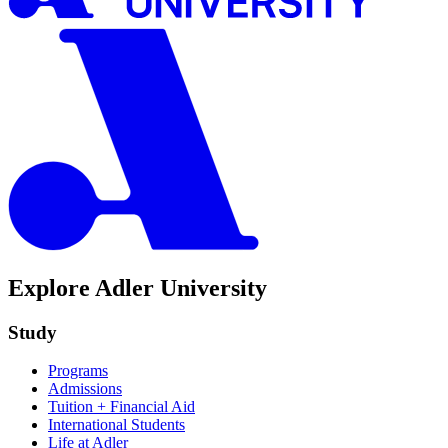
Explore Adler University
Study
Programs
Admissions
Tuition + Financial Aid
International Students
Life at Adler