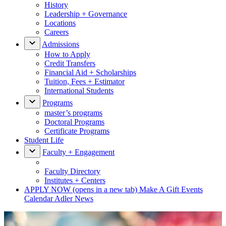
History
Leadership + Governance
Locations
Careers
Admissions
How to Apply
Credit Transfers
Financial Aid + Scholarships
Tuition, Fees + Estimator
International Students
Programs
master’s programs
Doctoral Programs
Certificate Programs
Student Life
Faculty + Engagement
Faculty Directory
Institutes + Centers
APPLY NOW
(opens in a new tab)
Make A Gift
Events
Calendar
Adler News