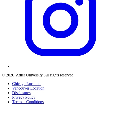
© 2026
Adler University. All rights reserved.
Chicago Location
Vancouver Location
Disclosures
Privacy Policy
Terms + Conditions