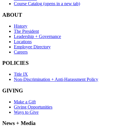
Course Catalog
(opens in a new tab)
ABOUT
History
The President
Leadership + Governance
Locations
Employee Directory
Careers
POLICIES
Title IX
Non-Discrimination + Anti-Harassment Policy
GIVING
Make a Gift
Giving Opportunities
Ways to Give
News + Media