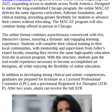
2025, expanding access to students across North America. Designed
to mirror the long-established Chicago program, the online MACAT
delivers the same rigorous curriculum, Adlerian foundation, and
clinical training, providing greater flexibility for students to advance
their careers without relocating. The MACAT program will also
continue being offered in-person in Chicago.
The online format combines asynchronous coursework with live,
interactive classes, ensuring a dynamic and engaging learning
experience. Students will complete their clinical training in their
local communities, with mentorship and supervision from Adler’s
expert faculty, ensuring they receive the same high-quality education
from the in-person program. With this structure, students gain the
real-world experience necessary to become accomplished art
therapists, all while enjoying the flexibility of online education.
In addition to developing strong clinical and artistic competencies,
graduates are prepared for licensure as a Licensed Professional
Counselor (LPC) and a provisional Registered Art Therapist (ATR-
P). After two years, alums can receive the full ATR.