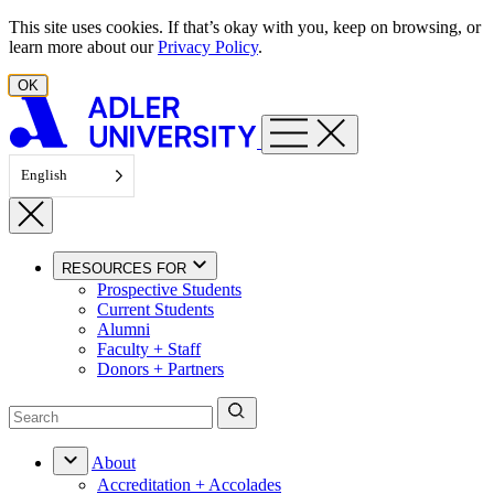
Skip to content
This site uses cookies. If that’s okay with you, keep on browsing, or
learn more about our
Privacy Policy
.
OK
English
RESOURCES FOR
Prospective Students
Current Students
Alumni
Faculty + Staff
Donors + Partners
About
Accreditation + Accolades