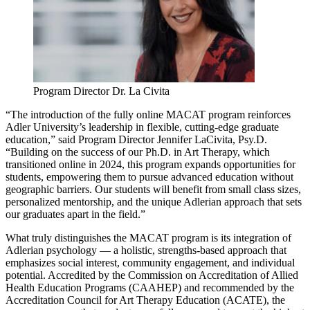
Program Director Dr. La Civita
“The introduction of the fully online MACAT program reinforces
Adler University’s leadership in flexible, cutting-edge graduate
education,” said Program Director Jennifer LaCivita, Psy.D.
“Building on the success of our Ph.D. in Art Therapy, which
transitioned online in 2024, this program expands opportunities for
students, empowering them to pursue advanced education without
geographic barriers. Our students will benefit from small class sizes,
personalized mentorship, and the unique Adlerian approach that sets
our graduates apart in the field.”
What truly distinguishes the MACAT program is its integration of
Adlerian psychology — a holistic, strengths-based approach that
emphasizes social interest, community engagement, and individual
potential. Accredited by the Commission on Accreditation of Allied
Health Education Programs (CAAHEP) and recommended by the
Accreditation Council for Art Therapy Education (ACATE), the