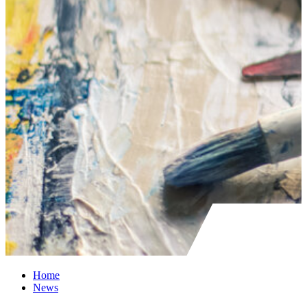
Home
News