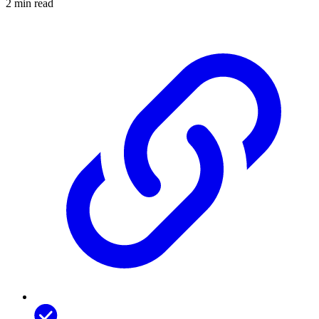
2 min read