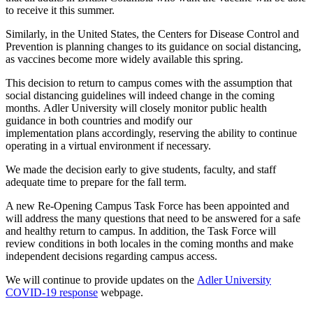
to receive it this summer.
Similarly, in the United States, the Centers for Disease Control and
Prevention is planning changes to its guidance on social distancing,
as vaccines become more widely available this spring.
This
decision to return to campus comes with the assumption that
social distancing guidelines will indeed change in the coming
months.
Adler University
will closely monitor public health
guidance in both
countries and modify our
implementation
plans
accordingly, reserving the ability to continue
operating in a virtual environment if necessary.
We made the decision early to give students, faculty, and staff
adequate time to prepare for the fall term.
A new Re-Opening Campus Task Force has been appointed and
will address the many questions that need to be answered for a safe
and healthy return to campus. In addition, the Task Force will
review conditions in both locales in the coming months and make
independent decisions regarding campus access.
We
will continue to provide update
s on the
Adler University
C
OVID
-19 response
we
bpage.