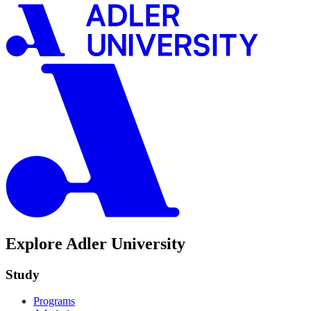
Explore Adler University
Study
Programs