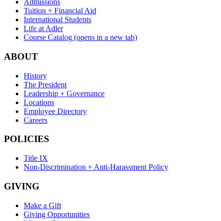
Admissions
Tuition + Financial Aid
International Students
Life at Adler
Course Catalog
(opens in a new tab)
ABOUT
History
The President
Leadership + Governance
Locations
Employee Directory
Careers
POLICIES
Title IX
Non-Discrimination + Anti-Harassment Policy
GIVING
Make a Gift
Giving Opportunities