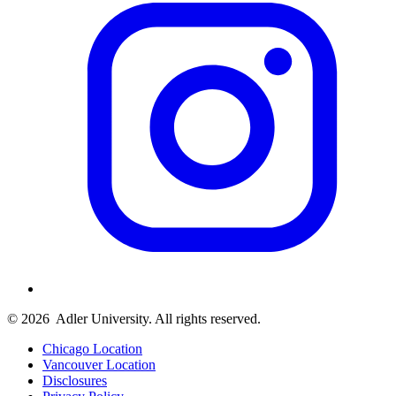
© 2026
Adler University. All rights reserved.
Chicago Location
Vancouver Location
Disclosures