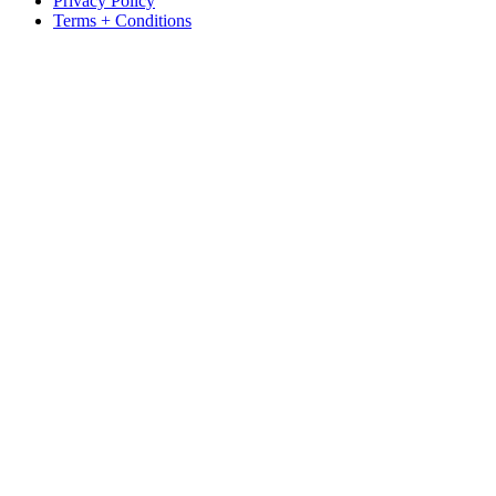
Privacy Policy
Terms + Conditions