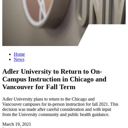
Home
News
Adler University to Return to On-
Campus Instruction in Chicago and
Vancouver for Fall Term
Adler University plans to return to the Chicago and
Vancouver campuses for in-person instruction for fall 2021. This
decision was made after careful consideration and with input
from the University community and public health guidance.
March 19, 2021