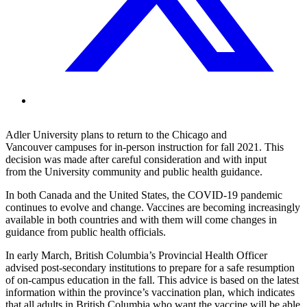
Adler University
plan
s to
return to
the Chicago and
Vancouver
campus
es
for in-person instruction
for fall 2021.
This
decision was made
a
fter careful consideration and
with
input
from
the University community and public health guidance
.
In both Canada and the United States, the COVID-19 pandemic
continues to evolve and change. Vaccines are becoming increasingly
available in both
countries and with them will come changes in
guidance from public health officials.
In early March, British Columbia’s Provincial Health Officer
advised post-secondary institutions to prepare for a safe resumption
of on-campus education in the fall. This advice is based on the latest
information within the province’s vaccination plan, which indicates
that all adults in British Columbia who want the vaccine will be able