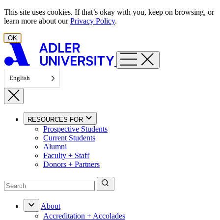
Skip to content
This site uses cookies. If that’s okay with you, keep on browsing, or
learn more about our
Privacy Policy
.
OK
English
RESOURCES FOR
Prospective Students
Current Students
Alumni
Faculty + Staff
Donors + Partners
About
Accreditation + Accolades