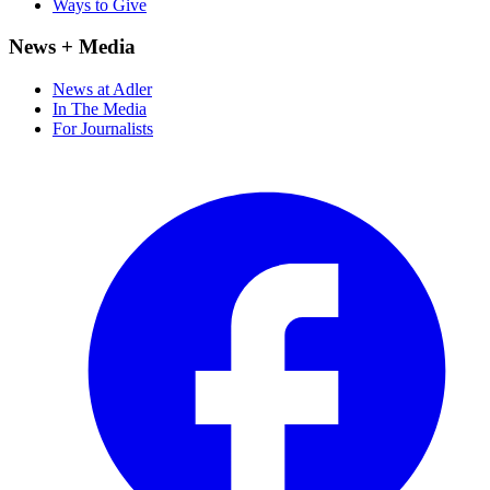
Ways to Give
News + Media
News at Adler
In The Media
For Journalists