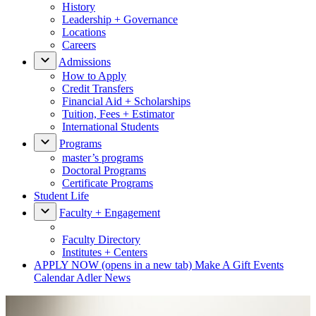
History
Leadership + Governance
Locations
Careers
Admissions
How to Apply
Credit Transfers
Financial Aid + Scholarships
Tuition, Fees + Estimator
International Students
Programs
master’s programs
Doctoral Programs
Certificate Programs
Student Life
Faculty + Engagement
Faculty Directory
Institutes + Centers
APPLY NOW
(opens in a new tab)
Make A Gift
Events
Calendar
Adler News