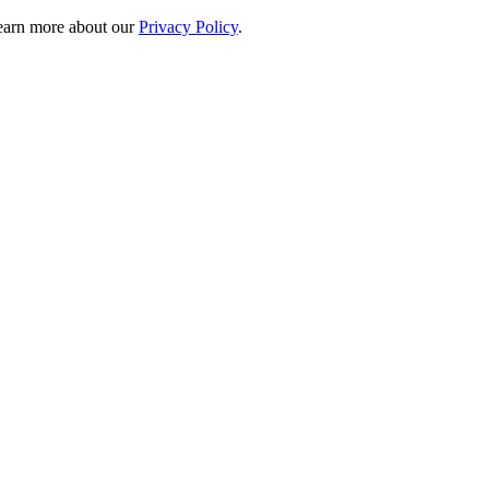
 learn more about our
Privacy Policy
.