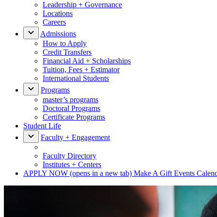
Leadership + Governance
Locations
Careers
Admissions
How to Apply
Credit Transfers
Financial Aid + Scholarships
Tuition, Fees + Estimator
International Students
Programs
master’s programs
Doctoral Programs
Certificate Programs
Student Life
Faculty + Engagement
Faculty Directory
Institutes + Centers
APPLY NOW
(opens in a new tab)
Make A Gift
Events Calen