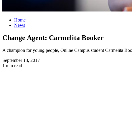
Home
News
Change Agent: Carmelita Booker
A champion for young people, Online Campus student Carmelita Booker 
September 13, 2017
1 min read