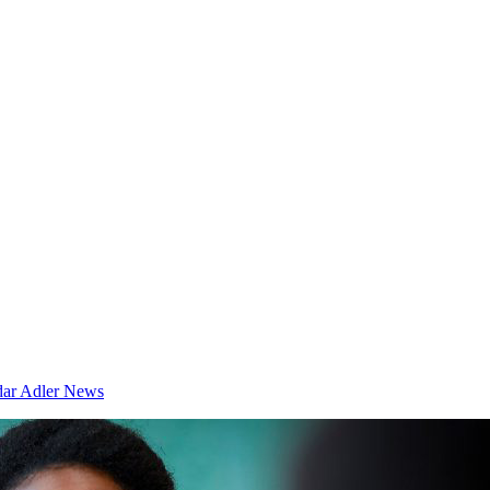
dar
Adler News