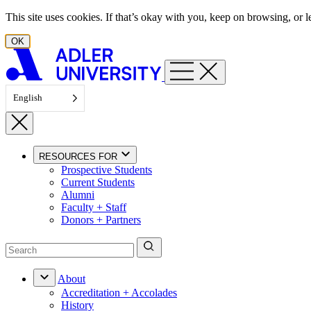
Skip to content
This site uses cookies. If that’s okay with you, keep on browsing, or
OK
English
RESOURCES FOR
Prospective Students
Current Students
Alumni
Faculty + Staff
Donors + Partners
About
Accreditation + Accolades
History