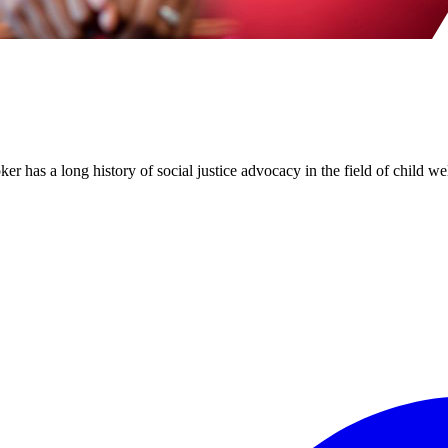
has a long history of social justice advocacy in the field of child wel