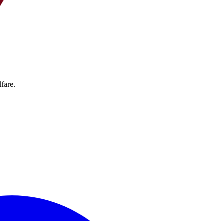
fare.