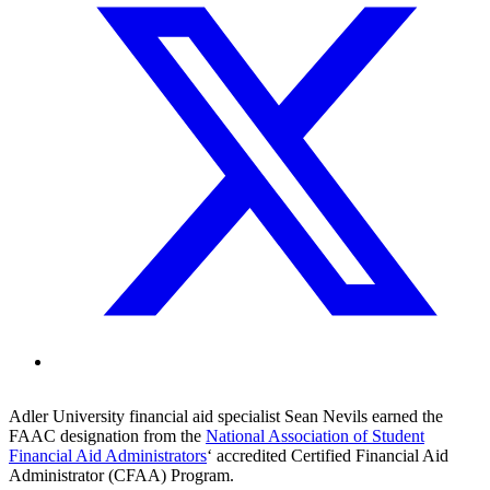
Adler University financial aid specialist Sean Nevils earned the
FAAC designation from the
National Association of Student
Financial Aid Administrators
‘ accredited Certified Financial Aid
Administrator (CFAA) Program.