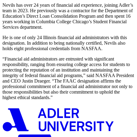
Nevils has over 24 years of financial aid experience, joining Adler’s
team in 2023. He previously was a contractor for the Department of
Education’s Direct Loan Consolidation Program and then spent 16
years working in Columbia College Chicago’s Student Financial
Services department.
He is one of only 24 Illinois financial aid administrators with this
designation. In addition to being nationally certified, Nevils also
holds eight professional credentials from NASFAA.
“Financial aid administrators are entrusted with significant
responsibility, ranging from ensuring college access for students to
protecting the reputation of an institution and maintaining the
integrity of federal financial aid programs,” said NASFAA President
and CEO Justin Draeger. “The FAAC designation affirms the
professional commitment of a financial aid administrator not only to
those responsibilities but also their commitment to uphold the
highest ethical standards.”