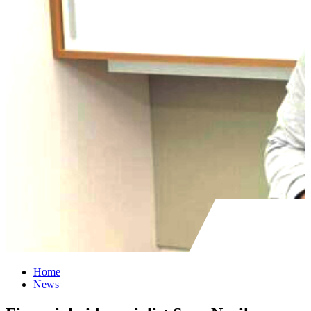
Home
News