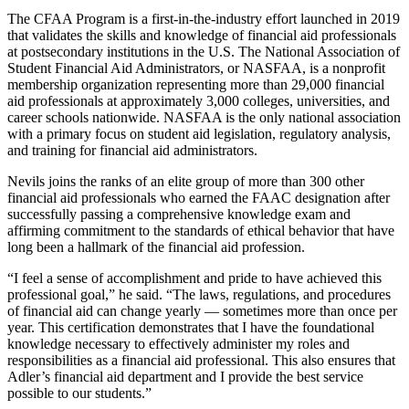
The CFAA Program is a first-in-the-industry effort launched in 2019
that validates the skills and knowledge of financial aid professionals
at postsecondary institutions in the U.S. The National Association of
Student Financial Aid Administrators, or NASFAA, is a nonprofit
membership organization representing more than 29,000 financial
aid professionals at approximately 3,000 colleges, universities, and
career schools nationwide. NASFAA is the only national association
with a primary focus on student aid legislation, regulatory analysis,
and training for financial aid administrators.
Nevils joins the ranks of an elite group of more than 300 other
financial aid professionals who earned the FAAC designation after
successfully passing a comprehensive knowledge exam and
affirming commitment to the standards of ethical behavior that have
long been a hallmark of the financial aid profession.
“I feel a sense of accomplishment and pride to have achieved this
professional goal,” he said. “The laws, regulations, and procedures
of financial aid can change yearly — sometimes more than once per
year. This certification demonstrates that I have the foundational
knowledge necessary to effectively administer my roles and
responsibilities as a financial aid professional. This also ensures that
Adler’s financial aid department and I provide the best service
possible to our students.”