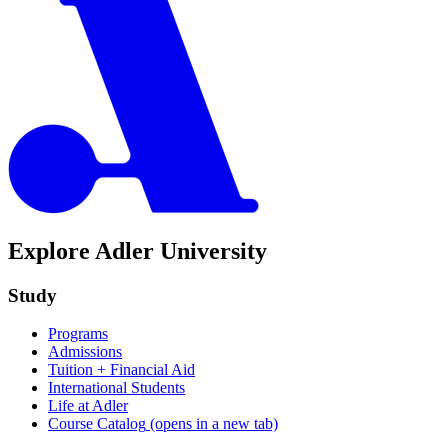
Explore Adler University
Study
Programs
Admissions
Tuition + Financial Aid
International Students
Life at Adler
Course Catalog
(opens in a new tab)