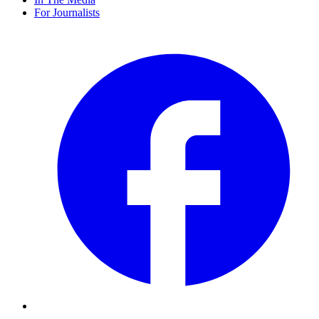
For Journalists