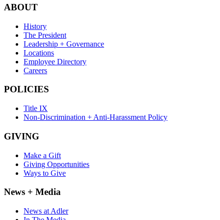
ABOUT
History
The President
Leadership + Governance
Locations
Employee Directory
Careers
POLICIES
Title IX
Non-Discrimination + Anti-Harassment Policy
GIVING
Make a Gift
Giving Opportunities
Ways to Give
News + Media
News at Adler
In The Media