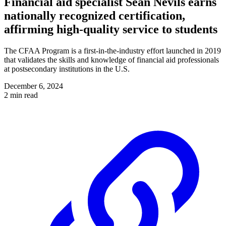
Financial aid specialist Sean Nevils earns
nationally recognized certification,
affirming high-quality service to students
The CFAA Program is a first-in-the-industry effort launched in 2019
that validates the skills and knowledge of financial aid professionals
at postsecondary institutions in the U.S.
December 6, 2024
2 min read