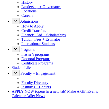
History
Leadership + Governance
Locations
Careers
Admissions
How to Apply
Credit Transfers
Financial Aid + Scholarships
Tuition, Fees + Estimator
International Students
Programs
master’s programs
Doctoral Programs
Certificate Programs
Student Life
Faculty + Engagement
Faculty Directory
Institutes + Centers
APPLY NOW
(opens in a new tab)
Make A Gift
Events
Calendar
Adler News