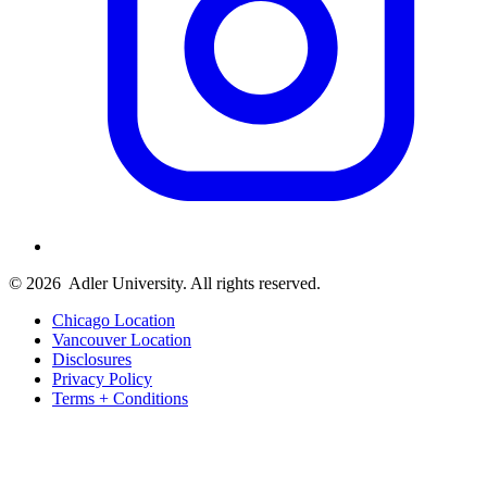
© 2026
Adler University. All rights reserved.
Chicago Location
Vancouver Location
Disclosures
Privacy Policy
Terms + Conditions