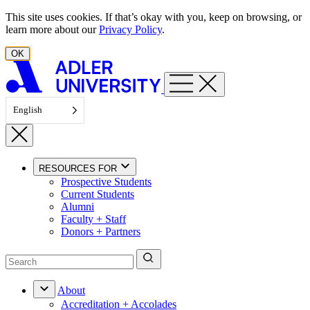
Skip to content
This site uses cookies. If that’s okay with you, keep on browsing, or
learn more about our
Privacy Policy
.
OK
English
RESOURCES FOR
Prospective Students
Current Students
Alumni
Faculty + Staff
Donors + Partners
About
Accreditation + Accolades