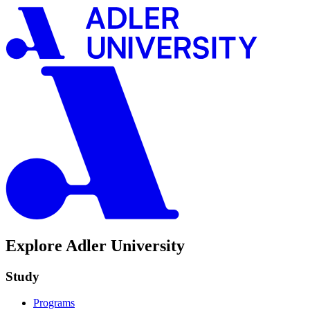
Explore Adler University
Study
Programs