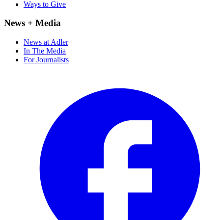
Ways to Give
News + Media
News at Adler
In The Media
For Journalists