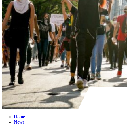
Home
News