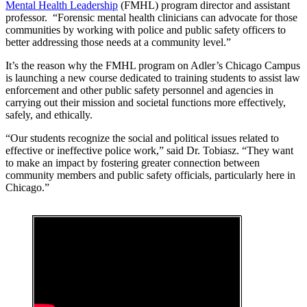
Mental Health Leadership
(FMHL) program director and assistant
professor. “Forensic mental health clinicians can advocate for those
communities by working with police and public safety officers to
better addressing those needs at a community level.”
It’s the reason why the FMHL program on Adler’s Chicago Campus
is launching a new course dedicated to training students to assist law
enforcement and other public safety personnel and agencies in
carrying out their mission and societal functions more effectively,
safely, and ethically.
“Our students recognize the social and political issues related to
effective or ineffective police work,” said Dr. Tobiasz. “They want
to make an impact by fostering greater connection between
community members and public safety officials, particularly here in
Chicago.”