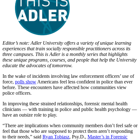
Editor’s note: Adler University offers a variety of unique learning
experiences that train socially responsible practitioners across its
three campuses. This is Adler is a monthly series that highlights
these unique programs, courses, and people that help the University
educate the advocates of tomorrow.
In the wake of incidents involving law enforcement officers’ use of
force,
polls show
Americans feel less confident in police than ever
before. These encounters have affected how communities view
police officers.
In improving these strained relationships, forensic mental health
clinicians — with training in police and public health psychology —
have an outsize role to play.
“There are implications when community members don’t feel safe or
feel that those who are supposed to protect them aren’t responding
to their needs,” said
Ryan Tobiasz
, Psy.D.,
Master’s in Forensic