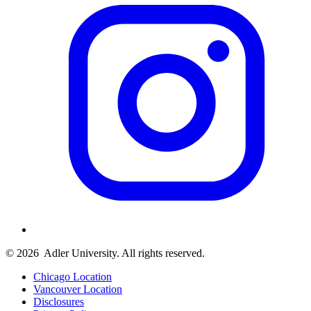
© 2026
Adler University. All rights reserved.
Chicago Location
Vancouver Location
Disclosures