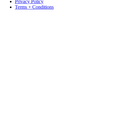
Privacy Policy
Terms + Conditions