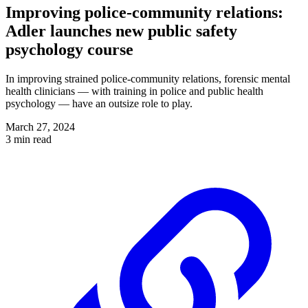
Improving police-community relations:
Adler launches new public safety
psychology course
In improving strained police-community relations, forensic mental
health clinicians — with training in police and public health
psychology — have an outsize role to play.
March 27, 2024
3 min read