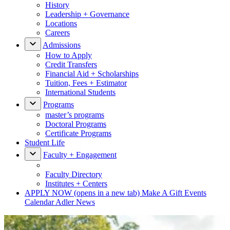
History
Leadership + Governance
Locations
Careers
Admissions
How to Apply
Credit Transfers
Financial Aid + Scholarships
Tuition, Fees + Estimator
International Students
Programs
master’s programs
Doctoral Programs
Certificate Programs
Student Life
Faculty + Engagement
Faculty Directory
Institutes + Centers
APPLY NOW
(opens in a new tab)
Make A Gift
Events
Calendar
Adler News