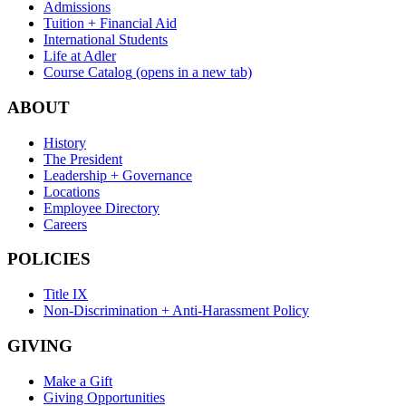
Admissions
Tuition + Financial Aid
International Students
Life at Adler
Course Catalog
(opens in a new tab)
ABOUT
History
The President
Leadership + Governance
Locations
Employee Directory
Careers
POLICIES
Title IX
Non-Discrimination + Anti-Harassment Policy
GIVING
Make a Gift
Giving Opportunities