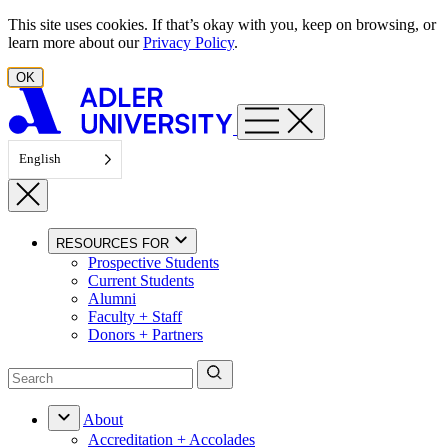
Skip to content
This site uses cookies. If that’s okay with you, keep on browsing, or
learn more about our
Privacy Policy
.
OK
English
RESOURCES FOR
Prospective Students
Current Students
Alumni
Faculty + Staff
Donors + Partners
About
Accreditation + Accolades