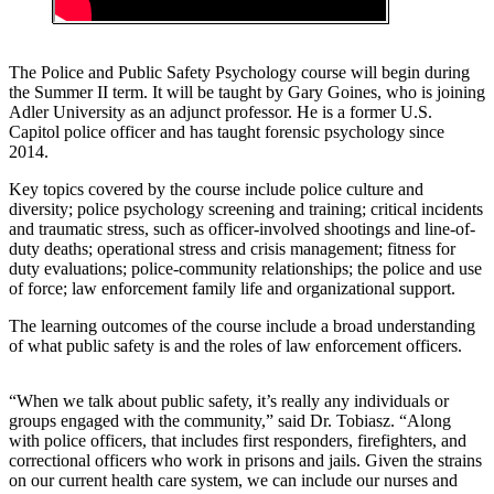
The Police and Public Safety Psychology course will begin during
the Summer II term. It will be taught by Gary Goines, who is joining
Adler University as an adjunct professor. He is a former U.S.
Capitol police officer and has taught forensic psychology since
2014.
Key topics covered by the course include police culture and
diversity; police psychology screening and training; critical incidents
and traumatic stress, such as officer-involved shootings and line-of-
duty deaths; operational stress and crisis management; fitness for
duty evaluations; police-community relationships; the police and use
of force; law enforcement family life and organizational support.
The learning outcomes of the course include a broad understanding
of what public safety is and the roles of law enforcement officers.
“When we talk about public safety, it’s really any individuals or
groups engaged with the community,” said Dr. Tobiasz. “Along
with police officers, that includes first responders, firefighters, and
correctional officers who work in prisons and jails. Given the strains
on our current health care system, we can include our nurses and