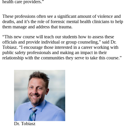
health care providers.”
These professions often see a significant amount of violence and
deaths, and it’s the role of forensic mental health clinicians to help
them manage and address that trauma.
“This new course will teach our students how to assess these
officials and provide individual or group counseling,” said Dr.
Tobiasz. “I encourage those interested in a career working with
public safety professionals and making an impact in their
relationship with the communities they serve to take this course.”
Dr. Tobiasz