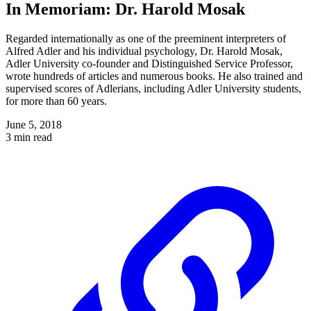
In Memoriam: Dr. Harold Mosak
Regarded internationally as one of the preeminent interpreters of
Alfred Adler and his individual psychology, Dr. Harold Mosak,
Adler University co-founder and Distinguished Service Professor,
wrote hundreds of articles and numerous books. He also trained and
supervised scores of Adlerians, including Adler University students,
for more than 60 years.
June 5, 2018
3 min read