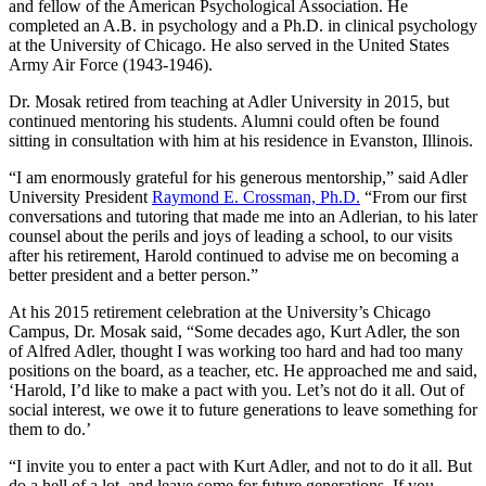
and fellow of the American Psychological Association. He
completed an A.B. in psychology and a Ph.D. in clinical psychology
at the University of Chicago. He also served in the United States
Army Air Force (1943-1946).
Dr. Mosak retired from teaching at Adler University in 2015, but
continued mentoring his students. Alumni could often be found
sitting in consultation with him at his residence in Evanston, Illinois.
“I am enormously grateful for his generous mentorship,” said Adler
University President
Raymond E. Crossman, Ph.D.
“From our first
conversations and tutoring that made me into an Adlerian, to his later
counsel about the perils and joys of leading a school, to our visits
after his retirement, Harold continued to advise me on becoming a
better president and a better person.”
At his 2015 retirement celebration at the University’s Chicago
Campus, Dr. Mosak said, “Some decades ago, Kurt Adler, the son
of Alfred Adler, thought I was working too hard and had too many
positions on the board, as a teacher, etc. He approached me and said,
‘Harold, I’d like to make a pact with you. Let’s not do it all. Out of
social interest, we owe it to future generations to leave something for
them to do.’
“I invite you to enter a pact with Kurt Adler, and not to do it all. But
do a hell of a lot, and leave some for future generations. If you