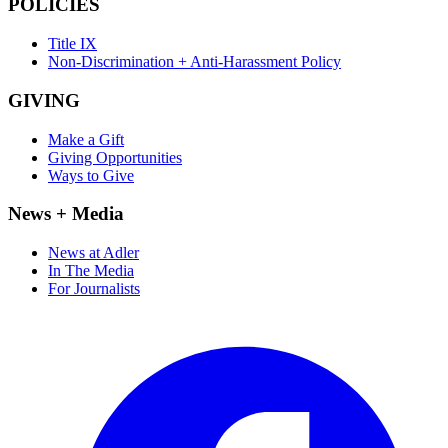
POLICIES
Title IX
Non-Discrimination + Anti-Harassment Policy
GIVING
Make a Gift
Giving Opportunities
Ways to Give
News + Media
News at Adler
In The Media
For Journalists