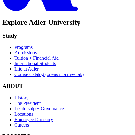
Explore Adler University
Study
Programs
Admissions
Tuition + Financial Aid
International Students
Life at Adler
Course Catalog
(opens in a new tab)
ABOUT
History
The President
Leadership + Governance
Locations
Employee Directory
Careers