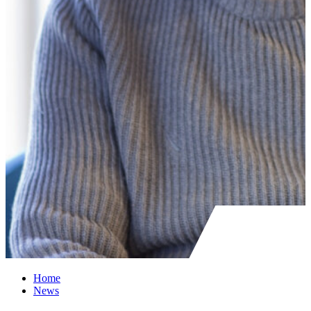
Home
News