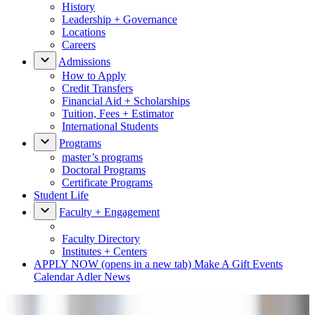
History
Leadership + Governance
Locations
Careers
Admissions
How to Apply
Credit Transfers
Financial Aid + Scholarships
Tuition, Fees + Estimator
International Students
Programs
master’s programs
Doctoral Programs
Certificate Programs
Student Life
Faculty + Engagement
Faculty Directory
Institutes + Centers
APPLY NOW
(opens in a new tab)
Make A Gift
Events
Calendar
Adler News