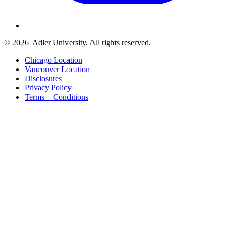
© 2026
Adler University. All rights reserved.
Chicago Location
Vancouver Location
Disclosures
Privacy Policy
Terms + Conditions