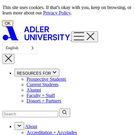
Skip to content
This site uses cookies. If that’s okay with you, keep on browsing, or
learn more about our
Privacy Policy
.
OK
English
RESOURCES FOR
Prospective Students
Current Students
Alumni
Faculty + Staff
Donors + Partners
About
Accreditation + Accolades