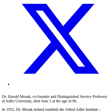
Dr. Harold Mosak, co-founder and Distinguished Service Professor
at Adler University, died June 1 at the age of 96.
In 1952, Dr. Mosak helped establish the Alfred Adler Institute –