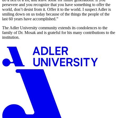
persevere and you recognize that you have something to offer the
world, don’t desist from it. Offer it to the world. I suspect Adler is
smiling down on us today because of the things the people of the
last 60 years have accomplished.”
The Adler University community extends its condolences to the
family of Dr. Mosak and is grateful for his many contributions to the
institution.