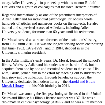
today, Adler University – in partnership with his mentor Rudolf
Dreikurs and a group of colleagues that included Bernard Shulman.
Regarded internationally as one of the preeminent interpreters of
Alfred Adler and his individual psychology, Dr. Mosak wrote
hundreds of articles and numerous books on the subjects. He also
trained and supervised scores of Adlerians, including Adler
University students, for more than 60 years until his retirement.
Dr. Mosak served as a trustee for most of the institution’s history,
from 1963 until 2010. He was the longest serving board chair during
that time (1963, 1972-1999), and in 1984, stepped in as the
University’s interim president.
In the Adler Institute’s early years, Dr. Mosak founded the school’s
library. Works by Adler and his students were hard to find, but he
acquired them one by one and recruited students to the cause. His
wife, Birdie, joined him in the effort by reaching out to students for
help growing the collection. Through benefactor support, the
University dedicated its modern library – the
Harold and Birdie
Mosak Library
– on his 90th birthday in 2011.
Dr. Mosak was among the first psychologists licensed in the United
States and Illinois; his Illinois license number was 37. He was a
diplomate in clinical psychology (ABPP), and he was a life member