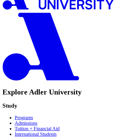
Explore Adler University
Study
Programs
Admissions
Tuition + Financial Aid
International Students