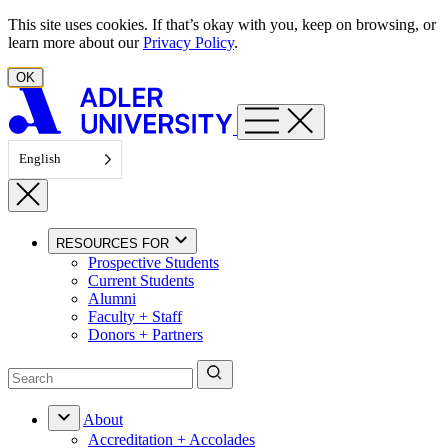
Skip to content
This site uses cookies. If that’s okay with you, keep on browsing, or
learn more about our
Privacy Policy
.
OK
English
RESOURCES FOR
Prospective Students
Current Students
Alumni
Faculty + Staff
Donors + Partners
About
Accreditation + Accolades