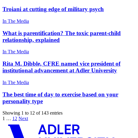
Troiani at cutting edge of military psych
In The Media
What is parentification? The toxic parent-child
relationship, explained
In The Media
Rita M. Dibble, CFRE named vice president of
institutional advancement at Adler University
In The Media
The best time of day to exercise based on your
personality type
Showing 1 to 12 of 143 entries
1
…
12
Next