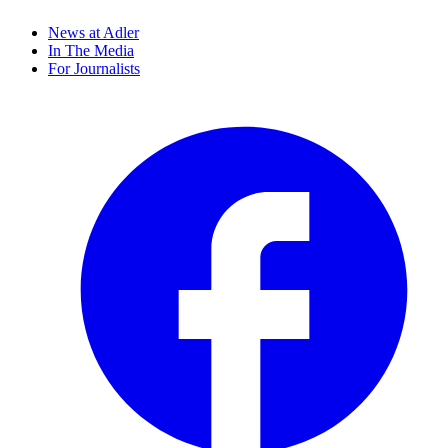
News at Adler
In The Media
For Journalists