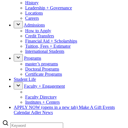
History
Leadership + Governance
Locations
Careers
Admissions
How to Apply
Credit Transfers
Financial Aid + Scholarships
Tuition, Fees + Estimator
International Students
Programs
master’s programs
Doctoral Programs
Certificate Programs
Student Life
Faculty + Engagement
Faculty Directory
Institutes + Centers
APPLY NOW
(opens in a new tab)
Make A Gift
Events
Calendar
Adler News