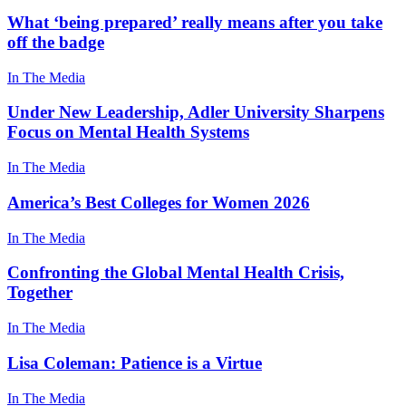
What ‘being prepared’ really means after you take
off the badge
In The Media
Under New Leadership, Adler University Sharpens
Focus on Mental Health Systems
In The Media
America’s Best Colleges for Women 2026
In The Media
Confronting the Global Mental Health Crisis,
Together
In The Media
Lisa Coleman: Patience is a Virtue
In The Media