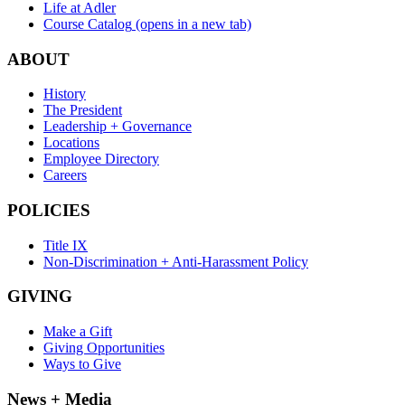
Life at Adler
Course Catalog
(opens in a new tab)
ABOUT
History
The President
Leadership + Governance
Locations
Employee Directory
Careers
POLICIES
Title IX
Non-Discrimination + Anti-Harassment Policy
GIVING
Make a Gift
Giving Opportunities
Ways to Give
News + Media