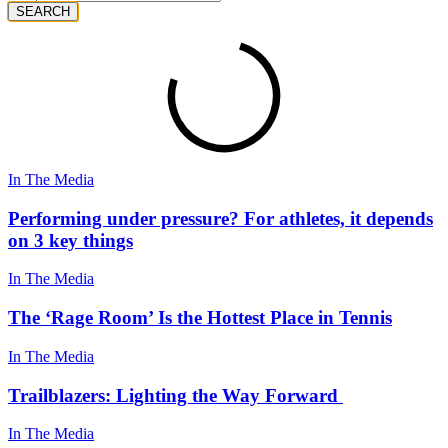
SEARCH
In The Media
Performing under pressure? For athletes, it depends
on 3 key things
In The Media
The ‘Rage Room’ Is the Hottest Place in Tennis
In The Media
Trailblazers: Lighting the Way Forward
In The Media