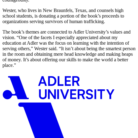
Wester, who lives in New Braunfels, Texas, and counsels high
school students, is donating a portion of the book’s proceeds to
organizations serving survivors of human trafficking.
The book’s themes are connected to Adler University’s values and
vision. “One of the facets I especially appreciated about my
education at Adler was the focus on learning with the intention of
serving others,” Wester said. “It isn’t about being the smartest person
in the room and obtaining mere head knowledge and making heaps
of money. It’s about offering our skills to make the world a better
place.”