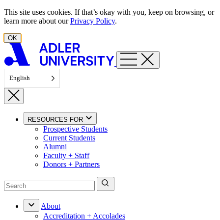
Skip to content
This site uses cookies. If that’s okay with you, keep on browsing, or
learn more about our
Privacy Policy
.
OK
English
RESOURCES FOR
Prospective Students
Current Students
Alumni
Faculty + Staff
Donors + Partners
About
Accreditation + Accolades