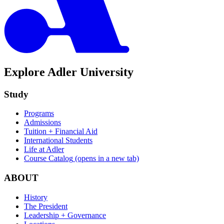
Explore Adler University
Study
Programs
Admissions
Tuition + Financial Aid
International Students
Life at Adler
Course Catalog
(opens in a new tab)
ABOUT
History
The President
Leadership + Governance