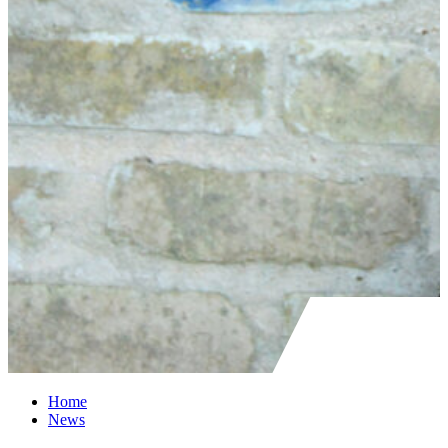
Home
News