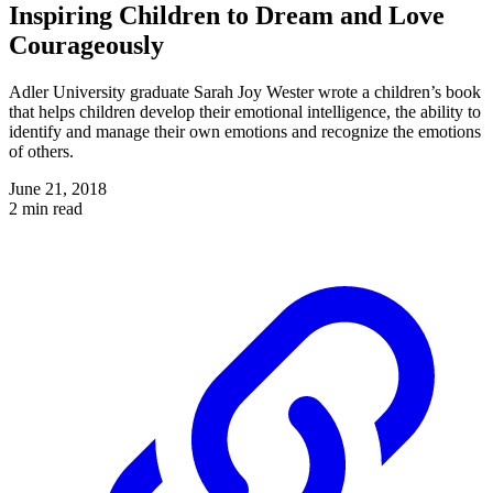
Inspiring Children to Dream and Love
Courageously
Adler University graduate Sarah Joy Wester wrote a children’s book
that helps children develop their emotional intelligence, the ability to
identify and manage their own emotions and recognize the emotions
of others.
June 21, 2018
2 min read