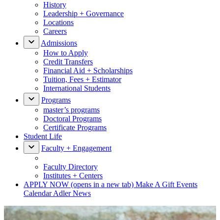
History
Leadership + Governance
Locations
Careers
Admissions
How to Apply
Credit Transfers
Financial Aid + Scholarships
Tuition, Fees + Estimator
International Students
Programs
master’s programs
Doctoral Programs
Certificate Programs
Student Life
Faculty + Engagement
Faculty Directory
Institutes + Centers
APPLY NOW
(opens in a new tab)
Make A Gift
Events
Calendar
Adler News