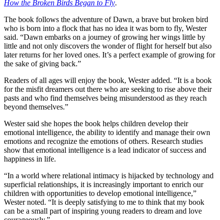
How the Broken Birds Began to Fly
.
The book follows the adventure of Dawn, a brave but broken bird
who is born into a flock that has no idea it was born to fly, Wester
said. “Dawn embarks on a journey of growing her wings little by
little and not only discovers the wonder of flight for herself but also
later returns for her loved ones. It’s a perfect example of growing for
the sake of giving back.”
Readers of all ages will enjoy the book, Wester added. “It is a book
for the misfit dreamers out there who are seeking to rise above their
pasts and who find themselves being misunderstood as they reach
beyond themselves.”
Wester said she hopes the book helps children develop their
emotional intelligence, the ability to identify and manage their own
emotions and recognize the emotions of others. Research studies
show that emotional intelligence is a lead indicator of success and
happiness in life.
“In a world where relational intimacy is hijacked by technology and
superficial relationships, it is increasingly important to enrich our
children with opportunities to develop emotional intelligence,”
Wester noted. “It is deeply satisfying to me to think that my book
can be a small part of inspiring young readers to dream and love
courageously.”