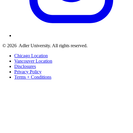
© 2026
Adler University. All rights reserved.
Chicago Location
Vancouver Location
Disclosures
Privacy Policy
Terms + Conditions