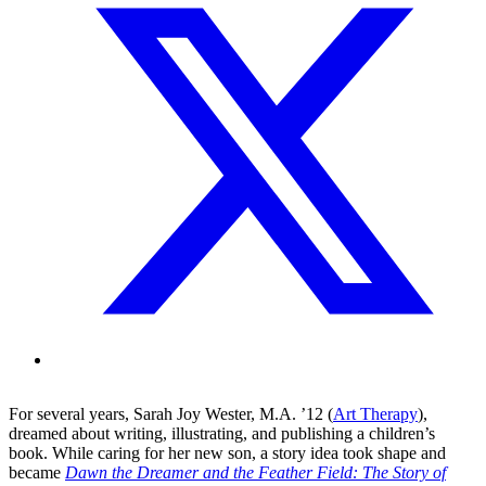
For several years, Sarah Joy Wester, M.A. ’12 (
Art Therapy
),
dreamed about writing, illustrating, and publishing a children’s
book. While caring for her new son, a story idea took shape and
became
Dawn the Dreamer and the Feather Field: The Story of