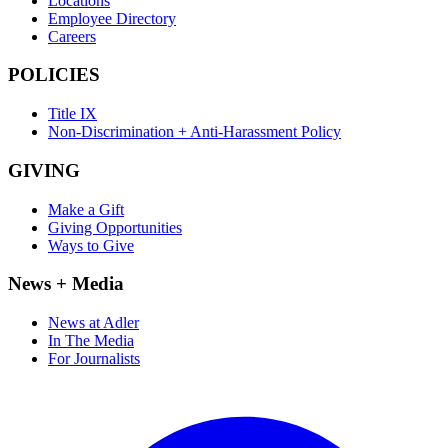
Locations
Employee Directory
Careers
POLICIES
Title IX
Non-Discrimination + Anti-Harassment Policy
GIVING
Make a Gift
Giving Opportunities
Ways to Give
News + Media
News at Adler
In The Media
For Journalists