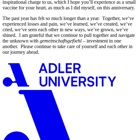
inspirational charge to us, which I hope you’ll experience as a small
vaccine for your heart, as much as I did myself, on this anniversary.
The past year has felt so much longer than a year. Together, we’ve
experienced losses and pain, we’ve learned, we’ve created, we’ve
cried, we’ve seen each other in new ways, we’ve grown, we’ve
shined. I am grateful that we continue to pull together and navigate
the unknown with
gemeinschaftsgefϋehl
– investment in one
another. Please continue to take care of yourself and each other in
our journey ahead.