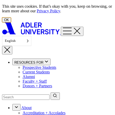
Skip to content
This site uses cookies. If that’s okay with you, keep on browsing, or
learn more about our
Privacy Policy
.
OK
English
RESOURCES FOR
Prospective Students
Current Students
Alumni
Faculty + Staff
Donors + Partners
About
Accreditation + Accolades