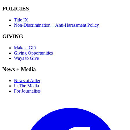
POLICIES
Title IX
Non-Discrimination + Anti-Harassment Policy
GIVING
Make a Gift
Giving Opportunities
Ways to Give
News + Media
News at Adler
In The Media
For Journalists