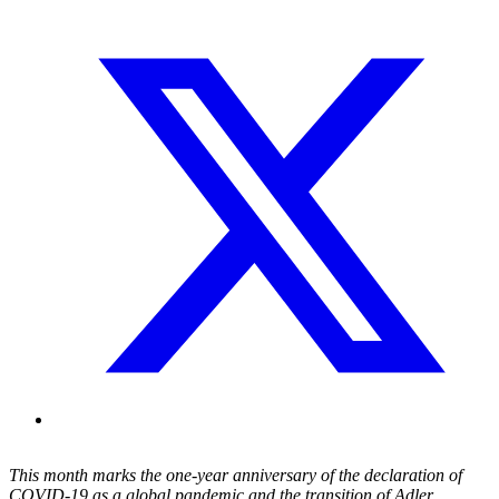
This month marks the one-year anniversary of
the declaration of
COVID-19 as a
global pandemic and the transition of Adler