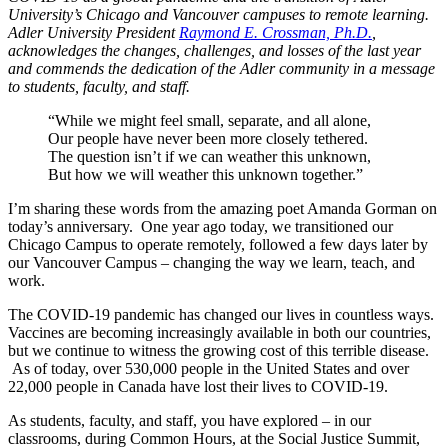
University’s Chicago and Vancouver campuses to remote learning.
Adler University President
Raymond E. Crossman, Ph.D.
,
acknowledges the changes, challenges, and losses of the last year
and commends the dedication of the Adler community in a message
to students, faculty, and staff.
“While we might feel small, separate, and all alone,
Our people have never been more closely tethered.
The question isn’t if we can weather this unknown,
But how we will weather this unknown together.”
I’m sharing these words from the amazing poet Amanda Gorman on
today’s anniversary. One year ago today, we transitioned our
Chicago Campus to operate remotely, followed a few days later by
our Vancouver Campus – changing the way we learn, teach, and
work.
The COVID-19 pandemic has changed our lives in countless ways.
Vaccines are becoming increasingly available in both our countries,
but we continue to witness the growing cost of this terrible disease.
As of today, over 530,000 people in the United States and over
22,000 people in Canada have lost their lives to COVID-19.
As students, faculty, and staff, you have explored – in our
classrooms, during Common Hours, at the Social Justice Summit,