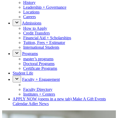
History
Leadership + Governance
Locations
Careers
Admissions
How to Apply
Credit Transfers
Financial Aid + Scholarships
Tuition, Fees + Estimator
International Students
Programs
master’s programs
Doctoral Programs
Certificate Programs
Student Life
Faculty + Engagement
Faculty Directory
Institutes + Centers
APPLY NOW
(opens in a new tab)
Make A Gift
Events
Calendar
Adler News