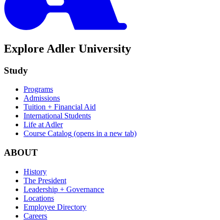
Explore Adler University
Study
Programs
Admissions
Tuition + Financial Aid
International Students
Life at Adler
Course Catalog
(opens in a new tab)
ABOUT
History
The President
Leadership + Governance
Locations
Employee Directory
Careers