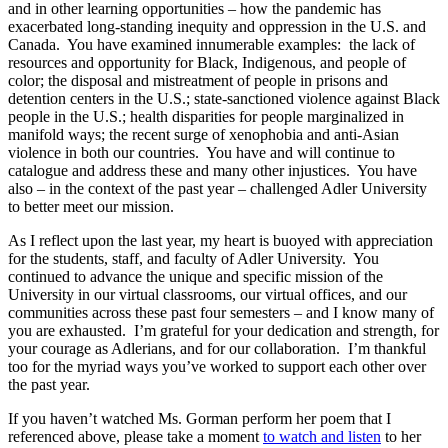
and in other learning opportunities – how the pandemic has
exacerbated long-standing inequity and oppression in the U.S. and
Canada. You have examined innumerable examples: the lack of
resources and opportunity for Black, Indigenous, and people of
color; the disposal and mistreatment of people in prisons and
detention centers in the U.S.; state-sanctioned violence against Black
people in the U.S.; health disparities for people marginalized in
manifold ways; the recent surge of xenophobia and anti-Asian
violence in both our countries. You have and will continue to
catalogue and address these and many other injustices. You have
also – in the context of the past year – challenged Adler University
to better meet our mission.
As I reflect upon the last year, my heart is buoyed with appreciation
for the students, staff, and faculty of Adler University. You
continued to advance the unique and specific mission of the
University in our virtual classrooms, our virtual offices, and our
communities across these past four semesters – and I know many of
you are exhausted. I’m grateful for your dedication and strength, for
your courage as Adlerians, and for our collaboration. I’m thankful
too for the myriad ways you’ve worked to support each other over
the past year.
If you haven’t watched Ms. Gorman perform her poem that I
referenced above, please take a moment
to watch and listen
to her