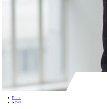
Home
News