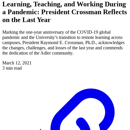
Learning, Teaching, and Working During
a Pandemic: President Crossman Reflects
on the Last Year
Marking the one-year anniversary of the COVID-19 global
pandemic and the University’s transition to remote learning across
campuses, President Raymond E. Crossman, Ph.D., acknowledges
the changes, challenges, and losses of the last year and commends
the dedication of the Adler community.
March 12, 2021
3 min read