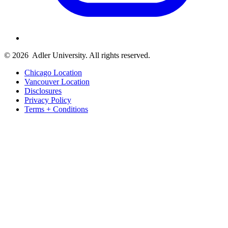
© 2026
Adler University. All rights reserved.
Chicago Location
Vancouver Location
Disclosures
Privacy Policy
Terms + Conditions