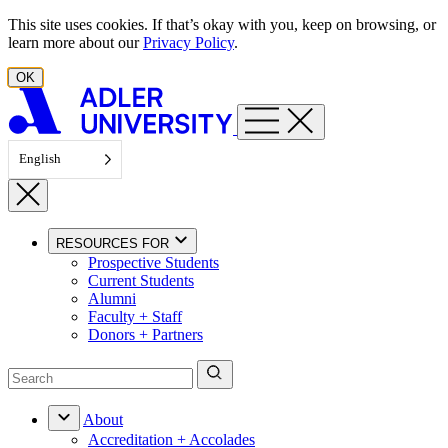
Skip to content
This site uses cookies. If that’s okay with you, keep on browsing, or
learn more about our
Privacy Policy
.
OK
English
RESOURCES FOR
Prospective Students
Current Students
Alumni
Faculty + Staff
Donors + Partners
About
Accreditation + Accolades