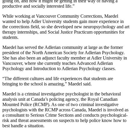
going on, and how it might be getting in their way of having a
productive and socially interested life.”
While working at Vancouver Community Corrections, Maedel
wanted to help Adler University students gain more experience in
the corrections field, so she developed new neuropsychology and art
therapy internships, and Social Justice Practicum opportunities for
students.
Maedel has served the Adlerian community at large as the former
president of the North American Society for Adlerian Psychology.
She has also been an adjunct faculty member at Adler University in
Vancouver, where she currently teaches Advanced Adlerian
Psychology and Introduction to Adlerian Psychology classes.
“The different cultures and life experiences that students are
bringing to the school is amazing,” Maedel said.
Maedel is a criminal investigative psychologist in the behavioral
analysis unit at Canada’s policing agency, the Royal Canadian
Mounted Police (RCMP). As one of two criminal investigative
psychologists with the RCMP across Canada, Maedel is involved as
a consultant to Serious Crime Sections and conducts psychological-
risk and threat assessments on suspects to help police know how to
best handle a situation.