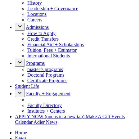
History
Leadership + Governance
Locations
Careers
Admissions
How to Apply
Credit Transfers
Financial Aid + Scholarships
Tuition, Fees + Estimator
International Students
Programs
master’s programs
Doctoral Programs
Certificate Programs
Student Life
Faculty + Engagement
Faculty Directory
Institutes + Centers
APPLY NOW
(opens in a new tab)
Make A Gift
Events
Calendar
Adler News
Home
News