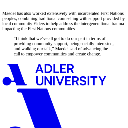
Maedel has also worked extensively with incarcerated First Nations
peoples, combining traditional counselling with support provided by
local community Elders to help address the intergenerational trauma
impacting the First Nations communities.
“I think that we’ve all got to do our part in terms of
providing community support, being socially interested,
and walking our talk,” Maedel said of advancing the
call to empower communities and create change.