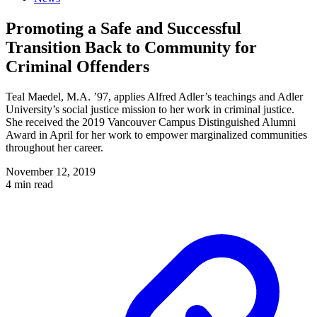
Promoting a Safe and Successful
Transition Back to Community for
Criminal Offenders
Teal Maedel, M.A. ’97, applies Alfred Adler’s teachings and Adler
University’s social justice mission to her work in criminal justice.
She received the 2019 Vancouver Campus Distinguished Alumni
Award in April for her work to empower marginalized communities
throughout her career.
November 12, 2019
4 min read