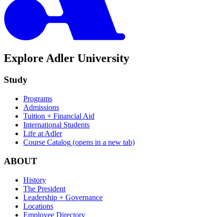
Explore Adler University
Study
Programs
Admissions
Tuition + Financial Aid
International Students
Life at Adler
Course Catalog
(opens in a new tab)
ABOUT
History
The President
Leadership + Governance
Locations
Employee Directory