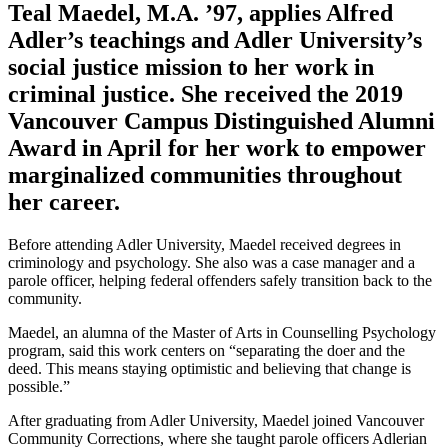
Teal Maedel, M.A. ’97, applies Alfred
Adler’s teachings and Adler University’s
social justice mission to her work in
criminal justice. She received the 2019
Vancouver Campus Distinguished Alumni
Award in April for her work to empower
marginalized communities throughout
her career.
Before attending Adler University, Maedel received degrees in
criminology and psychology. She also was a case manager and a
parole officer, helping federal offenders safely transition back to the
community.
Maedel, an alumna of the Master of Arts in Counselling Psychology
program, said this work centers on “separating the doer and the
deed. This means staying optimistic and believing that change is
possible.”
After graduating from Adler University, Maedel joined Vancouver
Community Corrections, where she taught parole officers Adlerian