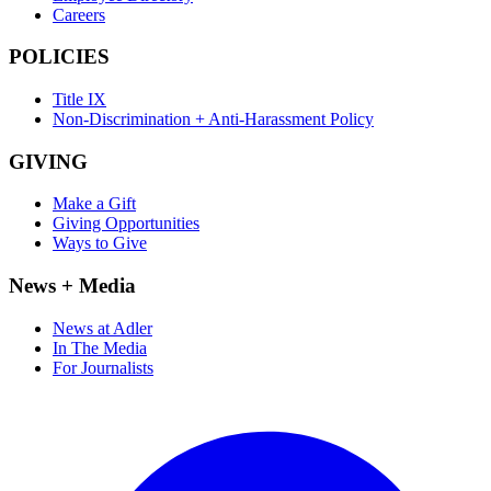
Careers
POLICIES
Title IX
Non-Discrimination + Anti-Harassment Policy
GIVING
Make a Gift
Giving Opportunities
Ways to Give
News + Media
News at Adler
In The Media
For Journalists