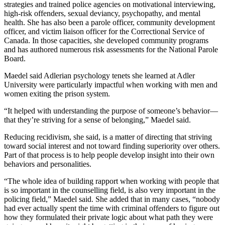
strategies and trained police agencies on motivational interviewing,
high-risk offenders, sexual deviancy, psychopathy, and mental
health. She has also been a parole officer, community development
officer, and victim liaison officer for the Correctional Service of
Canada. In those capacities, she developed community programs
and has authored numerous risk assessments for the National Parole
Board.
Maedel said Adlerian psychology tenets she learned at Adler
University were particularly impactful when working with men and
women exiting the prison system.
“It helped with understanding the purpose of someone’s behavior—
that they’re striving for a sense of belonging,” Maedel said.
Reducing recidivism, she said, is a matter of directing that striving
toward social interest and not toward finding superiority over others.
Part of that process is to help people develop insight into their own
behaviors and personalities.
“The whole idea of building rapport when working with people that
is so important in the counselling field, is also very important in the
policing field,” Maedel said. She added that in many cases, “nobody
had ever actually spent the time with criminal offenders to figure out
how they formulated their private logic about what path they were