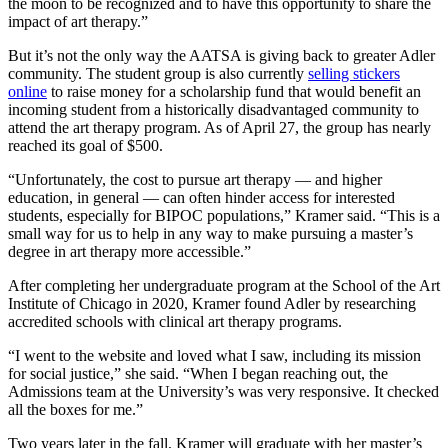
the moon to be recognized and to have this opportunity to share the
impact of art therapy.”
But it’s not the only way the AATSA is giving back to greater Adler
community. The student group is also currently
selling stickers
online
to raise money for a scholarship fund that would benefit an
incoming student from a historically disadvantaged community to
attend the art therapy program. As of April 27, the group has nearly
reached its goal of $500.
“Unfortunately, the cost to pursue art therapy — and higher
education, in general — can often hinder access for interested
students, especially for BIPOC populations,” Kramer said. “This is a
small way for us to help in any way to make pursuing a master’s
degree in art therapy more accessible.”
After completing her undergraduate program at the School of the Art
Institute of Chicago in 2020, Kramer found Adler by researching
accredited schools with clinical art therapy programs.
“I went to the website and loved what I saw, including its mission
for social justice,” she said. “When I began reaching out, the
Admissions team at the University’s was very responsive. It checked
all the boxes for me.”
Two years later in the fall, Kramer will graduate with her master’s