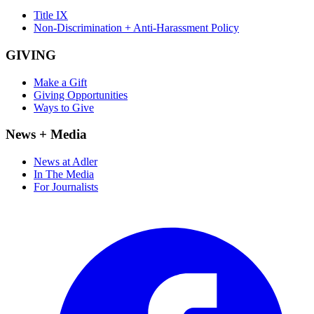
Title IX
Non-Discrimination + Anti-Harassment Policy
GIVING
Make a Gift
Giving Opportunities
Ways to Give
News + Media
News at Adler
In The Media
For Journalists