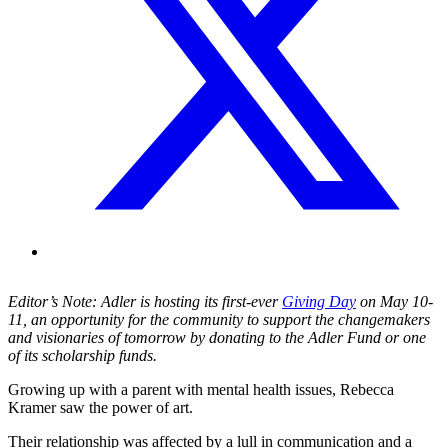
Editor’s Note: Adler is hosting its first-ever
Giving Day
on May 10-
11, an opportunity for the community to support the changemakers
and visionaries of tomorrow by donating to the Adler Fund or one
of its scholarship funds.
Growing up with a parent with mental health issues, Rebecca
Kramer saw the power of art.
Their relationship was affected by a lull in communication and a