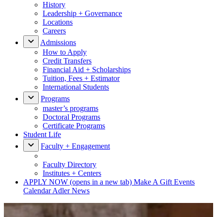
History
Leadership + Governance
Locations
Careers
Admissions
How to Apply
Credit Transfers
Financial Aid + Scholarships
Tuition, Fees + Estimator
International Students
Programs
master’s programs
Doctoral Programs
Certificate Programs
Student Life
Faculty + Engagement
Faculty Directory
Institutes + Centers
APPLY NOW
(opens in a new tab)
Make A Gift
Events
Calendar
Adler News