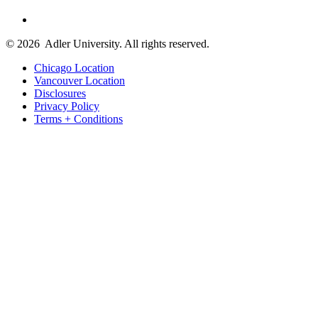
© 2026
Adler University. All rights reserved.
Chicago Location
Vancouver Location
Disclosures
Privacy Policy
Terms + Conditions