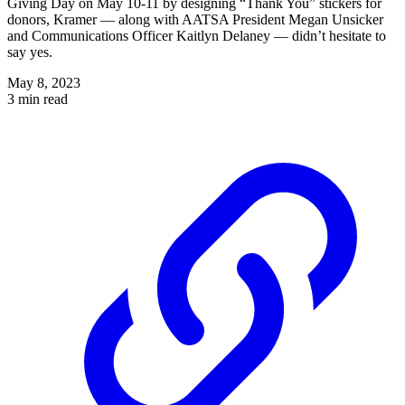
Giving Day on May 10-11 by designing “Thank You” stickers for
donors, Kramer — along with AATSA President Megan Unsicker
and Communications Officer Kaitlyn Delaney — didn’t hesitate to
say yes.
May 8, 2023
3 min read