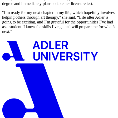
degree and immediately plans to take her licensure test.
“I’m ready for my next chapter in my life, which hopefully involves
helping others through art therapy,” she said. “Life after Adler is
going to be exciting, and I’m grateful for the opportunities I’ve had
as a student. I know the skills I’ve gained will prepare me for what’s
next.”