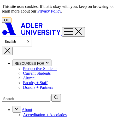
Skip to content
This site uses cookies. If that’s okay with you, keep on browsing, or
learn more about our
Privacy Policy
.
OK
English
RESOURCES FOR
Prospective Students
Current Students
Alumni
Faculty + Staff
Donors + Partners
About
Accreditation + Accolades