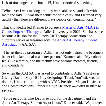
lack of time together — but at 15, Kramer noticed something.
“Whenever I was making art, they were able to sit and talk with
me,” she said. “It was therapeutic for both of us, and I learned very
quickly that there are different ways people can communicate.”
That knowledge led Kramer to pursue a
Master of Arts (M.A.) in
Counseling: Art Therapy
at Adler University in 2021. She has since
become a liaison for the Illinois Art Therapy Association and
currently serves as treasurer with the
Adler Art Therapy Student
Association
(AATSA).
“The art therapy program at Adler has not only helped me become a
better clinician, but also a better person,” Kramer said. “My cohort
feels like a family, and the faculty have become mentors, friends,
and confidants.”
So when the AATSA was asked to contribute to Adler’s first-ever
Giving Day on May 10-11 by designing “Thank You” stickers for
donors, Kramer — along with AATSA President Megan Unsicker
and Communications Officer Kaitlyn Delaney — didn’t hesitate to
say yes.
“To be part of Giving Day is so cool for the department and the
Adler Art Therapy Student Association,” Kramer said. “We’re over