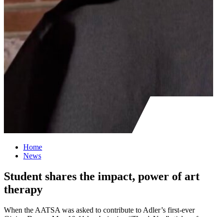
Home
News
Student shares the impact, power of art
therapy
When the AATSA was asked to contribute to Adler’s first-ever