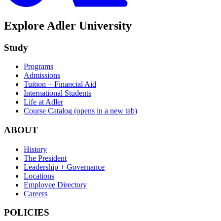
Explore Adler University
Study
Programs
Admissions
Tuition + Financial Aid
International Students
Life at Adler
Course Catalog
(opens in a new tab)
ABOUT
History
The President
Leadership + Governance
Locations
Employee Directory
Careers
POLICIES