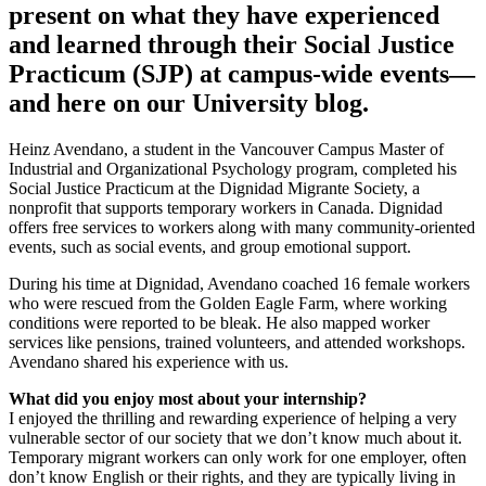
present on what they have experienced
and learned through their Social Justice
Practicum (SJP) at campus-wide events—
and here on our University blog.
Heinz Avendano, a student in the Vancouver Campus Master of
Industrial and Organizational Psychology program, completed his
Social Justice Practicum at the Dignidad Migrante Society, a
nonprofit that supports temporary workers in Canada. Dignidad
offers free services to workers along with many community-oriented
events, such as social events, and group emotional support.
During his time at Dignidad, Avendano coached 16 female workers
who were rescued from the Golden Eagle Farm, where working
conditions were reported to be bleak. He also mapped worker
services like pensions, trained volunteers, and attended workshops.
Avendano shared his experience with us.
What did you enjoy most about your internship?
I enjoyed the thrilling and rewarding experience of helping a very
vulnerable sector of our society that we don’t know much about it.
Temporary migrant workers can only work for one employer, often
don’t know English or their rights, and they are typically living in