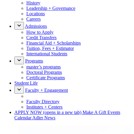
History
Leadership + Governance
Locations
Careers
Admissions
How to Apply
Credit Transfers
Financial Aid + Scholarships
Tuition, Fees + Estimator
International Students
Programs
master’s programs
Doctoral Programs
Certificate Programs
Student Life
Faculty + Engagement
Faculty Directory
Institutes + Centers
APPLY NOW
(opens in a new tab)
Make A Gift
Events
Calendar
Adler News