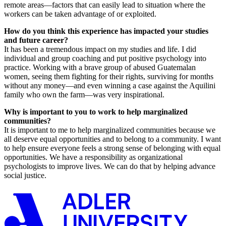
remote areas—factors that can easily lead to situation where the
workers can be taken advantage of or exploited.
How do you think this experience has impacted your studies
and future career?
It has been a tremendous impact on my studies and life. I did
individual and group coaching and put positive psychology into
practice. Working with a brave group of abused Guatemalan
women, seeing them fighting for their rights, surviving for months
without any money—and even winning a case against the Aquilini
family who own the farm—was very inspirational.
Why is important to you to work to help marginalized
communities?
It is important to me to help marginalized communities because we
all deserve equal opportunities and to belong to a community. I want
to help ensure everyone feels a strong sense of belonging with equal
opportunities. We have a responsibility as organizational
psychologists to improve lives. We can do that by helping advance
social justice.