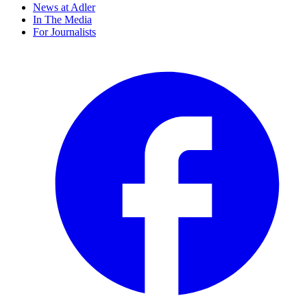
News at Adler
In The Media
For Journalists