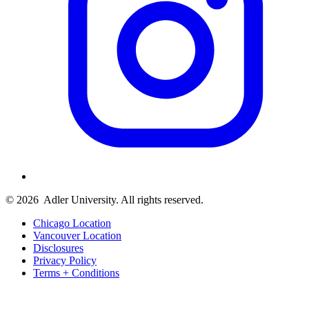
© 2026
Adler University. All rights reserved.
Chicago Location
Vancouver Location
Disclosures
Privacy Policy
Terms + Conditions