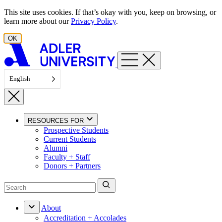
Skip to content
This site uses cookies. If that’s okay with you, keep on browsing, or
learn more about our
Privacy Policy
.
OK
English
RESOURCES FOR
Prospective Students
Current Students
Alumni
Faculty + Staff
Donors + Partners
About
Accreditation + Accolades