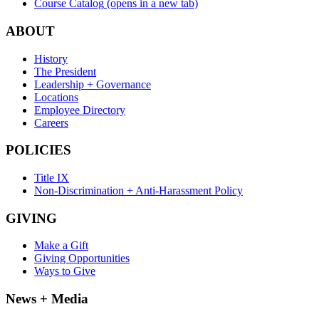
Course Catalog
(opens in a new tab)
ABOUT
History
The President
Leadership + Governance
Locations
Employee Directory
Careers
POLICIES
Title IX
Non-Discrimination + Anti-Harassment Policy
GIVING
Make a Gift
Giving Opportunities
Ways to Give
News + Media