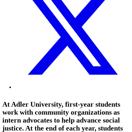
At Adler University, first-year students
work with community organizations as
intern advocates to help advance social
justice. At the end of each year, students