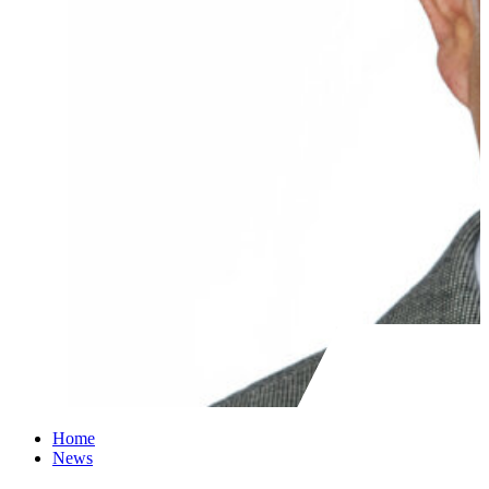
Home
News