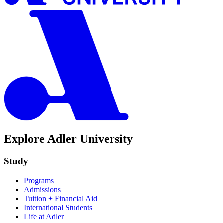
Explore Adler University
Study
Programs
Admissions
Tuition + Financial Aid
International Students
Life at Adler