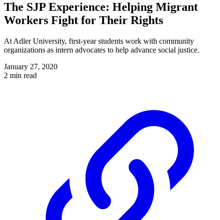
The SJP Experience: Helping Migrant
Workers Fight for Their Rights
At Adler University, first-year students work with community
organizations as intern advocates to help advance social justice.
January 27, 2020
2 min read