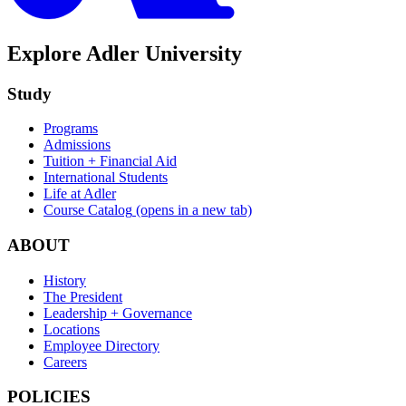
Explore Adler University
Study
Programs
Admissions
Tuition + Financial Aid
International Students
Life at Adler
Course Catalog
(opens in a new tab)
ABOUT
History
The President
Leadership + Governance
Locations
Employee Directory
Careers
POLICIES