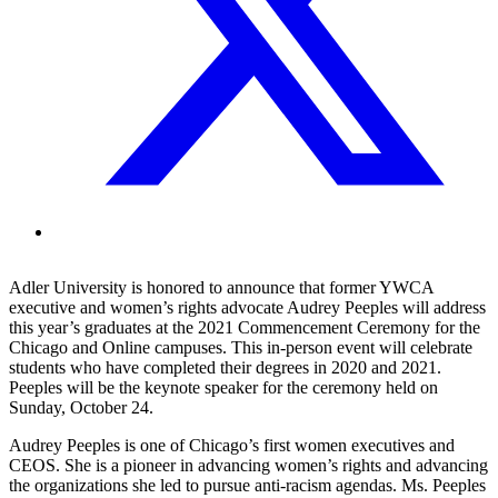
Adler University is honored to announce that former YWCA
executive and women’s rights advocate Audrey Peeples will address
this year’s graduates at the 2021 Commencement Ceremony for the
Chicago and Online campuses. This in-person event will celebrate
students who have completed their degrees in 2020 and 2021.
Peeples will be the keynote speaker for the ceremony held on
Sunday, October 24.
Audrey Peeples is one of Chicago’s first women executives and
CEOS. She is a pioneer in advancing women’s rights and advancing
the organizations she led to pursue anti-racism agendas. Ms. Peeples