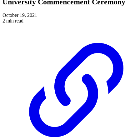
University Commencement Ceremony
October 19, 2021
2 min read