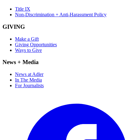
Title IX
Non-Discrimination + Anti-Harassment Policy
GIVING
Make a Gift
Giving Opportunities
Ways to Give
News + Media
News at Adler
In The Media
For Journalists