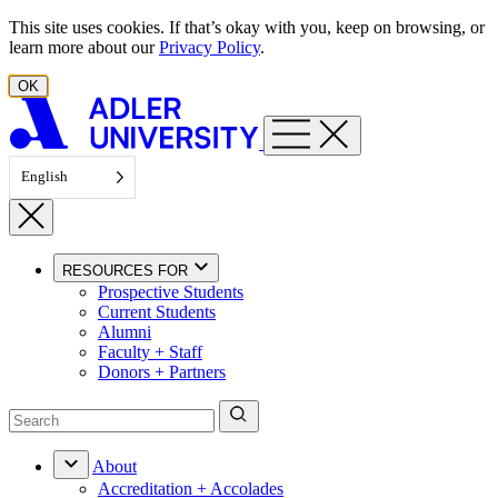
Skip to content
This site uses cookies. If that’s okay with you, keep on browsing, or
learn more about our
Privacy Policy
.
OK
English
RESOURCES FOR
Prospective Students
Current Students
Alumni
Faculty + Staff
Donors + Partners
About
Accreditation + Accolades