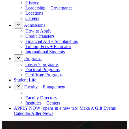
History
Leadership + Governance
Locations
Careers
Admissions
How to Apply
Credit Transfers
Financial Aid + Scholarships
Tuition, Fees + Estimator
International Students
Programs
master’s programs
Doctoral Programs
Certificate Programs
Student Life
Faculty + Engagement
Faculty Directory
Institutes + Centers
APPLY NOW
(opens in a new tab)
Make A Gift
Events
Calendar
Adler News