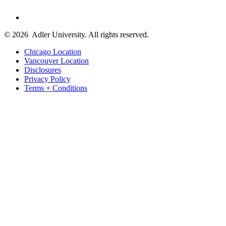
© 2026
Adler University. All rights reserved.
Chicago Location
Vancouver Location
Disclosures
Privacy Policy
Terms + Conditions