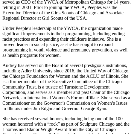
served as CEO of the YWCA of Metropolitan Chicago for 14 years,
retiring in 2001. Prior to joining the YWCA, Peeples was the
Executive Director of the Girls Scouts of Chicago and Associate
Regional Director at Girl Scouts of the USA.
Under Peeple’s leadership at the YWCA, the organization made
significant improvements to their programming, including ending
racist practices and expanding their childcare initiative. She is a
proven leader in social justice, as she has sought to expand
programming in youth violence and pregnancy prevention, as well
as health programs for women.
Audrey has served on the Board of several prestigious institutions,
including Adler University since 2016, the United Way of Chicago,
the Chicago Foundation for Women and the ACLU of Illinois. She
is a former member of the Executive Committee of the Chicago
Community Trust, is a trustee of Turnstone Development
Corporation, and serves as a member and past Chair of the Chicago
Network, an International Women’s Forum affiliate. She served as a
Commissioner on the Governor’s Commission on Women’s Issues
in Illinois under Jim Edgar and Governor George Ryan.
She has received several honors, including being one of the 100
women honored with a “rock” as part of Sculpture Chicago and the
Thomas and Elanor Wright Award from the City of Chicago