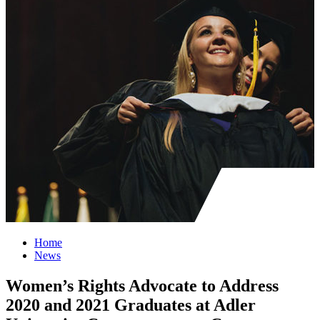
Home
News
Women’s Rights Advocate to Address
2020 and 2021 Graduates at Adler