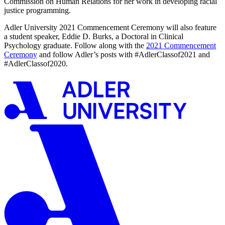
Commission on Human Relations for her work in developing racial
justice programming.
Adler University 2021 Commencement Ceremony will also feature
a student speaker, Eddie D. Burks, a Doctoral in Clinical
Psychology graduate. Follow along with the
2021 Commencement
Ceremony
and follow Adler’s posts with #AdlerClassof2021 and
#AdlerClassof2020.