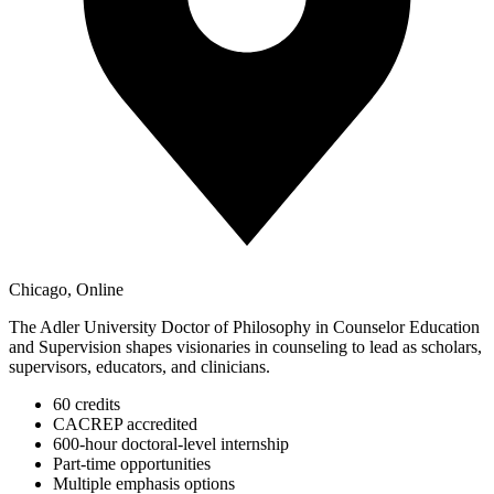
Chicago, Online
The Adler University Doctor of Philosophy in Counselor Education
and Supervision shapes visionaries in counseling to lead as scholars,
supervisors, educators, and clinicians.
60 credits
CACREP accredited
600-hour doctoral-level internship
Part-time opportunities
Multiple emphasis options