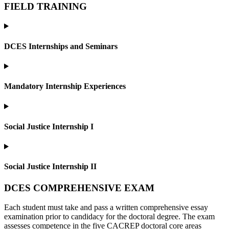
FIELD TRAINING
DCES Internships and Seminars
Mandatory Internship Experiences
Social Justice Internship I
Social Justice Internship II
DCES COMPREHENSIVE EXAM
Each student must take and pass a written comprehensive essay
examination prior to candidacy for the doctoral degree. The exam
assesses competence in the five CACREP doctoral core areas