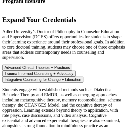
Program licensure
Expand Your Credentials
Adler University’s Doctor of Philosophy in Counselor Education
and Supervision (DCES) offers opportunities for students to shape
their learning experience around their professional goals. In addition
to core doctoral training, students may choose one of three emphasis
areas that address contemporary needs in counseling and
supervision.
Advanced Clinical Theories + Practices
Trauma-Informed Counseling + Advocacy
Integrative Counseling for Change + Liberation
Students engage with established methods such as Dialectical
Behavior Therapy and EMDR, as well as emerging approaches
including metacognitive therapy, memory reconsolidation, schema
therapy, the CHANGES Model, and the cognitive therapy of
oppression. Learning extends beyond theory to application, with
role plays, case discussions, and video analysis. Cognitive-
existential and advanced experiential therapies are also examined,
alongside a strong foundation in mindfulness practice as an