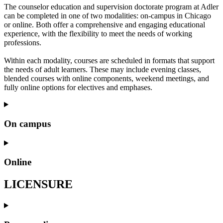
The counselor education and supervision doctorate program at Adler
can be completed in one of two modalities: on-campus in Chicago
or online. Both offer a comprehensive and engaging educational
experience, with the flexibility to meet the needs of working
professions.
Within each modality, courses are scheduled in formats that support
the needs of adult learners. These may include evening classes,
blended courses with online components, weekend meetings, and
fully online options for electives and emphases.
On campus
Online
LICENSURE