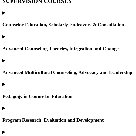
SUPERVISION COURSES
Counselor Education, Scholarly Endeavors & Consultation
Advanced Counseling Theories, Integration and Change
Advanced Multicultural Counseling, Advocacy and Leadership
Pedagogy in Counselor Education
Program Research, Evaluation and Development