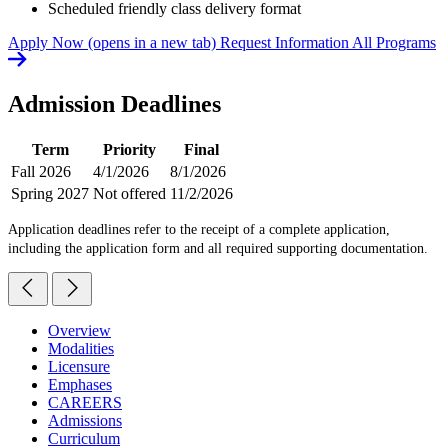
Scheduled friendly class delivery format
Apply Now
(opens in a new tab)
Request Information
All Programs
Admission Deadlines
Term
Priority
Final
Fall 2026
4/1/2026
8/1/2026
Spring 2027
Not offered
11/2/2026
Application deadlines refer to the receipt of a complete application,
including the application form and all required supporting documentation.
Overview
Modalities
Licensure
Emphases
CAREERS
Admissions
Curriculum