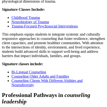
physiological dimensions of trauma.
Signature Classes Include:
Childhood Trauma
Neurobiology of Trauma
Trauma-Focused Psychosocial Interventions
This emphasis equips students to integrate systemic and culturally
responsive approaches to counseling that foster resilience, strengthen
client capacities, and promote healthier communities. With attention
to the intersections of identity, environment, and lived experience,
students build advanced skills to support well-being and address
barriers that impact individuals, families, and groups.
Signature classes include:
Bi-Lingual Counseling
Counseling Older Adults and Families
Counseling Clients With Different Abilities and
Neurodiversity
Professional Pathways in
counseling
leadership