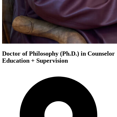
Doctor of Philosophy (Ph.D.) in Counselor
Education + Supervision