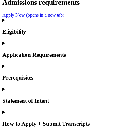
Admissions requirements
Apply Now
(opens in a new tab)
Eligibility
Application Requirements
Prerequisites
Statement of Intent
How to Apply + Submit Transcripts