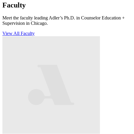
Faculty
Meet the faculty leading Adler’s Ph.D. in Counselor Education +
Supervision in Chicago.
View All Faculty