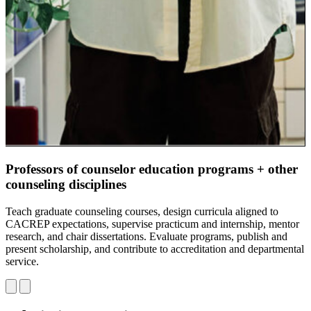
Professors of counselor education programs + other
C
counseling disciplines
G
p
Teach graduate counseling courses, design curricula aligned to
d
CACREP expectations, supervise practicum and internship, mentor
s
research, and chair dissertations. Evaluate programs, publish and
s
present scholarship, and contribute to accreditation and departmental
u
service.