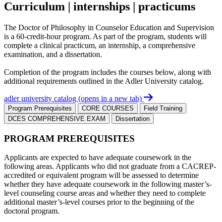
Curriculum | internships | practicums
The Doctor of Philosophy in Counselor Education and Supervision
is a 60-credit-hour program. As part of the program, students will
complete a clinical practicum, an internship, a comprehensive
examination, and a dissertation.
Completion of the program includes the courses below, along with
additional requirements outlined in the Adler University catalog.
adler university catalog
(opens in a new tab)
Program Prerequisites
CORE COURSES
Field Training
DCES COMPREHENSIVE EXAM
Dissertation
PROGRAM PREREQUISITES
Applicants are expected to have adequate coursework in the
following areas. Applicants who did not graduate from a CACREP-
accredited or equivalent program will be assessed to determine
whether they have adequate coursework in the following master’s-
level counseling course areas and whether they need to complete
additional master’s-level courses prior to the beginning of the
doctoral program.