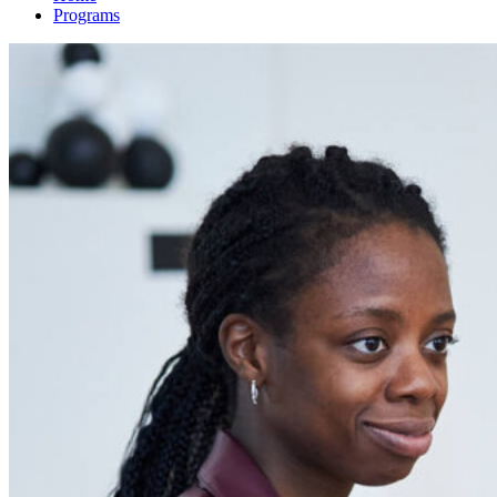
Programs