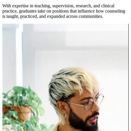
With expertise in teaching, supervision, research, and clinical
practice, graduates take on positions that influence how counseling
is taught, practiced, and expanded across communities.