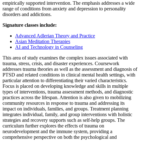
empirically supported intervention. The emphasis addresses a wide
range of conditions from anxiety and depression to personality
disorders and addictions.
Signature classes include:
Advanced Adlerian Theory and Practice
Asian Meditation Therapies
AI and Technology in Counseling
This area of study examines the complex issues associated with
trauma, stress, crisis, and disaster experiences. Coursework
addresses trauma theories as well as the assessment and diagnosis of
PTSD and related conditions in clinical mental health settings, with
particular attention to differentiating their varied characteristics.
Focus is placed on developing knowledge and skills in multiple
types of interventions, trauma assessment methods, and diagnostic
practices across the lifespan. Attention is also given to mobilizing
community resources in response to trauma and addressing its
impact on individuals, families, and groups. Treatment planning
integrates individual, family, and group interventions with holistic
strategies and recovery supports such as self-help groups. The
curriculum further explores the effects of trauma on
neurodevelopment and the immune system, providing a
comprehensive perspective on both the psychological and