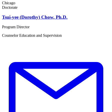
Chicago
Doctorate
Tsui-yee (Dorothy) Chow, Ph.D.
Program Director
Counselor Education and Supervision