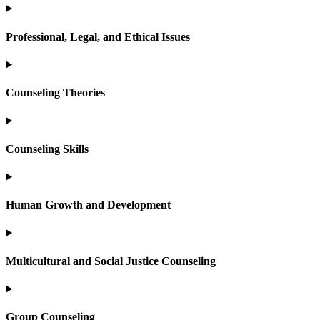
Professional, Legal, and Ethical Issues
Counseling Theories
Counseling Skills
Human Growth and Development
Multicultural and Social Justice Counseling
Group Counseling