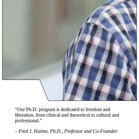
“Our Ph.D. program is dedicated to freedom and
liberation, from clinical and theoretical to cultural and
professional.”
–
Fred J. Hanna, Ph.D., Professor and Co-Founder