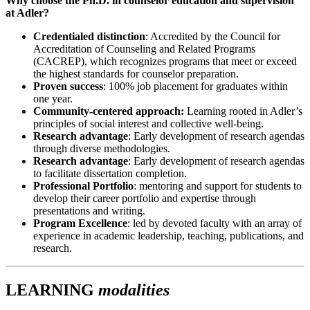
Why choose the Ph.D. in counselor education and supervision
at Adler?
Credentialed distinction
: Accredited by the Council for
Accreditation of Counseling and Related Programs
(CACREP), which recognizes programs that meet or exceed
the highest standards for counselor preparation.
Proven success
: 100% job placement for graduates within
one year.
Community-centered approach:
Learning rooted in Adler’s
principles of social interest and collective well-being.
Research advantage
: Early development of research agendas
through diverse methodologies.
Research advantage
: Early development of research agendas
to facilitate dissertation completion.
Professional Portfolio
: mentoring and support for students to
develop their career portfolio and expertise through
presentations and writing.
Program Excellence
: led by devoted faculty with an array of
experience in academic leadership, teaching, publications, and
research.
LEARNING
modalities