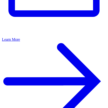
Learn More