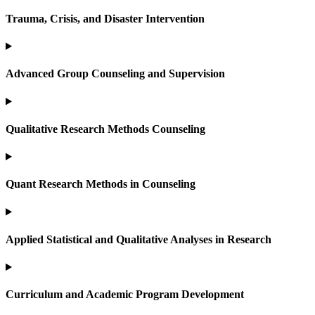
Trauma, Crisis, and Disaster Intervention
Advanced Group Counseling and Supervision
Qualitative Research Methods Counseling
Quant Research Methods in Counseling
Applied Statistical and Qualitative Analyses in Research
Curriculum and Academic Program Development