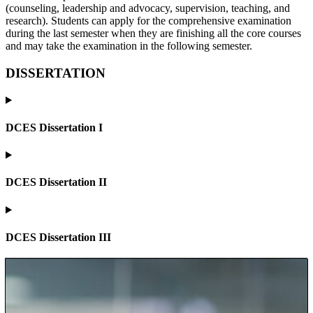
(counseling, leadership and advocacy, supervision, teaching, and
research). Students can apply for the comprehensive examination
during the last semester when they are finishing all the core courses
and may take the examination in the following semester.
DISSERTATION
DCES Dissertation I
DCES Dissertation II
DCES Dissertation III