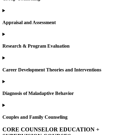
Appraisal and Assessment
Research & Program Evaluation
Career Development Theories and Interventions
Diagnosis of Maladaptive Behavior
Couples and Family Counseling
CORE COUNSELOR EDUCATION +