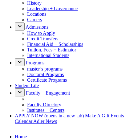
History
Leadership + Governance
Locations
Careers
Admissions
How to Apply
Credit Transfers
Financial Aid + Scholarships
Tuition, Fees + Estimator
International Students
Programs
master’s programs
Doctoral Programs
Certificate Programs
Student Life
Faculty + Engagement
Faculty Directory
Institutes + Centers
APPLY NOW
(opens in a new tab)
Make A Gift
Events
Calendar
Adler News
Home