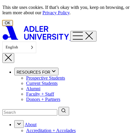
Skip to content
This site uses cookies. If that’s okay with you, keep on browsing, or
learn more about our
Privacy Policy
.
OK
English
RESOURCES FOR
Prospective Students
Current Students
Alumni
Faculty + Staff
Donors + Partners
About
Accreditation + Accolades