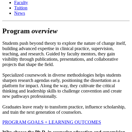
Faculty
Tuition
News
Program
overview
Students push beyond theory to explore the nature of change itself,
building advanced expertise in clinical practice, supervision,
teaching, and research. Guided by faculty mentors, they gain
visibility through publications, presentations, and collaborative
projects that shape the field.
Specialized coursework in diverse methodologies helps students
sharpen research agendas early, positioning the dissertation as a
platform for impact. Along the way, they cultivate the critical
thinking and leadership skills to challenge convention and create
new pathways professionally.
Graduates leave ready to transform practice, influence scholarship,
and train the next generation of counselors.
PROGRAM GOALS + LEARNING OUTCOMES