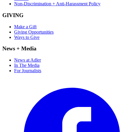
Non-Discrimination + Anti-Harassment Policy
GIVING
Make a Gift
Giving Opportunities
Ways to Give
News + Media
News at Adler
In The Media
For Journalists