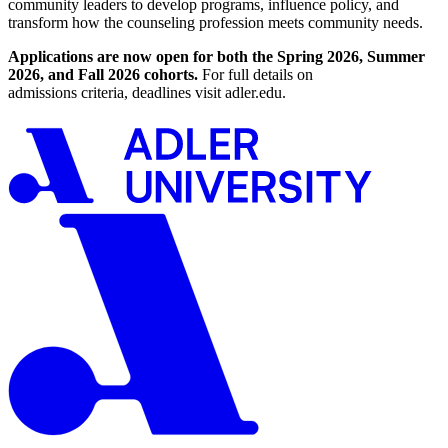
community leaders to develop programs, influence policy, and
transform how the counseling profession meets community needs.
Applications are now open for both the Spring 2026, Summer
2026, and Fall 2026 cohorts.
For full details on
admissions criteria, deadlines visit adler.edu.