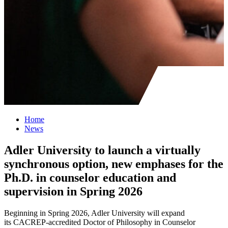
Home
News
Adler University to launch a virtually
synchronous option, new emphases for the
Ph.D. in counselor education and
supervision in Spring 2026
Beginning in Spring 2026, Adler University will expand
its CACREP-accredited Doctor of Philosophy in Counselor