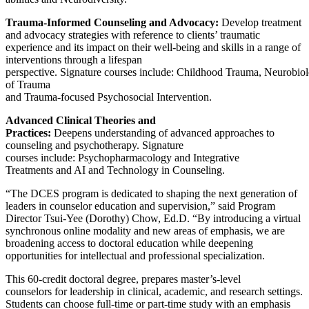
Trauma-Informed Counseling and Advocacy:
Develop treatment
and advocacy strategies with reference to clients’ traumatic
experience and its impact on their well-being and skills in a range of
interventions through a lifespan
perspective. Signature courses include: Childhood Trauma, Neurobio
of Trauma
and Trauma-focused Psychosocial Intervention.
Advanced Clinical Theories and
Practices:
Deepens understanding of advanced approaches to
counseling and psychotherapy. Signature
courses include: Psychopharmacology and Integrative
Treatments and AI and Technology in Counseling.
“The DCES program is dedicated to shaping the next generation of
leaders in counselor education and supervision,” said Program
Director Tsui-Yee (Dorothy) Chow, Ed.D. “By introducing a virtual
synchronous online modality and new areas of emphasis, we are
broadening access to doctoral education while deepening
opportunities for intellectual and professional specialization.
This 60-credit doctoral degree, prepares master’s-level
counselors for leadership in clinical, academic, and research settings.
Students can choose full-time or part-time study with an emphasis