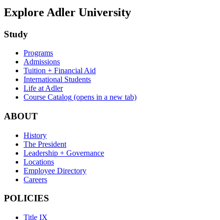
Explore Adler University
Study
Programs
Admissions
Tuition + Financial Aid
International Students
Life at Adler
Course Catalog
(opens in a new tab)
ABOUT
History
The President
Leadership + Governance
Locations
Employee Directory
Careers
POLICIES
Title IX