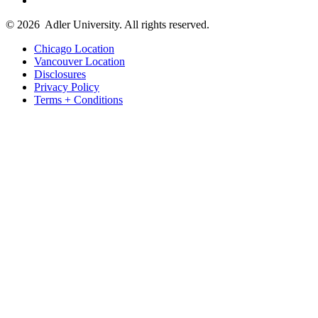
© 2026
Adler University. All rights reserved.
Chicago Location
Vancouver Location
Disclosures
Privacy Policy
Terms + Conditions