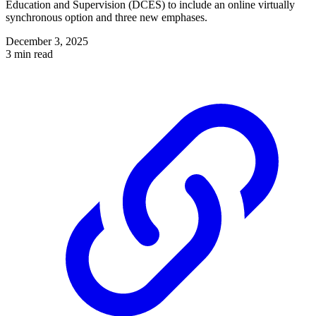
Education and Supervision (DCES) to include an online virtually
synchronous option and three new emphases.
December 3, 2025
3 min read