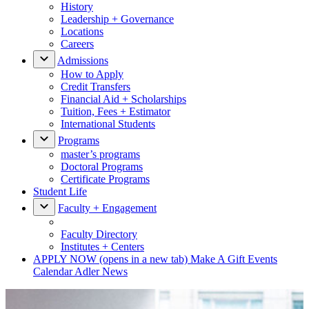
History
Leadership + Governance
Locations
Careers
Admissions
How to Apply
Credit Transfers
Financial Aid + Scholarships
Tuition, Fees + Estimator
International Students
Programs
master’s programs
Doctoral Programs
Certificate Programs
Student Life
Faculty + Engagement
Faculty Directory
Institutes + Centers
APPLY NOW
(opens in a new tab)
Make A Gift
Events
Calendar
Adler News