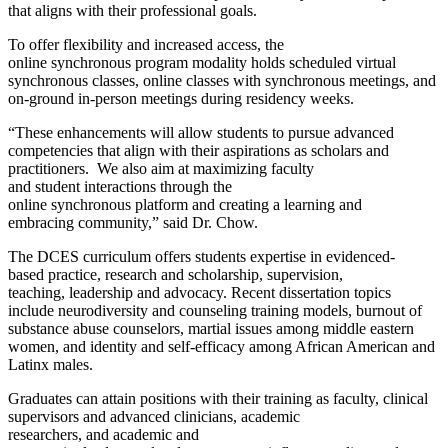
that aligns with their professional goals.
To offer flexibility and increased access, the
online synchronous program modality holds scheduled virtual
synchronous classes, online classes with synchronous meetings, and
on-ground in-person meetings during residency weeks.
“These enhancements will allow students to pursue advanced
competencies that align with their aspirations as scholars and
practitioners. We also aim at maximizing faculty
and student interactions through the
online synchronous platform and creating a learning and
embracing community,” said Dr. Chow.
The DCES curriculum offers students expertise in evidenced-
based practice, research and scholarship, supervision,
teaching, leadership and advocacy. Recent dissertation topics
include neurodiversity and counseling training models, burnout of
substance abuse counselors, martial issues among middle eastern
women, and identity and self-efficacy among African American and
Latinx males.
Graduates can attain positions with their training as faculty, clinical
supervisors and advanced clinicians, academic
researchers, and academic and