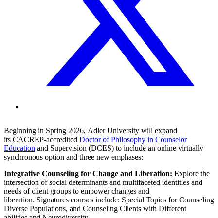
Beginning in Spring 2026, Adler University will expand
its CACREP-accredited
Doctor of Philosophy in Counselor
Education
and Supervision (DCES) to include an online virtually
synchronous option and three new emphases:
Integrative Counseling for Change and Liberation:
Explore the
intersection of social determinants and multifaceted identities and
needs of client groups to empower changes and
liberation. Signatures courses include: Special Topics for Counseling
Diverse Populations, and Counseling Clients with Different
abilities and Neurodiversity.