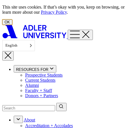
Skip to content
This site uses cookies. If that’s okay with you, keep on browsing, or
learn more about our
Privacy Policy
.
OK
English
RESOURCES FOR
Prospective Students
Current Students
Alumni
Faculty + Staff
Donors + Partners
About
Accreditation + Accolades