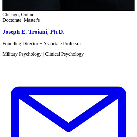
Chicago, Online
Doctorate, Master's
Joseph E. Troiani, Ph.D.
Founding Director + Associate Professor
Military Psychology | Clinical Psychology