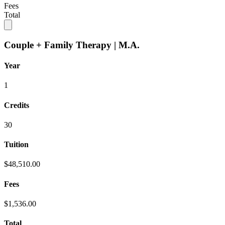
Fees
Total
Couple + Family Therapy | M.A.
Year
1
Credits
30
Tuition
$48,510.00
Fees
$1,536.00
Total