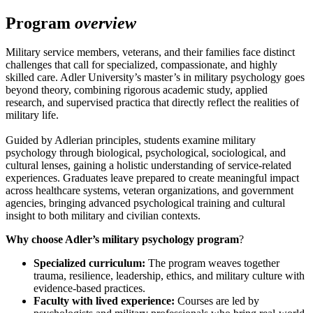
Program
overview
Military service members, veterans, and their families face distinct
challenges that call for specialized, compassionate, and highly
skilled care. Adler University’s master’s in military psychology goes
beyond theory, combining rigorous academic study, applied
research, and supervised practica that directly reflect the realities of
military life.
Guided by Adlerian principles, students examine military
psychology through biological, psychological, sociological, and
cultural lenses, gaining a holistic understanding of service-related
experiences. Graduates leave prepared to create meaningful impact
across healthcare systems, veteran organizations, and government
agencies, bringing advanced psychological training and cultural
insight to both military and civilian contexts.
Why choose Adler’s military psychology program
?
Specialized curriculum:
The program weaves together
trauma, resilience, leadership, ethics, and military culture with
evidence-based practices.
Faculty with lived experience:
Courses are led by