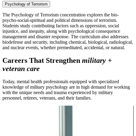
Psychology of Terrorism
The Psychology of Terrorism concentration explores the bio-
psycho-social-spiritual and political dimensions of terrorism.
Students study contributing factors such as oppression, social
injustice, and inequity, along with psychological consequence
management and disaster response. The curriculum also addresses
biodefense and security, including chemical, biological, radiological,
and nuclear events, whether premeditated, accidental, or natural.
Careers That Strengthen
military +
veteran care
Today, mental health professionals equipped with specialized
knowledge of military psychology are in high demand for working
with the unique needs and trauma experienced by military
personnel, retirees, veterans, and their families.