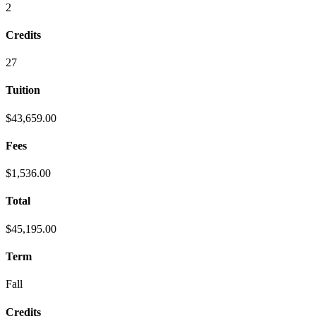
2
Credits
27
Tuition
$43,659.00
Fees
$1,536.00
Total
$45,195.00
Term
Fall
Credits