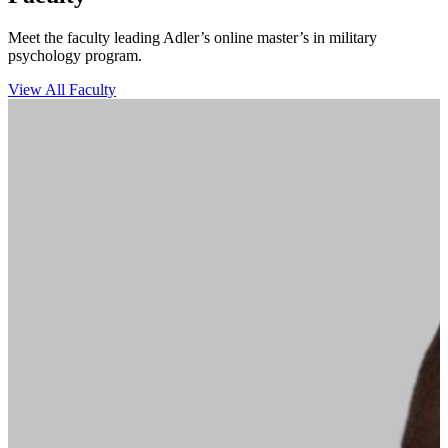
Meet the faculty leading Adler’s online master’s in military
psychology program.
View All Faculty