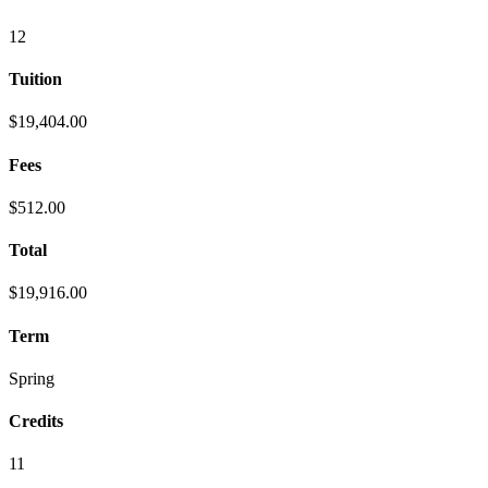
12
Tuition
$19,404.00
Fees
$512.00
Total
$19,916.00
Term
Spring
Credits
11