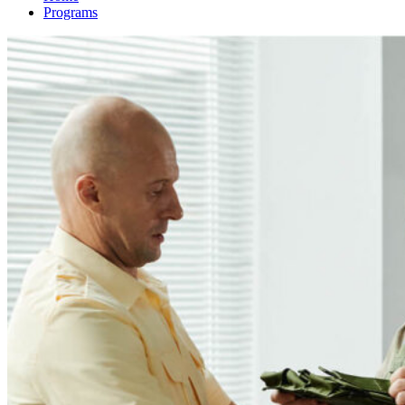
Programs