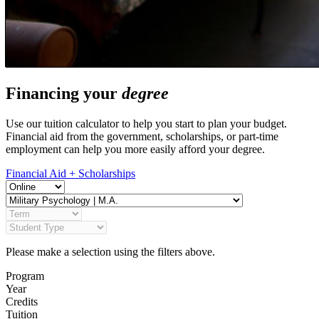
Financing your
degree
Use our tuition calculator to help you start to plan your budget.
Financial aid from the government, scholarships, or part-time
employment can help you more easily afford your degree.
Financial Aid + Scholarships
Please make a selection using the filters above.
Program
Year
Credits
Tuition