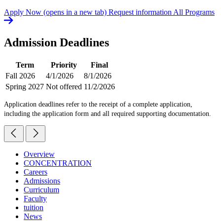
Apply Now
(opens in a new tab)
Request information
All Programs
Admission Deadlines
Term
Priority
Final
Fall 2026
4/1/2026
8/1/2026
Spring 2027
Not offered
11/2/2026
Application deadlines refer to the receipt of a complete application,
including the application form and all required supporting documentation.
Overview
CONCENTRATION
Careers
Admissions
Curriculum
Faculty
tuition
News