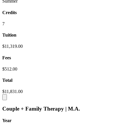
Summer
Credits
7
Tuition
$11,319.00
Fees
$512.00
Total
$11,831.00
Couple + Family Therapy | M.A.
Year