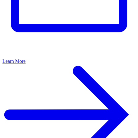
Learn More