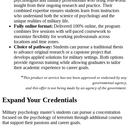
psychologists and military professionals who bring real-world
insight from their ongoing research and practice. Their
combined expertise ensures students learn from instructors
who understand both the science of psychology and the
unique realities of military life.
Fully online format:
Delivered 100% online, the program
combines live sessions with self-paced coursework to
maximize flexibility for working professionals across
locations and time zones.
Choice of pathway:
Students can pursue a traditional thesis
to advance original research or a capstone project that
develops applied solutions for military settings. Both options
provide rigorous training while allowing graduates to tailor
their academic experience to career goals.
*
This product or service has not been approved or endorsed by any
governmental agency,
and this offer is not being made by an agency of the government.
Expand Your Credentials
Military psychology master’s students can pursue a concentration
focused on the psychology of terrorism through additional courses
that support their passions and career goals.