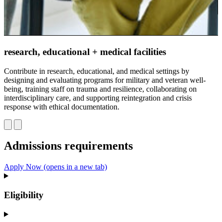
m
S
research, educational + medical facilities
t
t
Contribute in research, educational, and medical settings by
c
designing and evaluating programs for military and veteran well-
being, training staff on trauma and resilience, collaborating on
interdisciplinary care, and supporting reintegration and crisis
response with ethical documentation.
Admissions requirements
Apply Now
(opens in a new tab)
Eligibility