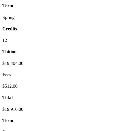
Term
Spring
Credits
12
Tuition
$19,404.00
Fees
$512.00
Total
$19,916.00
Term