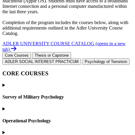
Macintosh (Apple OS). Students must have access to a broadband
Internet connection and a personal computer manufactured within
the last three years.
Completion of the program includes the courses below, along with
additional requirements outlined in the Adler University Course
Catalog.
ADLER UNIVERSITY COURSE CATALOG
(opens in a new
tab)
Core Courses
Thesis or Capstone
ADLER SOCIAL INTEREST PRACTICUM
Psychology of Terrorism
CORE COURSES
Survey of Military Psychology
Operational Psychology