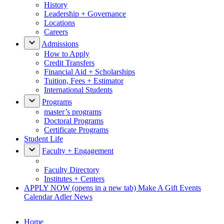
History
Leadership + Governance
Locations
Careers
Admissions
How to Apply
Credit Transfers
Financial Aid + Scholarships
Tuition, Fees + Estimator
International Students
Programs
master’s programs
Doctoral Programs
Certificate Programs
Student Life
Faculty + Engagement
Faculty Directory
Institutes + Centers
APPLY NOW
(opens in a new tab)
Make A Gift
Events
Calendar
Adler News
Home