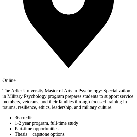
Online
The Adler University Master of Arts in Psychology: Specialization
in Military Psychology program prepares students to support service
members, veterans, and their families through focused training in
trauma, resilience, ethics, leadership, and military culture.
36 credits
1-2 year program, full-time study
Part-time opportunities
Thesis + capstone options