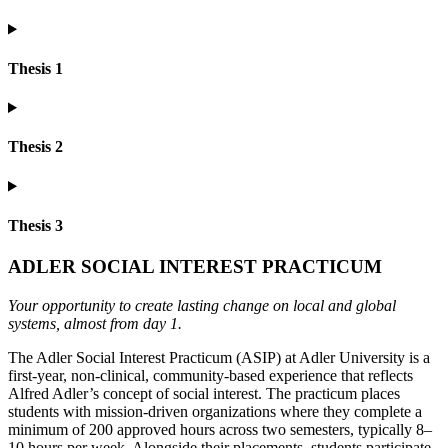
Thesis 1
Thesis 2
Thesis 3
ADLER SOCIAL INTEREST PRACTICUM
Your opportunity to create lasting change on local and global
systems, almost from day 1.
The Adler Social Interest Practicum (ASIP) at Adler University is a
first-year, non-clinical, community-based experience that reflects
Alfred Adler’s concept of social interest. The practicum places
students with mission-driven organizations where they complete a
minimum of 200 approved hours across two semesters, typically 8–
10 hours per week. Alongside their placements, students participate