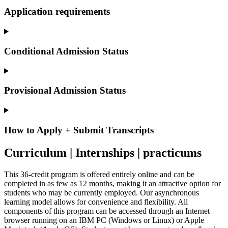
Application requirements
Conditional Admission Status
Provisional Admission Status
How to Apply + Submit Transcripts
Curriculum | Internships | practicums
This 36-credit program is offered entirely online and can be
completed in as few as 12 months, making it an attractive option for
students who may be currently employed. Our asynchronous
learning model allows for convenience and flexibility. All
components of this program can be accessed through an Internet
browser running on an IBM PC (Windows or Linux) or Apple