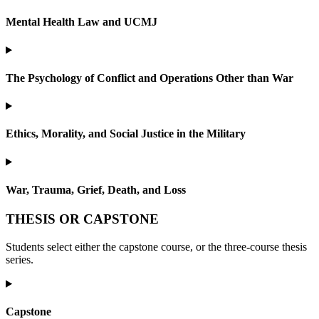
Mental Health Law and UCMJ
The Psychology of Conflict and Operations Other than War
Ethics, Morality, and Social Justice in the Military
War, Trauma, Grief, Death, and Loss
THESIS OR CAPSTONE
Students select either the capstone course, or the three-course thesis
series.
Capstone