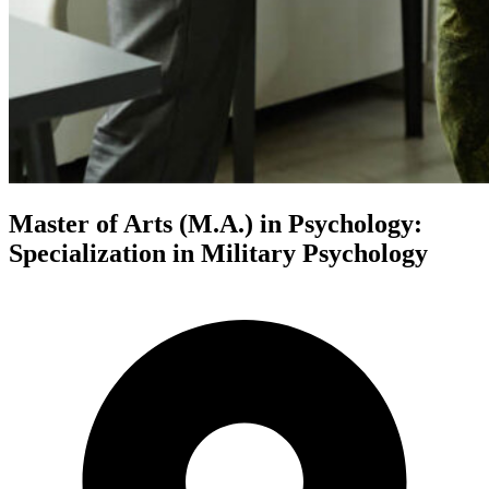
Master of Arts (M.A.) in Psychology:
Specialization in Military Psychology