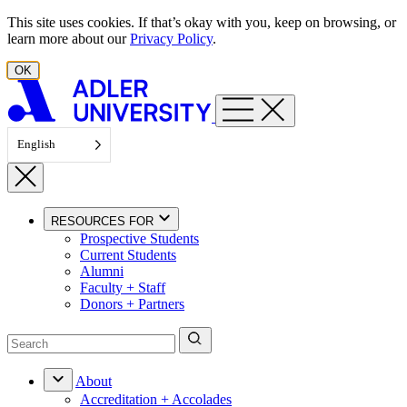
Skip to content
This site uses cookies. If that’s okay with you, keep on browsing, or
learn more about our
Privacy Policy
.
OK
English
RESOURCES FOR
Prospective Students
Current Students
Alumni
Faculty + Staff
Donors + Partners
About
Accreditation + Accolades