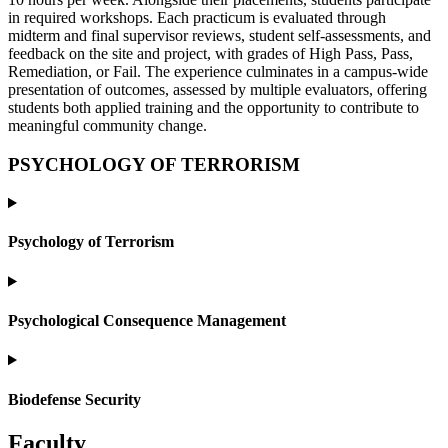
in required workshops. Each practicum is evaluated through
midterm and final supervisor reviews, student self-assessments, and
feedback on the site and project, with grades of High Pass, Pass,
Remediation, or Fail. The experience culminates in a campus-wide
presentation of outcomes, assessed by multiple evaluators, offering
students both applied training and the opportunity to contribute to
meaningful community change.
PSYCHOLOGY OF TERRORISM
Psychology of Terrorism
Psychological Consequence Management
Biodefense Security
Faculty