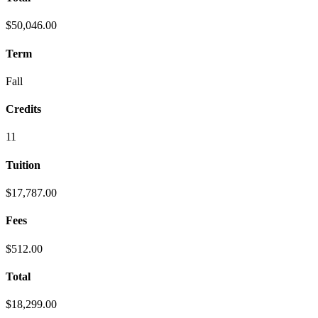
$50,046.00
Term
Fall
Credits
11
Tuition
$17,787.00
Fees
$512.00
Total
$18,299.00