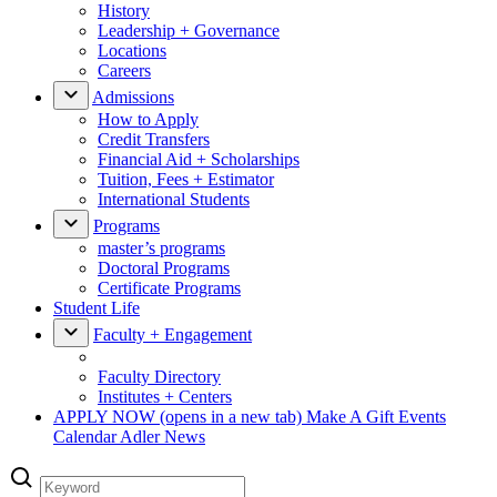
History
Leadership + Governance
Locations
Careers
Admissions
How to Apply
Credit Transfers
Financial Aid + Scholarships
Tuition, Fees + Estimator
International Students
Programs
master’s programs
Doctoral Programs
Certificate Programs
Student Life
Faculty + Engagement
Faculty Directory
Institutes + Centers
APPLY NOW
(opens in a new tab)
Make A Gift
Events
Calendar
Adler News