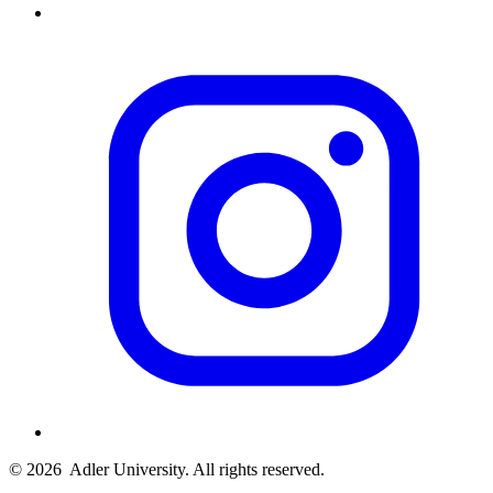
© 2026
Adler University. All rights reserved.