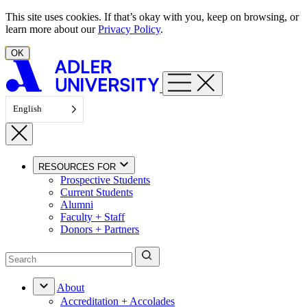
Skip to content
This site uses cookies. If that’s okay with you, keep on browsing, or
learn more about our
Privacy Policy
.
OK
English
RESOURCES FOR
Prospective Students
Current Students
Alumni
Faculty + Staff
Donors + Partners
About
Accreditation + Accolades