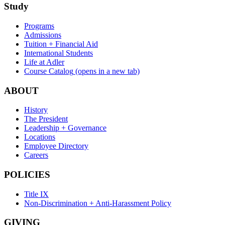
Study
Programs
Admissions
Tuition + Financial Aid
International Students
Life at Adler
Course Catalog
(opens in a new tab)
ABOUT
History
The President
Leadership + Governance
Locations
Employee Directory
Careers
POLICIES
Title IX
Non-Discrimination + Anti-Harassment Policy
GIVING