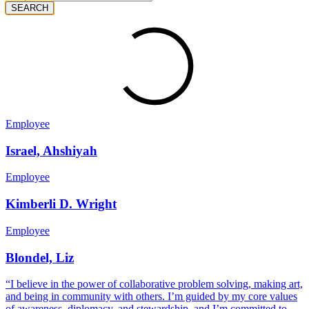
SEARCH
Employee
Israel, Ahshiyah
Employee
Kimberli D. Wright
Employee
Blondel, Liz
“I believe in the power of collaborative problem solving, making art,
and being in community with others. I’m guided by my core values
of awareness, diplomacy, and stewardship, and I’m committed to