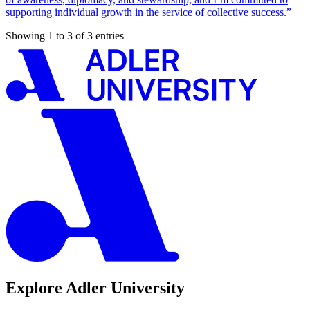
supporting individual growth in the service of collective success.”
Showing 1 to 3 of 3 entries
Explore Adler University