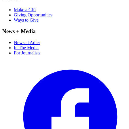
Make a Gift
Giving Opportunities
Ways to Give
News + Media
News at Adler
In The Media
For Journalists