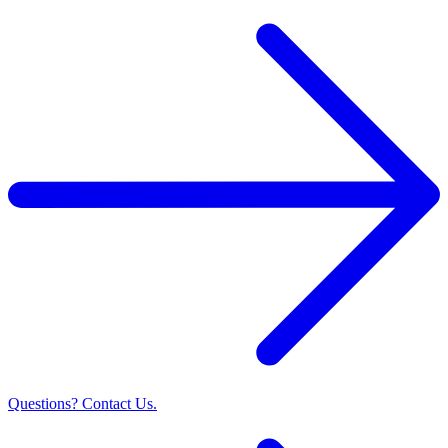
Questions? Contact Us.