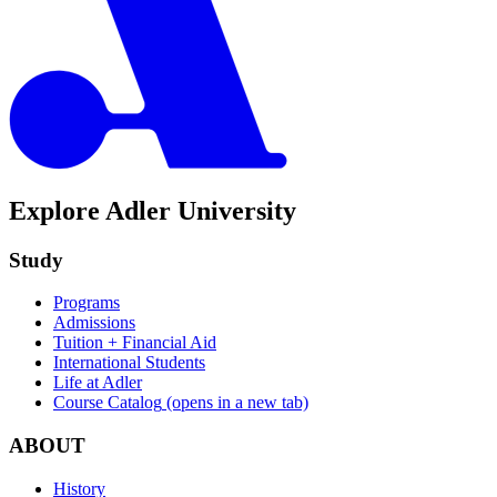
Explore Adler University
Study
Programs
Admissions
Tuition + Financial Aid
International Students
Life at Adler
Course Catalog
(opens in a new tab)
ABOUT
History