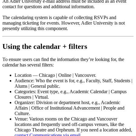
An Adler University e-mail address must be included as an event
contact for questions and additional information.
The calendaring system is capable of collecting RSVPs and
managing ticketing for events. However, Adler University is not
presently utilizing this component.
Using the calendar + filters
To ensure users can find the information they’re looking for, the
calendar has several filters:
Location — Chicago | Online | Vancouver.
Audience: Who the event is for, e.g., Faculty, Staff, Students |
Alums | General public.
Categories: Event type, e.g., Academic Calendar | Campus
Closures | Virtual.
Organizer: Division or department host, e.g., Academic
Affairs | Office of Institutional Advancement | People and
Culture.
Venue: Various rooms on the Chicago and Vancouver
locations and frequently used off-campus venues, like the
Chicago Theatre and Orpheum. If you need a location added,
contact Communications via email
.