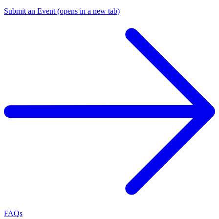
Submit an Event
(opens in a new tab)
FAQs