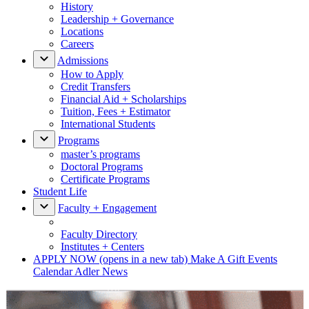
History
Leadership + Governance
Locations
Careers
Admissions
How to Apply
Credit Transfers
Financial Aid + Scholarships
Tuition, Fees + Estimator
International Students
Programs
master’s programs
Doctoral Programs
Certificate Programs
Student Life
Faculty + Engagement
Faculty Directory
Institutes + Centers
APPLY NOW
(opens in a new tab)
Make A Gift
Events
Calendar
Adler News