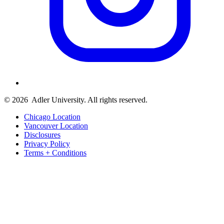
© 2026
Adler University. All rights reserved.
Chicago Location
Vancouver Location
Disclosures
Privacy Policy
Terms + Conditions