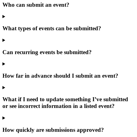
Who can submit an event?
What types of events can be submitted?
Can recurring events be submitted?
How far in advance should I submit an event?
What if I need to update something I’ve submitted
or see incorrect information in a listed event?
How quickly are submissions approved?