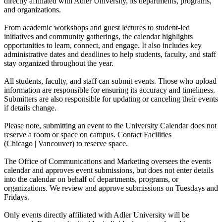
directly affiliated with Adler University, its departments, programs,
and organizations.
From academic workshops and guest lectures to student-led
initiatives and community gatherings, the calendar highlights
opportunities to learn, connect, and engage. It also includes key
administrative dates and deadlines to help students, faculty, and staff
stay organized throughout the year.
All students, faculty, and staff can submit events. Those who upload
information are responsible for ensuring its accuracy and timeliness.
Submitters are also responsible for updating or canceling their events
if details change.
Please note, submitting an event to the University Calendar does not
reserve a room or space on campus. Contact Facilities
(Chicago | Vancouver) to reserve space.
The Office of Communications and Marketing oversees the events
calendar and approves event submissions, but does not enter details
into the calendar on behalf of departments, programs, or
organizations. We review and approve submissions on Tuesdays and
Fridays.
Only events directly affiliated with Adler University will be