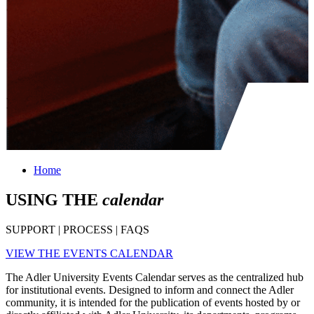
Home
USING THE
calendar
SUPPORT | PROCESS | FAQS
VIEW THE EVENTS CALENDAR
The Adler University Events Calendar serves as the centralized hub
for institutional events. Designed to inform and connect the Adler
community, it is intended for the publication of events hosted by or