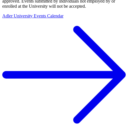
approved. Events submitted by individuals not employed by or
enrolled at the University will not be accepted.
Adler University Events Calendar