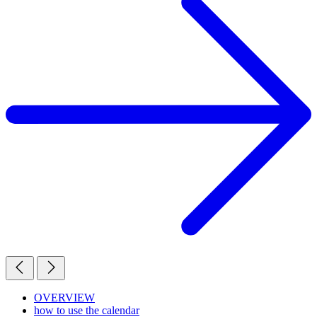
OVERVIEW
how to use the calendar