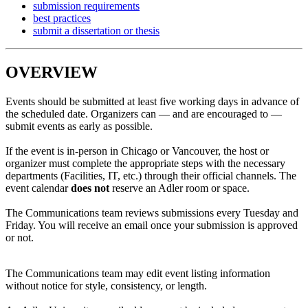
submission requirements
best practices
submit a dissertation or thesis
OVERVIEW
Events should be submitted at least five working days in advance of
the scheduled date. Organizers can — and are encouraged to —
submit events as early as possible.
If the event is in-person in Chicago or Vancouver, the host or
organizer must complete the appropriate steps with the necessary
departments (Facilities, IT, etc.) through their official channels. The
event calendar
does not
reserve an Adler room or space.
The Communications team reviews submissions every Tuesday and
Friday. You will receive an email once your submission is approved
or not.
The Communications team may edit event listing information
without notice for style, consistency, or length.