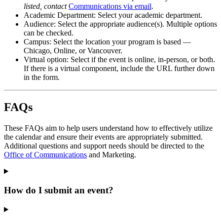
listed, contact
Communications via email
.
Academic Department: Select your academic department.
Audience: Select the appropriate audience(s). Multiple options
can be checked.
Campus: Select the location your program is based —
Chicago, Online, or Vancouver.
Virtual option: Select if the event is online, in-person, or both.
If there is a virtual component, include the URL further down
in the form.
FAQs
These FAQs aim to help users understand how to effectively utilize
the calendar and ensure their events are appropriately submitted.
Additional questions and support needs should be directed to the
Office of Communications
and Marketing.
How do I submit an event?