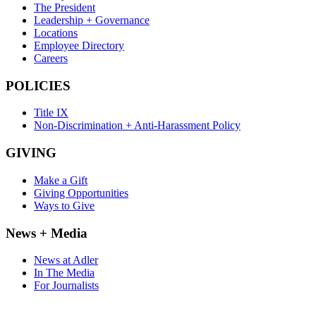
The President
Leadership + Governance
Locations
Employee Directory
Careers
POLICIES
Title IX
Non-Discrimination + Anti-Harassment Policy
GIVING
Make a Gift
Giving Opportunities
Ways to Give
News + Media
News at Adler
In The Media
For Journalists