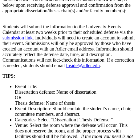
below upon receiving defense approval and confirmation from the
appropriate dissertation/thesis chair(s) and/or faculty member(s):
Students will submit the information to the University Events
Calendar at least two weeks prior to their scheduled defense via the
submission link
. Individuals will need to create an account to submit
their event. Submissions will only be approved by those who have
created an account with an Adler email address. Information should
accurately reflect the defense date, time, and description.
Communications will not fact-check this information. If a correction
is needed, students should email
Inside@adler.edu
.
TIPS:
Event Title:
Dissertation defense: Name of dissertation
OR
Thesis defense: Name of thesis
Event Description: Should contain the student’s name, chair,
committee members, and abstract.
Categories: Select “Dissertation | Thesis Defense.”
Venue: Select the room where the defense will occur. This
does not reserve the room, and the proper process with
facilities should still be followed.
If the room you need is not