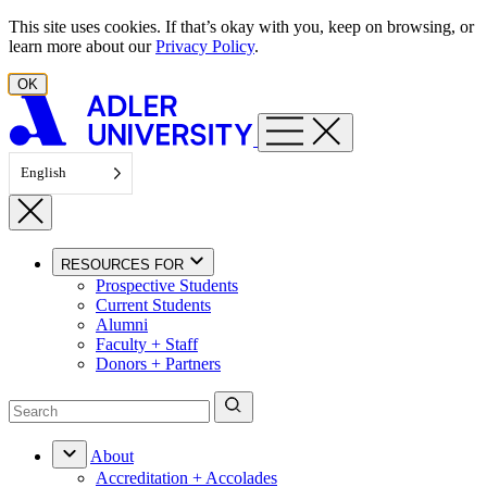
Skip to content
This site uses cookies. If that’s okay with you, keep on browsing, or
learn more about our
Privacy Policy
.
OK
English
RESOURCES FOR
Prospective Students
Current Students
Alumni
Faculty + Staff
Donors + Partners
About
Accreditation + Accolades