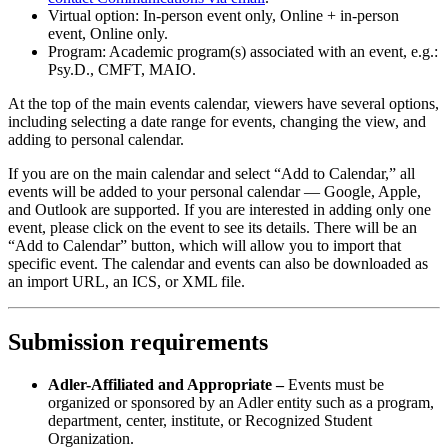
Virtual option: In-person event only, Online + in-person
event, Online only.
Program: Academic program(s) associated with an event, e.g.:
Psy.D., CMFT, MAIO.
At the top of the main events calendar, viewers have several options,
including selecting a date range for events, changing the view, and
adding to personal calendar.
If you are on the main calendar and select “Add to Calendar,” all
events will be added to your personal calendar — Google, Apple,
and Outlook are supported. If you are interested in adding only one
event, please click on the event to see its details. There will be an
“Add to Calendar” button, which will allow you to import that
specific event. The calendar and events can also be downloaded as
an import URL, an ICS, or XML file.
Submission requirements
Adler-Affiliated and Appropriate –
Events must be
organized or sponsored by an Adler entity such as a program,
department, center, institute, or Recognized Student
Organization.