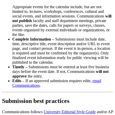
Appropriate events for the calendar include, but are not
limited to, lectures, workshops, conferences, cultural and
social events, and information sessions. Communications
will
not publish
faculty and staff department meetings, private
parties, save the dates, calls for papers or surveys, classes,
events organized by external individuals or organizations, or
the like.
Complete Information –
Submissions must include date,
time, descriptive title, event description and/or URL to event
page, and contact person. If the event is in-person, a location
is required and must be confirmed by the organizer(s). Only
finalized event information ready for public viewing will be
published to the calendar.
Timely –
Submissions must be entered at least five business
days before the event date. If not, Communications
will not
approve
the entry.
Edits
– If an approved submission requires edits,
email
Communications
.
Submission best practices
Communications follows
University Editorial Style Guide
and/or AP