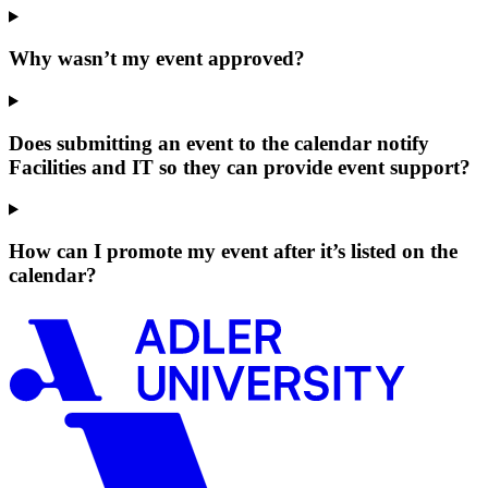
Why wasn’t my event approved?
Does submitting an event to the calendar notify
Facilities and IT so they can provide event support?
How can I promote my event after it’s listed on the
calendar?