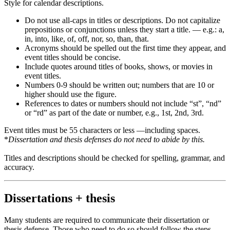
Style for calendar descriptions.
Do not use all-caps in titles or descriptions. Do not capitalize
prepositions or conjunctions unless they start a title. — e.g.: a,
in, into, like, of, off, nor, so, than, that.
Acronyms should be spelled out the first time they appear, and
event titles should be concise.
Include quotes around titles of books, shows, or movies in
event titles.
Numbers 0-9 should be written out; numbers that are 10 or
higher should use the figure.
References to dates or numbers should not include “st”, “nd”
or “rd” as part of the date or number, e.g., 1st, 2nd, 3rd.
Event titles must be 55 characters or less —including spaces.
*
Dissertation and thesis defenses do not need to abide by this.
Titles and descriptions should be checked for spelling, grammar, and
accuracy.
Dissertations + thesis
Many students are required to communicate their dissertation or
thesis defense. Those who need to do so should follow the steps