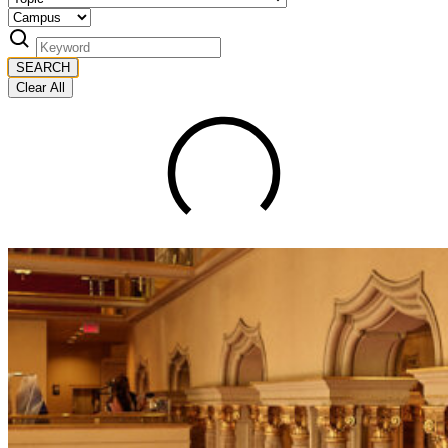
SEARCH
Clear All