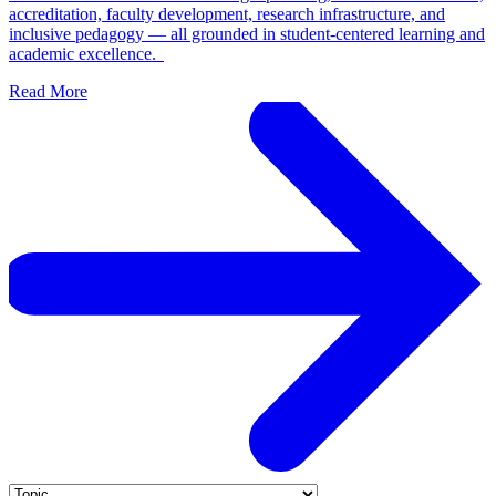
accreditation, faculty development, research infrastructure, and
inclusive pedagogy — all grounded in student-centered learning and
academic excellence.
Read More