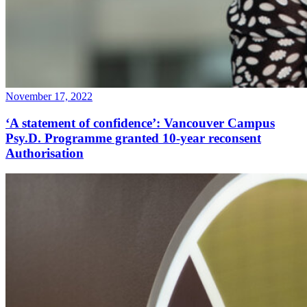
November 17, 2022
‘A statement of confidence’: Vancouver Campus
Psy.D. Programme granted 10-year reconsent
Authorisation