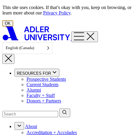
Skip to content
This site uses cookies. If that’s okay with you, keep on browsing, or
learn more about our
Privacy Policy
.
OK
English (Canada)
RESOURCES FOR
Prospective Students
Current Students
Alumni
Faculty + Staff
Donors + Partners
About
Accreditation + Accolades