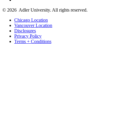
© 2026
Adler University. All rights reserved.
Chicago Location
Vancouver Location
Disclosures
Privacy Policy
Terms + Conditions