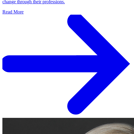
change through their professions.
Read More