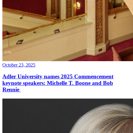
October 23, 2025
Adler University names 2025 Commencement
keynote speakers: Michelle T. Boone and Bob
Rennie