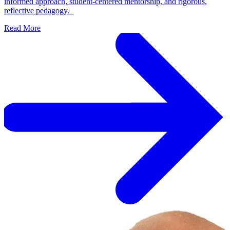
informed approach, student-centered mentorship, and rigorous,
reflective pedagogy.
Read More