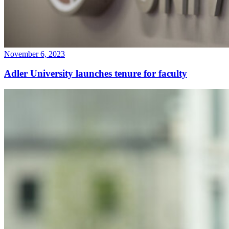
November 6, 2023
Adler University launches tenure for faculty