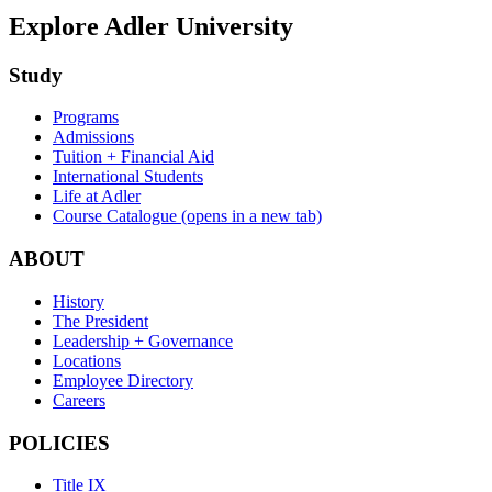
Explore Adler University
Study
Programs
Admissions
Tuition + Financial Aid
International Students
Life at Adler
Course Catalogue
(opens in a new tab)
ABOUT
History
The President
Leadership + Governance
Locations
Employee Directory
Careers
POLICIES
Title IX