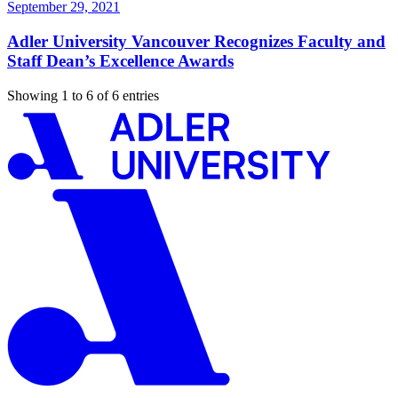
September 29, 2021
Adler University Vancouver Recognizes Faculty and
Staff Dean’s Excellence Awards
Showing 1 to 6 of 6 entries