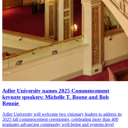
Adler University names 2025 Commencement
keynote speakers: Michelle T. Boone and Bob
Rennie
Adler University will welcome two visionary leaders to address its
2025 fall commencement ceremonies, celebrating more than 400
graduates advancing community well-being and systems-level