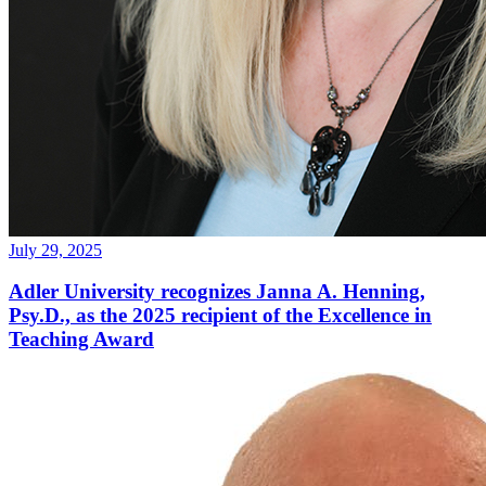
July 29, 2025
Adler University recognizes Janna A. Henning,
Psy.D., as the 2025 recipient of the Excellence in
Teaching Award