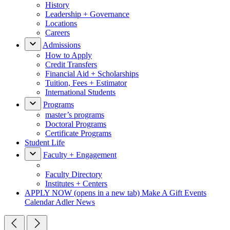
History
Leadership + Governance
Locations
Careers
Admissions
How to Apply
Credit Transfers
Financial Aid + Scholarships
Tuition, Fees + Estimator
International Students
Programs
master’s programs
Doctoral Programs
Certificate Programs
Student Life
Faculty + Engagement
Faculty Directory
Institutes + Centers
APPLY NOW
(opens in a new tab)
Make A Gift
Events
Calendar
Adler News