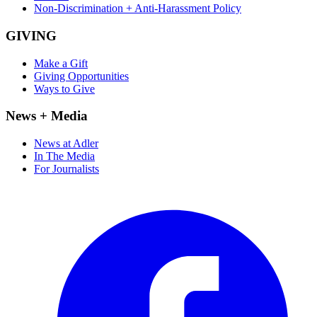
Non-Discrimination + Anti-Harassment Policy
GIVING
Make a Gift
Giving Opportunities
Ways to Give
News + Media
News at Adler
In The Media
For Journalists