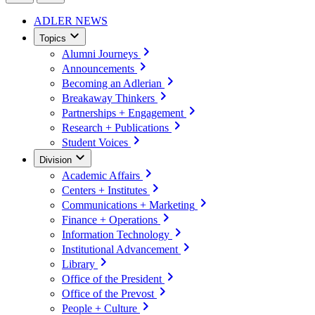
ADLER NEWS
Topics
Alumni Journeys
Announcements
Becoming an Adlerian
Breakaway Thinkers
Partnerships + Engagement
Research + Publications
Student Voices
Division
Academic Affairs
Centers + Institutes
Communications + Marketing
Finance + Operations
Information Technology
Institutional Advancement
Library
Office of the President
Office of the Prevost
People + Culture