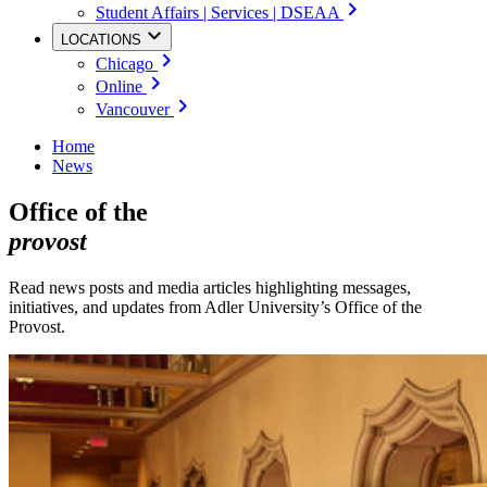
Student Affairs | Services | DSEAA
LOCATIONS
Chicago
Online
Vancouver
Home
News
Office of the
provost
Read news posts and media articles highlighting messages,
initiatives, and updates from Adler University’s Office of the
Provost.