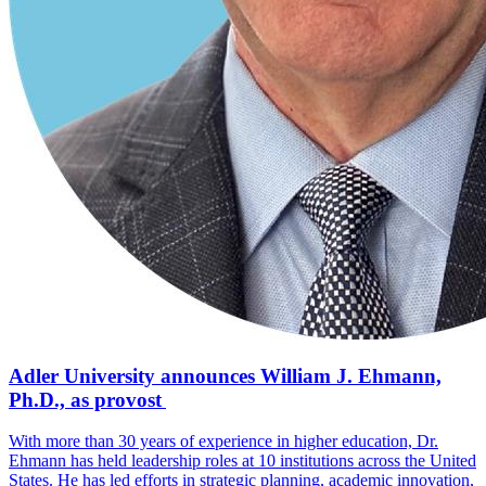
Adler University announces William J. Ehmann,
Ph.D., as provost
With more than 30 years of experience in higher education, Dr.
Ehmann has held leadership roles at 10 institutions across the United
States. He has led efforts in strategic planning, academic innovation,