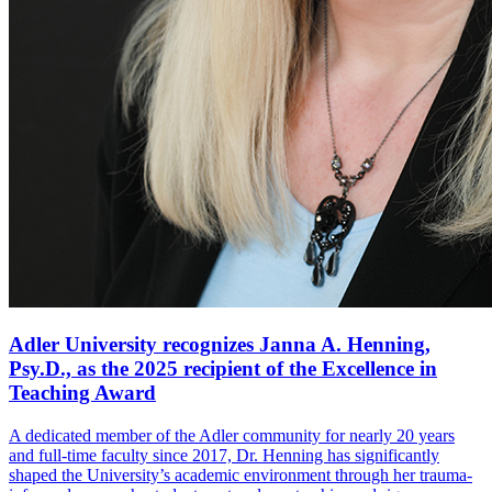
Adler University recognizes Janna A. Henning,
Psy.D., as the 2025 recipient of the Excellence in
Teaching Award
A dedicated member of the Adler community for nearly 20 years
and full-time faculty since 2017, Dr. Henning has significantly
shaped the University’s academic environment through her trauma-