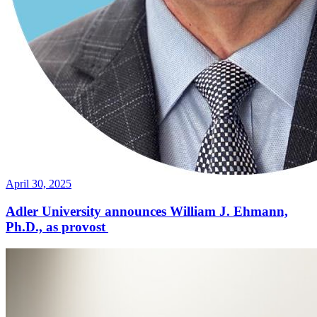
April 30, 2025
Adler University announces William J. Ehmann,
Ph.D., as provost